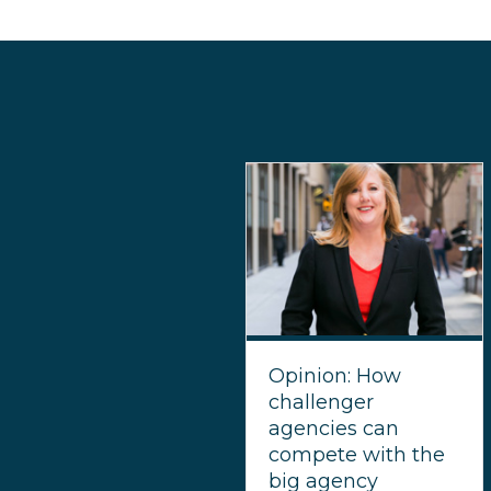
Opinion: How
challenger
agencies can
compete with the
big agency