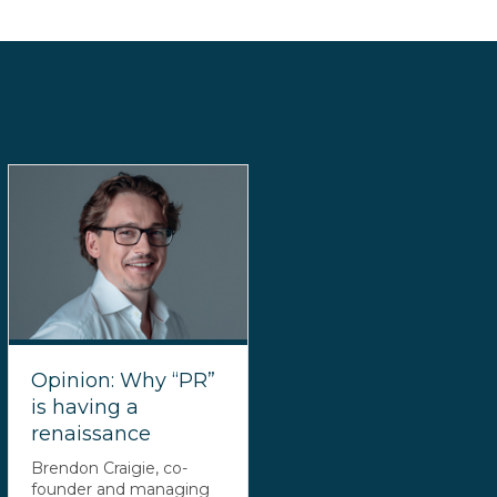
Opinion: Why “PR”
is having a
renaissance
Brendon Craigie, co-
founder and managing