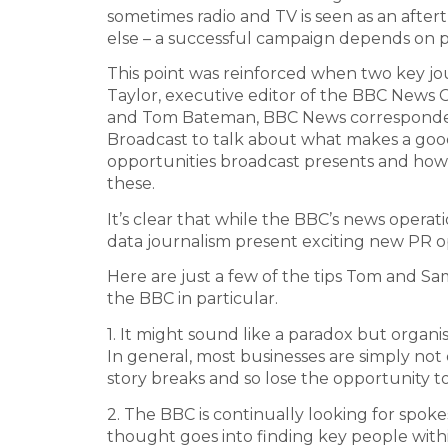
sometimes radio and TV is seen as an afte
else – a successful campaign depends on p
This point was reinforced when two key jo
Taylor, executive editor of the BBC News
and Tom Bateman, BBC News corresponden
Broadcast to talk about what makes a good
opportunities broadcast presents and how
these.
It’s clear that while the BBC’s news operat
data journalism present exciting new PR o
Here are just a few of the tips Tom and 
the BBC in particular.
1. It might sound like a paradox but organis
In general, most businesses are simply no
story breaks and so lose the opportunity t
2. The BBC is continually looking for spok
thought goes into finding key people within