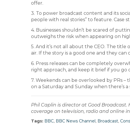
offer.
3. To power broadcast content and its socia
people with real stories” to feature. Case stu
4. Businesses shouldn’t be scared of putti
outweighs the risk when appearing on hig
5. And it’s not all about the CEO. The titl
air. If the story is a good one and they can
6. Press releases can be completely overwh
right approach, and keep it brief if you go
7. Weekends can be overlooked by PRs – th
on a Saturday and Sunday when there’s a 
Phil Caplin is director at Good Broadcast
coverage on television, radio and online
Tags:
BBC
,
BBC News Channel
,
Broadcast
,
Con