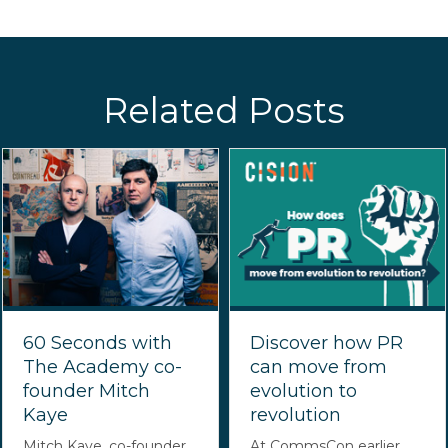
Related Posts
60 Seconds with
Discover how PR
The Academy co-
can move from
founder Mitch
evolution to
Kaye
revolution
Mitch Kaye, co-founder
At CommsCon earlier