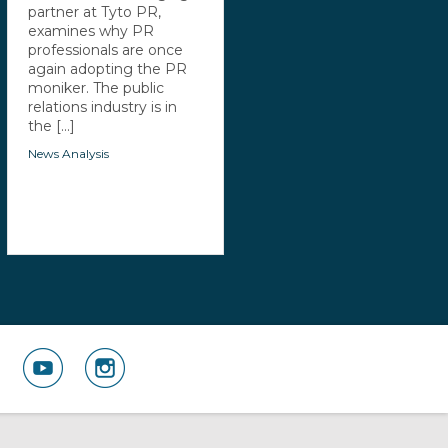
partner at Tyto PR,
examines why PR
professionals are once
again adopting the PR
moniker. The public
relations industry is in
the [...]
News Analysis