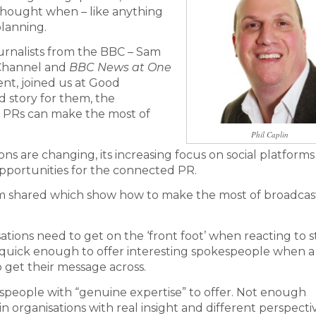
rthought when – like anything
lanning.
urnalists from the BBC – Sam
 Channel and
BBC News at One
t, joined us at Good
 story for them, the
 PRs can make the most of
Phil Caplin
ions are changing, its increasing focus on social platform
pportunities for the connected PR.
Sam shared which show how to make the most of broadcas
ations need to get on the ‘front foot’ when reacting to st
t quick enough to offer interesting spokespeople when a
o get their message across.
espeople with “genuine expertise” to offer. Not enough
 organisations with real insight and different perspecti