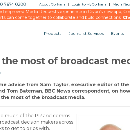
20 7674 0200
About Gorkana
Login to MyGorkana
Media Requ
d improved Media Requests experience in Cision’s new app, Conn
rts can come together to collaborate and build connections.
Ch
Products
Journalist Services
Events
 the most of broadcast me
r
some advice from Sam Taylor, executive editor of th
d Tom Bateman, BBC News correspondent, on ho
the most of the broadcast media.
 to much of the PR and comms
broadcast decision makers across
 to get to grips with,