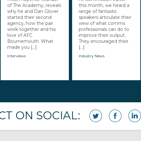
of The Academy, reveals
this month, we heard a
why he and Dan Glover
range of fantastic
started their second
speakers articulate their
agency, how the pair
view of what comms
work together and his
professionals can do to
love of AFC
improve their output.
Bournemouth. What
They encouraged their
made you [...]
[...]
Interviews
Industry News
T ON SOCIAL: