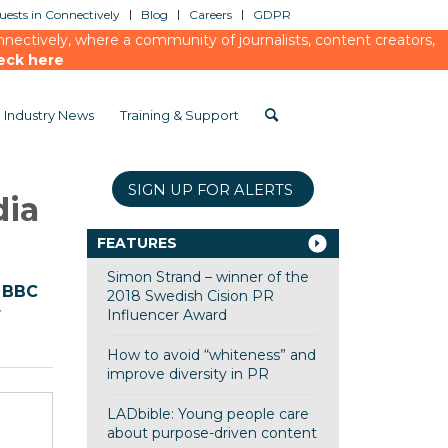
ests in Connectively
Blog
Careers
GDPR
ectively, where a community of journalists, content creators,
eck here
Industry News
Training & Support
SIGN UP FOR ALERTS
dia
FEATURES
Simon Strand – winner of the
e
BBC
2018 Swedish Cision PR
w
Influencer Award
How to avoid “whiteness” and
improve diversity in PR
LADbible: Young people care
about purpose-driven content