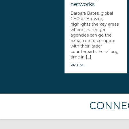
networks
Barbara Bates, global
CEO at Hotwire,
highlights the key areas
where challenger
agencies can go the
extra mile to compete
with their larger
counterparts. For a long
time in [...]
PR Tips
CONNEC