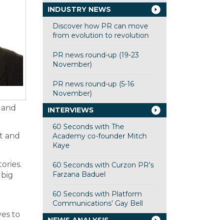
INDUSTRY NEWS
Discover how PR can move
from evolution to revolution
PR news round-up (19-23
November)
PR news round-up (5-16
November)
s and
INTERVIEWS
60 Seconds with The
t and
Academy co-founder Mitch
Kaye
ories.
60 Seconds with Curzon PR’s
Farzana Baduel
 big
60 Seconds with Platform
Communications’ Gay Bell
ves to