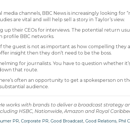
l media channels, BBC News is increasingly looking for “
dies are vital and will help sell a story in Taylor’s view.
ng up their CEOs for interviews. The potential return usu
h profile BBC networks.
e of the guest is not as important as how compelling they 
 offer insight then they don’t need to be the boss.
elming for journalists. You have to question whether it’
 down that route.
ere’s often an opportunity to get a spokesperson on the
substantial audience.
. He works with brands to deliver a broadcast strategy a
 including HSBC, Nationwide, Amazon and Royal Caribbe
sumer PR
,
Corporate PR
,
Good Broadcast
,
Good Relations
,
Phil C