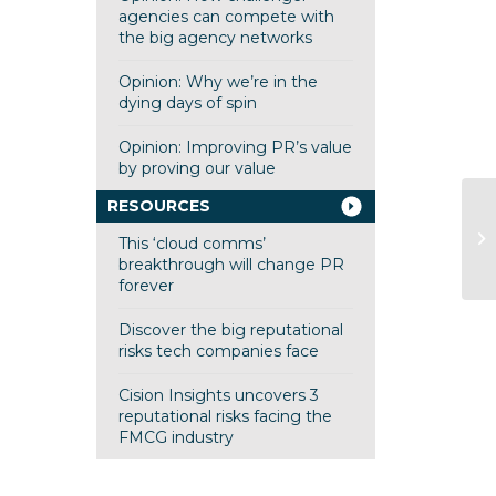
agencies can compete with
the big agency networks
Opinion: Why we’re in the
dying days of spin
Opinion: Improving PR’s value
by proving our value
RESOURCES
Op
This ‘cloud comms’
ag
breakthrough will change PR
forever
Discover the big reputational
risks tech companies face
Cision Insights uncovers 3
reputational risks facing the
FMCG industry