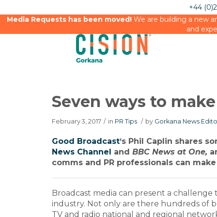
+44 (0)
Media Requests has been moved!
We are building a new an
and expe
Seven ways to make
February 3, 2017
/
in
PR Tips
/
by
Gorkana News Edito
Good Broadcast
‘s Phil Caplin shares 
News Channel
and
BBC News at One,
an
comms and PR professionals can make 
Broadcast media can present a challenge
industry. Not only are there hundreds of 
TV and radio national and regional networks