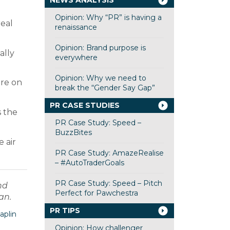
NEWS ANALYSIS
Opinion: Why “PR” is having a
real
renaissance
Opinion: Brand purpose is
ally
everywhere
Opinion: Why we need to
are on
break the “Gender Say Gap”
PR CASE STUDIES
s the
PR Case Study: Speed –
BuzzBites
 air
PR Case Study: AmazeRealise
– #AutoTraderGoals
PR Case Study: Speed – Pitch
nd
Perfect for Pawchestra
an.
PR TIPS
aplin
Opinion: How challenger