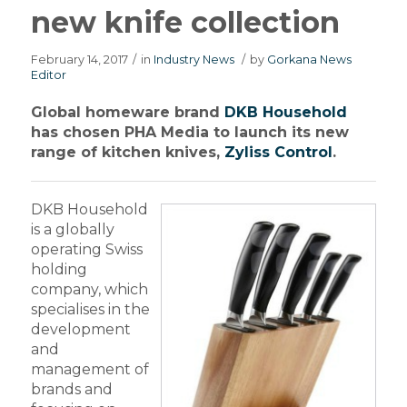
new knife collection
February 14, 2017
/
in
Industry News
/
by
Gorkana News
Editor
Global homeware brand
DKB Household
has chosen PHA Media to launch its new
range of kitchen knives,
Zyliss Control
.
DKB Household
is a globally
operating Swiss
holding
company, which
specialises in the
development
and
management of
brands and