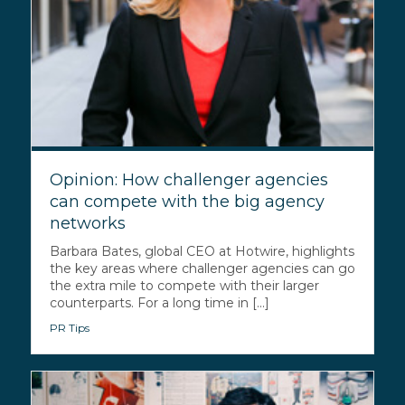
Opinion: How challenger agencies
can compete with the big agency
networks
Barbara Bates, global CEO at Hotwire, highlights
the key areas where challenger agencies can go
the extra mile to compete with their larger
counterparts. For a long time in [...]
PR Tips