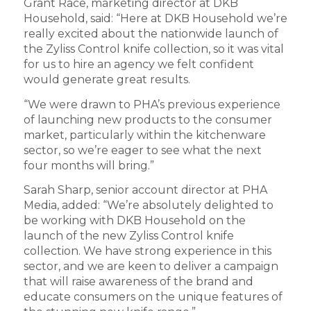
Grant Race, marketing director at DKB
Household, said: “Here at DKB Household we’re
really excited about the nationwide launch of
the Zyliss Control knife collection, so it was vital
for us to hire an agency we felt confident
would generate great results.
“We were drawn to PHA’s previous experience
of launching new products to the consumer
market, particularly within the kitchenware
sector, so we’re eager to see what the next
four months will bring.”
Sarah Sharp, senior account director at PHA
Media, added: “We’re absolutely delighted to
be working with DKB Household on the
launch of the new Zyliss Control knife
collection. We have strong experience in this
sector, and we are keen to deliver a campaign
that will raise awareness of the brand and
educate consumers on the unique features of