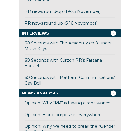
PR news round-up (19-23 November)
PR news round-up (5-16 November)
INTERVIEWS
60 Seconds with The Academy co-founder
Mitch Kaye
60 Seconds with Curzon PR’s Farzana
Baduel
60 Seconds with Platform Communications’
Gay Bell
NEWS ANALYSIS
Opinion: Why “PR” is having a renaissance
Opinion: Brand purpose is everywhere
Opinion: Why we need to break the “Gender