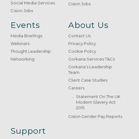
Social Media Services
Cision Jobs
Cision Jobs
Events
About Us
Media Briefings
Contact Us
Webinars
Privacy Policy
Thought Leadership
Cookie Policy
Networking
Gorkana Services T&Cs
Gorkana’s Leadership
Team
Client Case Studies
Careers
Statement On The UK
Modern Slavery Act
2015
Cision Gender Pay Reports
Support