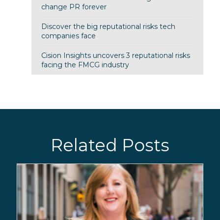
change PR forever
Discover the big reputational risks tech
companies face
Cision Insights uncovers 3 reputational risks
facing the FMCG industry
Related Posts