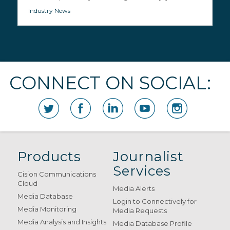
Industry News
CONNECT ON SOCIAL:
Products
Journalist
Services
Cision Communications
Cloud
Media Alerts
Media Database
Login to Connectively for
Media Monitoring
Media Requests
Media Analysis and Insights
Media Database Profile