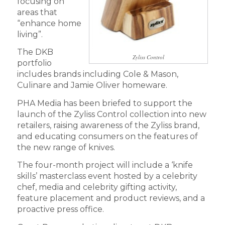
focusing on
areas that
“enhance home
living”.
The DKB
Zyliss Control
portfolio
includes brands including Cole & Mason,
Culinare and Jamie Oliver homeware.
PHA Media has been briefed to support the
launch of the Zyliss Control collection into new
retailers, raising awareness of the Zyliss brand,
and educating consumers on the features of
the new range of knives.
The four-month project will include a ‘knife
skills’ masterclass event hosted by a celebrity
chef, media and celebrity gifting activity,
feature placement and product reviews, and a
proactive press office.