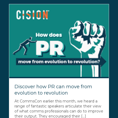
Discover how PR can move from
evolution to revolution
At CommsCon earlier this month, we heard a
range of fantastic speakers articulate their view
of what comms professionals can do to improve
their output. They encouraged their [...]