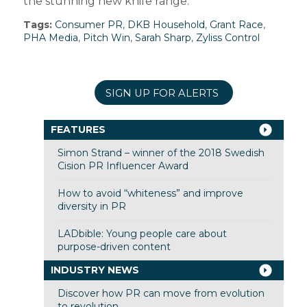
the stunning new knife range.”
Tags:
Consumer PR
,
DKB Household
,
Grant Race
,
PHA Media
,
Pitch Win
,
Sarah Sharp
,
Zyliss Control
SIGN UP FOR ALERTS
FEATURES
Simon Strand – winner of the 2018 Swedish
Cision PR Influencer Award
How to avoid “whiteness” and improve
diversity in PR
LADbible: Young people care about
purpose-driven content
INDUSTRY NEWS
Discover how PR can move from evolution
to revolution