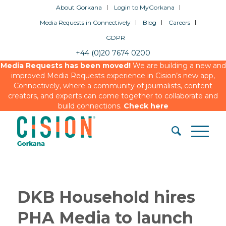
About Gorkana
Login to MyGorkana
Media Requests in Connectively
Blog
Careers
GDPR
+44 (0)20 7674 0200
Media Requests has been moved!
We are building a new and
improved Media Requests experience in Cision’s new app,
Connectively, where a community of journalists, content
creators, and experts can come together to collaborate and
build connections.
Check here
DKB Household hires
PHA Media to launch