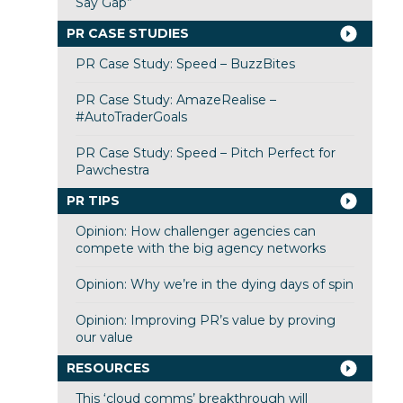
Say Gap”
PR CASE STUDIES
PR Case Study: Speed – BuzzBites
PR Case Study: AmazeRealise –
#AutoTraderGoals
PR Case Study: Speed – Pitch Perfect for
Pawchestra
PR TIPS
Opinion: How challenger agencies can
compete with the big agency networks
Opinion: Why we’re in the dying days of spin
Opinion: Improving PR’s value by proving
our value
RESOURCES
This ‘cloud comms’ breakthrough will