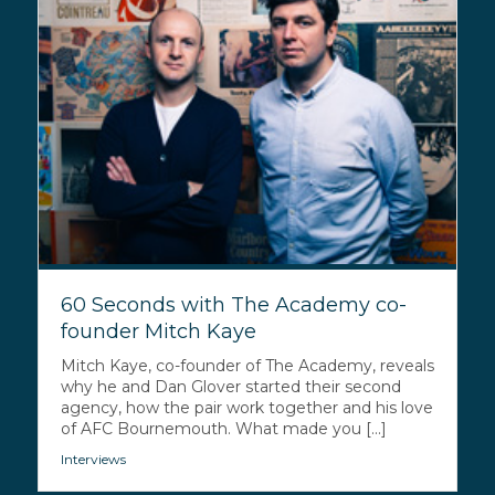
60 Seconds with The Academy co-
founder Mitch Kaye
Mitch Kaye, co-founder of The Academy, reveals
why he and Dan Glover started their second
agency, how the pair work together and his love
of AFC Bournemouth. What made you [...]
Interviews