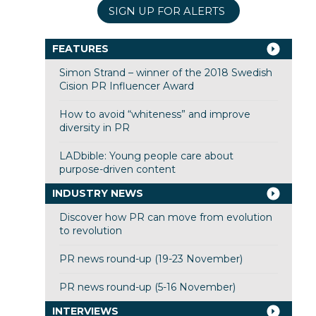
SIGN UP FOR ALERTS
FEATURES
Simon Strand – winner of the 2018 Swedish
Cision PR Influencer Award
How to avoid “whiteness” and improve
diversity in PR
LADbible: Young people care about
purpose-driven content
INDUSTRY NEWS
Discover how PR can move from evolution
to revolution
PR news round-up (19-23 November)
PR news round-up (5-16 November)
INTERVIEWS