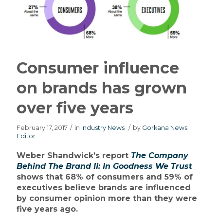
Consumer influence
on brands has grown
over five years
February 17, 2017
/
in
Industry News
/
by
Gorkana News
Editor
Weber Shandwick’s report
The Company
Behind The Brand II: In Goodness We Trust
shows that 68% of consumers and 59% of
executives believe brands are influenced
by consumer opinion more than they were
five years ago.