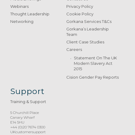
Webinars
Privacy Policy
Thought Leadership
Cookie Policy
Networking
Gorkana Services T&Cs
Gorkana’s Leadership
Team
Client Case Studies
Careers
Statement On The UK
Modern Slavery Act
2015
Cision Gender Pay Reports
Support
Training & Support
5 Churchill Place
Canary Wharf
E14 5HU
+44 (0)20 7674 0300
UKcustomersupport