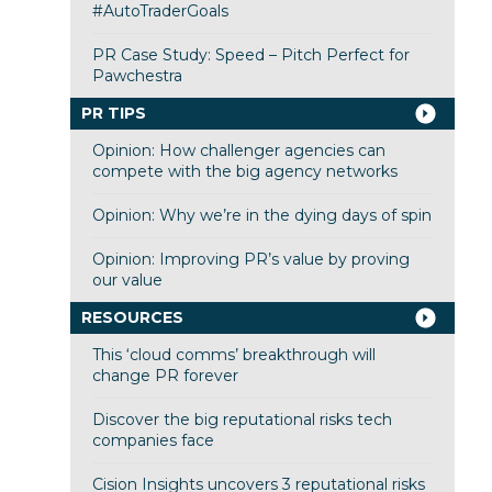
#AutoTraderGoals
PR Case Study: Speed – Pitch Perfect for
Pawchestra
PR TIPS
Opinion: How challenger agencies can
compete with the big agency networks
Opinion: Why we’re in the dying days of spin
Opinion: Improving PR’s value by proving
our value
RESOURCES
This ‘cloud comms’ breakthrough will
change PR forever
Discover the big reputational risks tech
companies face
Cision Insights uncovers 3 reputational risks