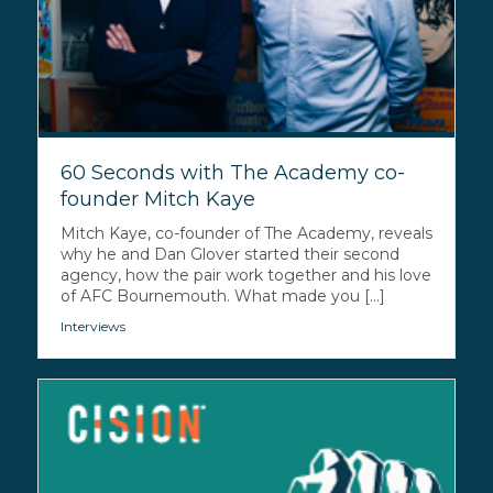
60 Seconds with The Academy co-
founder Mitch Kaye
Mitch Kaye, co-founder of The Academy, reveals
why he and Dan Glover started their second
agency, how the pair work together and his love
of AFC Bournemouth. What made you [...]
Interviews