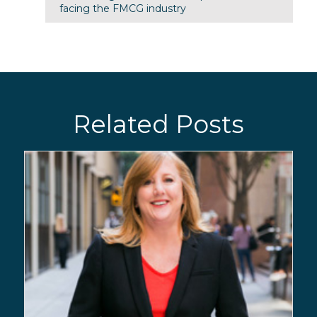
facing the FMCG industry
Related Posts