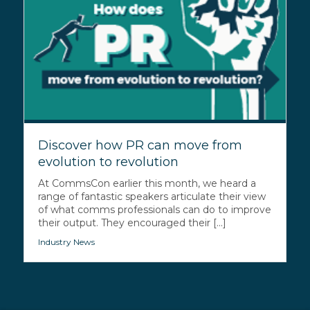
Discover how PR can move from
evolution to revolution
At CommsCon earlier this month, we heard a
range of fantastic speakers articulate their view
of what comms professionals can do to improve
their output. They encouraged their [...]
Industry News