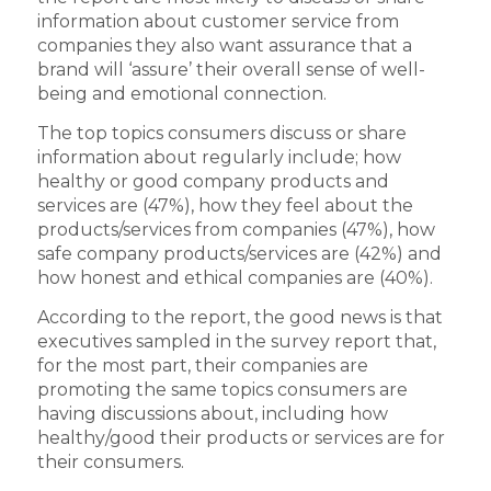
information about customer service from
companies they also want assurance that a
brand will ‘assure’ their overall sense of well-
being and emotional connection.
The top topics consumers discuss or share
information about regularly include; how
healthy or good company products and
services are (47%), how they feel about the
products/services from companies (47%), how
safe company products/services are (42%) and
how honest and ethical companies are (40%).
According to the report, the good news is that
executives sampled in the survey report that,
for the most part, their companies are
promoting the same topics consumers are
having discussions about, including how
healthy/good their products or services are for
their consumers.