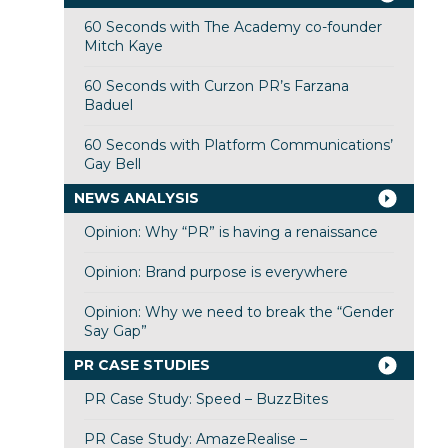
60 Seconds with The Academy co-founder
Mitch Kaye
60 Seconds with Curzon PR’s Farzana
Baduel
60 Seconds with Platform Communications’
Gay Bell
NEWS ANALYSIS
Opinion: Why “PR” is having a renaissance
Opinion: Brand purpose is everywhere
Opinion: Why we need to break the “Gender
Say Gap”
PR CASE STUDIES
PR Case Study: Speed – BuzzBites
PR Case Study: AmazeRealise –