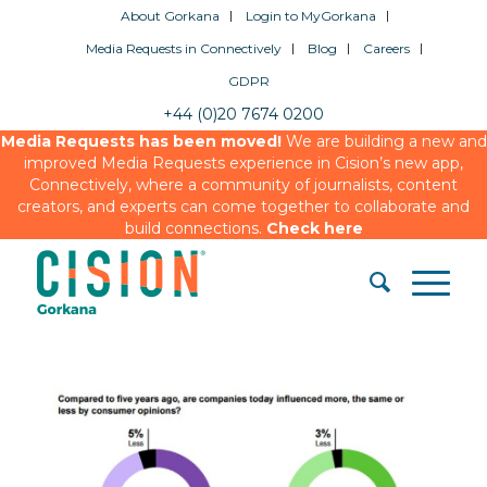
About Gorkana
Login to MyGorkana
Media Requests in Connectively
Blog
Careers
GDPR
+44 (0)20 7674 0200
Media Requests has been moved!
We are building a new and
improved Media Requests experience in Cision’s new app,
Connectively, where a community of journalists, content
creators, and experts can come together to collaborate and
build connections.
Check here