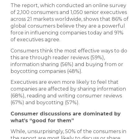
The report, which conducted an online survey
of 2,100 consumers and 1,050 senior executives
across 21 markets worldwide, shows that 86% of
global consumers believe they are a powerful
force in influencing companies today and 91%
of executives agree.
Consumers think the most effective ways to do
this are through reader reviews (59%),
information sharing (56%) and buying from or
boycotting companies (48%).
Executives are even more likely to feel that
companies are affected by sharing information
(68%), reading and writing consumer reviews
(67%) and boycotting (57%).
Consumer discussions are dominated by
what’s “good for them”
While, unsurprisingly, 50% of the consumers in
the report are most likely to discuss or share