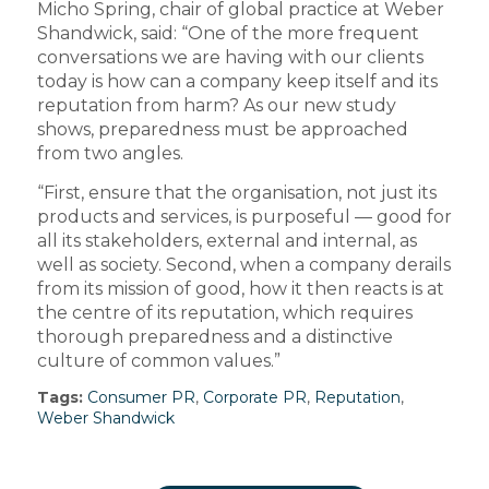
Micho Spring, chair of global practice at Weber
Shandwick, said: “One of the more frequent
conversations we are having with our clients
today is how can a company keep itself and its
reputation from harm? As our new study
shows, preparedness must be approached
from two angles.
“First, ensure that the organisation, not just its
products and services, is purposeful — good for
all its stakeholders, external and internal, as
well as society. Second, when a company derails
from its mission of good, how it then reacts is at
the centre of its reputation, which requires
thorough preparedness and a distinctive
culture of common values.”
Tags:
Consumer PR
,
Corporate PR
,
Reputation
,
Weber Shandwick