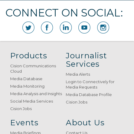
CONNECT ON SOCIAL:
Products
Journalist
Services
Cision Communications
Cloud
Media Alerts
Media Database
Login to Connectively for
Media Monitoring
Media Requests
Media Analysis and Insights
Media Database Profile
Social Media Services
Cision Jobs
Cision Jobs
Events
About Us
Media Briefings
Contact Us