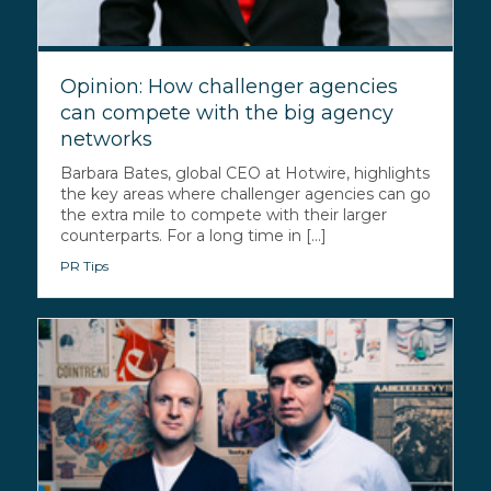
Opinion: How challenger agencies
can compete with the big agency
networks
Barbara Bates, global CEO at Hotwire, highlights
the key areas where challenger agencies can go
the extra mile to compete with their larger
counterparts. For a long time in [...]
PR Tips