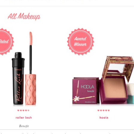
Benefit