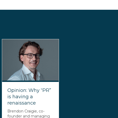
Opinion: Why “PR”
is having a
renaissance
Brendon Craigie, co-
founder and managing