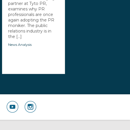
partner at Tyto PR,
examines why PR
professionals are once
again adopting the PR
moniker. The public
relations industry is in
the [...]
News Analysis