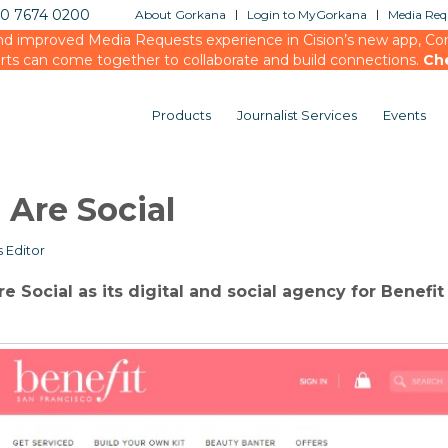
20 7674 0200
About Gorkana
Login to MyGorkana
Media Requ
d improved Media Requests experience in Cision’s new app, Conn
rts can come together to collaborate and build connections.
Ch
Products
Journalist Services
Events
 Are Social
 Editor
 Social as its digital and social agency for Benefit