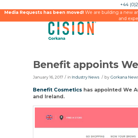
+44 (0)
Media Requests has been moved!
We are building a new an
and expe
Benefit appoints We
January 16, 2017
/
in
Industry News
/
by
Gorkana News
Benefit Cosmetics
has appointed We Are
and Ireland.