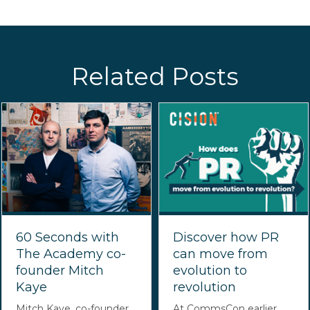
Related Posts
60 Seconds with
Discover how PR
The Academy co-
can move from
founder Mitch
evolution to
Kaye
revolution
Mitch Kaye, co-founder
At CommsCon earlier