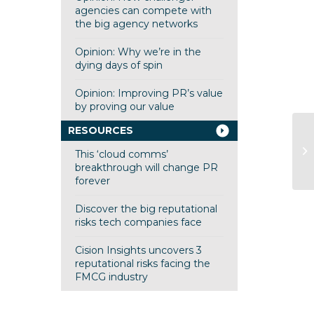
agencies can compete with
the big agency networks
Opinion: Why we’re in the
dying days of spin
Opinion: Improving PR’s value
by proving our value
RESOURCES
He
This ‘cloud comms’
breakthrough will change PR
forever
Discover the big reputational
risks tech companies face
Cision Insights uncovers 3
reputational risks facing the
FMCG industry