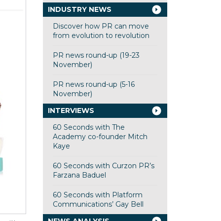
INDUSTRY NEWS
Discover how PR can move
from evolution to revolution
PR news round-up (19-23
November)
PR news round-up (5-16
November)
INTERVIEWS
60 Seconds with The
Academy co-founder Mitch
Kaye
60 Seconds with Curzon PR’s
Farzana Baduel
60 Seconds with Platform
Communications’ Gay Bell