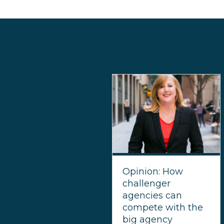
Opinion: How
challenger
agencies can
compete with the
big agency