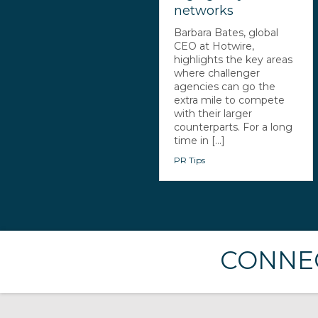
networks
Barbara Bates, global
CEO at Hotwire,
highlights the key areas
where challenger
agencies can go the
extra mile to compete
with their larger
counterparts. For a long
time in [...]
PR Tips
CONNEC