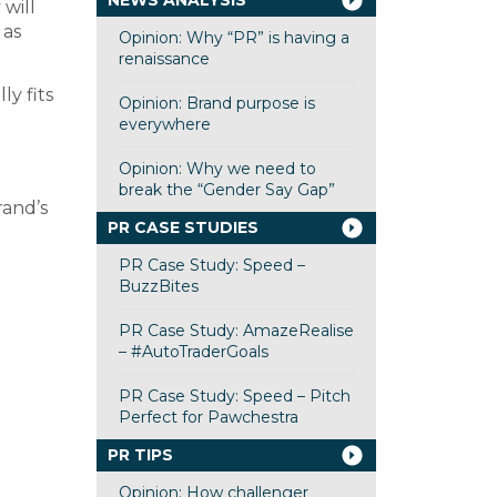
NEWS ANALYSIS
will
 as
Opinion: Why “PR” is having a
renaissance
ly fits
Opinion: Brand purpose is
everywhere
Opinion: Why we need to
break the “Gender Say Gap”
rand’s
PR CASE STUDIES
PR Case Study: Speed –
BuzzBites
PR Case Study: AmazeRealise
– #AutoTraderGoals
PR Case Study: Speed – Pitch
Perfect for Pawchestra
PR TIPS
Opinion: How challenger