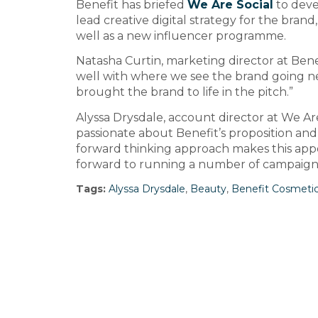
Benefit has briefed
We Are Social
to deve
lead creative digital strategy for the bran
well as a new influencer programme.
Natasha Curtin, marketing director at Benefi
well with where we see the brand going ne
brought the brand to life in the pitch.”
Alyssa Drysdale, account director at We Are
passionate about Benefit’s proposition and 
forward thinking approach makes this appo
forward to running a number of campaigns
Tags:
Alyssa Drysdale
,
Beauty
,
Benefit Cosmeti