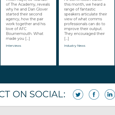
of The Academy, reveals
this month, we heard a
why he and Dan Glover
range of fantastic
started their second
speakers articulate their
agency, how the pair
view of what comms
work together and his
professionals can do to
love of AFC
improve their output.
Bournemouth. What
They encouraged their
made you [...]
[...]
Interviews
Industry News
T ON SOCIAL: