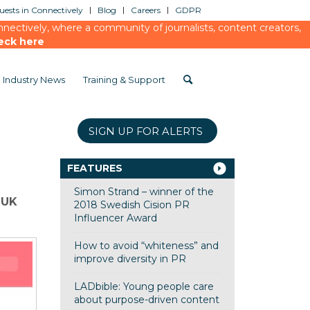
ests in Connectively
Blog
Careers
GDPR
ectively, where a community of journalists, content creators,
eck here
Industry News
Training & Support
SIGN UP FOR ALERTS
FEATURES
Simon Strand – winner of the
 UK
2018 Swedish Cision PR
Influencer Award
How to avoid “whiteness” and
improve diversity in PR
LADbible: Young people care
about purpose-driven content