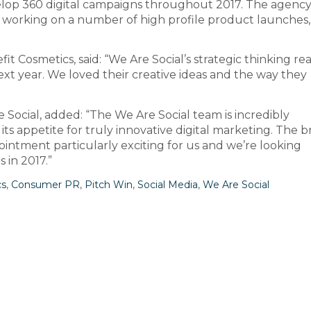
lop 360 digital campaigns throughout 2017. The agency 
d, working on a number of high profile product launches,
t Cosmetics, said: “We Are Social’s strategic thinking real
xt year. We loved their creative ideas and the way they
 Social, added: “The We Are Social team is incredibly
its appetite for truly innovative digital marketing. The b
intment particularly exciting for us and we’re looking
 in 2017.”
cs
,
Consumer PR
,
Pitch Win
,
Social Media
,
We Are Social