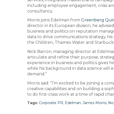
including employee engagement, crisis and l
consultancy.
Morris joins Edelman from
Greenberg Quin
director in its European division, he advise
business and politics on reputation manage
data to drive communications strategy, his 
the Children, Thames Water and Starbuck
Nick Barron, managing director at Edelman, 
articulate and refine their purpose, strateg
experience in business and politics gives 
while his background in data science will 
demand.”
Morris said: “I’m excited to be joining a co
creative capabilities and on building a sop
to do first-class work at a time of rapid cha
Tags:
Corporate PR
,
Edelman
,
James Morris
,
Nic