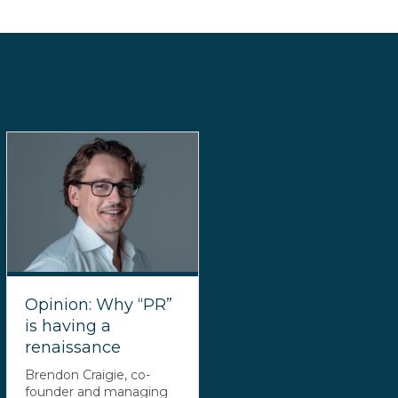
Opinion: Why “PR”
is having a
renaissance
Brendon Craigie, co-
founder and managing