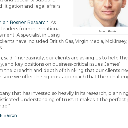
itigation and legal affairs
lan Rosner Research
. As
d leaders from international
James Morris
ment. A specialist in using
clients have included British Gas, Virgin Media, McKinsey,
s.
said: “Increasingly, our clients are asking us to help th
y, and key positions on business-critical issues. James’
him the breadth and depth of thinking that our clients ne
ensure we offer the rigorous approach that their challen
mpany that has invested so heavily in its research, plannin
histicated understanding of trust. It makes it the perfect
nge.”
k Barron