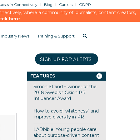
ests in Connectively
Blog
Careers
GDPR
ectively, where a community of journalists, content creators,
eck here
Industry News
Training & Support
SIGN UP FOR ALERTS
FEATURES
Simon Strand – winner of the
2018 Swedish Cision PR
Influencer Award
How to avoid “whiteness” and
improve diversity in PR
LADbible: Young people care
about purpose-driven content