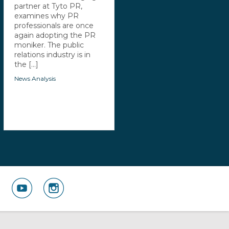
partner at Tyto PR,
examines why PR
professionals are once
again adopting the PR
moniker. The public
relations industry is in
the [...]
News Analysis