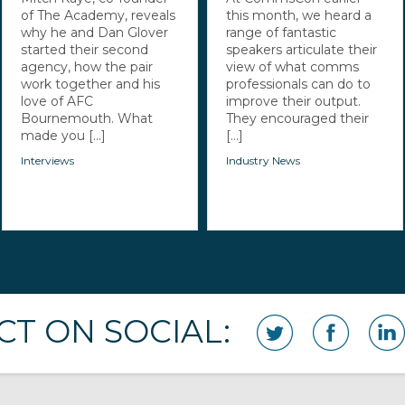
of The Academy, reveals
this month, we heard a
why he and Dan Glover
range of fantastic
started their second
speakers articulate their
agency, how the pair
view of what comms
work together and his
professionals can do to
love of AFC
improve their output.
Bournemouth. What
They encouraged their
made you [...]
[...]
Interviews
Industry News
T ON SOCIAL: