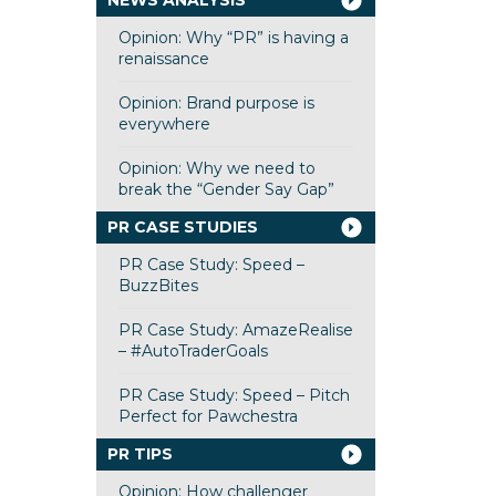
NEWS ANALYSIS
Opinion: Why “PR” is having a
renaissance
Opinion: Brand purpose is
everywhere
Opinion: Why we need to
break the “Gender Say Gap”
PR CASE STUDIES
PR Case Study: Speed –
BuzzBites
PR Case Study: AmazeRealise
– #AutoTraderGoals
PR Case Study: Speed – Pitch
Perfect for Pawchestra
PR TIPS
Opinion: How challenger