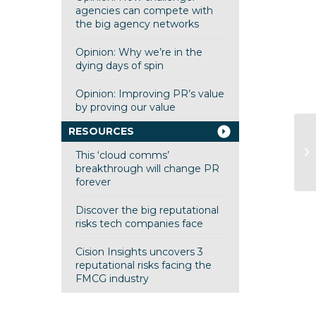
agencies can compete with
the big agency networks
Opinion: Why we’re in the
dying days of spin
Opinion: Improving PR’s value
by proving our value
RESOURCES
Pi
This ‘cloud comms’
breakthrough will change PR
forever
Discover the big reputational
risks tech companies face
Cision Insights uncovers 3
reputational risks facing the
FMCG industry