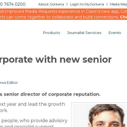
20 7674 0200
About Gorkana
Login to MyGorkana
Media Requ
d improved Media Requests experience in Cision’s new app, Conn
rts can come together to collaborate and build connections.
Ch
Products
Journalist Services
Events
rporate with new senior
ws Editor
senior director of corporate reputation.
ext year and lead the growth
ork.
 people, who provide advisory
 and specialist support,