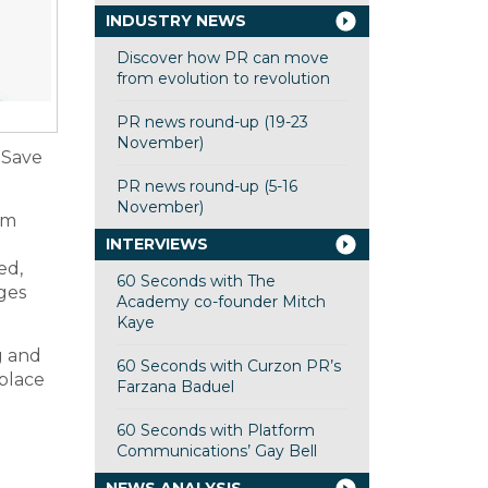
INDUSTRY NEWS
Discover how PR can move
from evolution to revolution
PR news round-up (19-23
November)
 Save
PR news round-up (5-16
November)
em
INTERVIEWS
ed,
60 Seconds with The
ges
Academy co-founder Mitch
Kaye
g and
60 Seconds with Curzon PR’s
 place
Farzana Baduel
60 Seconds with Platform
Communications’ Gay Bell