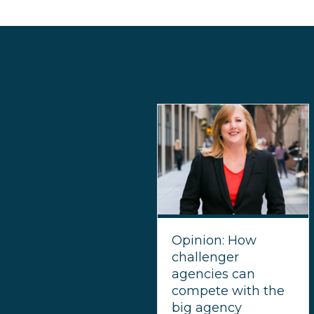
Opinion: How
challenger
agencies can
compete with the
big agency