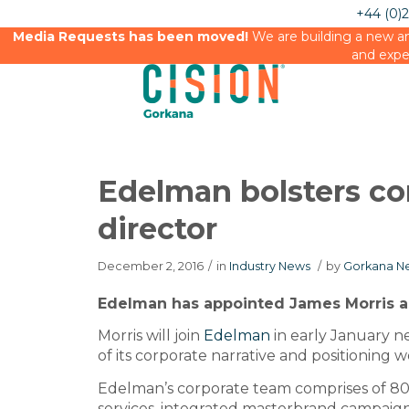
+44 (0)
Media Requests has been moved!
We are building a new an
and expe
Edelman bolsters co
director
December 2, 2016
/
in
Industry News
/
by
Gorkana Ne
Edelman has appointed James Morris as 
Morris will join
Edelman
in early January n
of its corporate narrative and positioning w
Edelman’s corporate team comprises of 80
services, integrated masterbrand campaigns