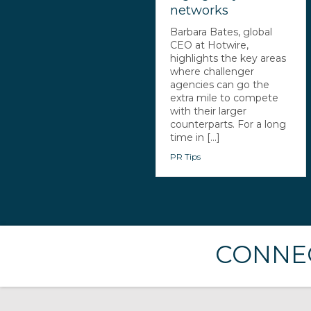
networks
Barbara Bates, global
CEO at Hotwire,
highlights the key areas
where challenger
agencies can go the
extra mile to compete
with their larger
counterparts. For a long
time in [...]
PR Tips
CONNEC