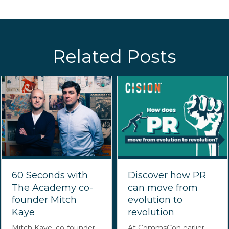
Related Posts
60 Seconds with
Discover how PR
The Academy co-
can move from
founder Mitch
evolution to
Kaye
revolution
Mitch Kaye, co-founder
At CommsCon earlier