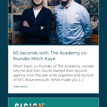
60 Seconds with The Academy co-
founder Mitch Kaye
Mitch Kaye, co-founder of The Academy, reveals
why he and Dan Glover started their second
agency, how the pair work together and his love
of AFC Bournemouth. What made you [...]
Interviews