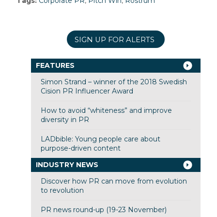
Tags:
Corporate PR
,
Pitch Win
,
Rostrum
SIGN UP FOR ALERTS
FEATURES
Simon Strand – winner of the 2018 Swedish
Cision PR Influencer Award
How to avoid “whiteness” and improve
diversity in PR
LADbible: Young people care about
purpose-driven content
INDUSTRY NEWS
Discover how PR can move from evolution
to revolution
PR news round-up (19-23 November)