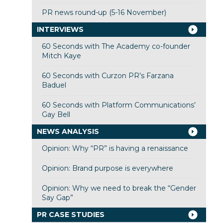
PR news round-up (5-16 November)
INTERVIEWS
60 Seconds with The Academy co-founder
Mitch Kaye
60 Seconds with Curzon PR’s Farzana
Baduel
60 Seconds with Platform Communications’
Gay Bell
NEWS ANALYSIS
Opinion: Why “PR” is having a renaissance
Opinion: Brand purpose is everywhere
Opinion: Why we need to break the “Gender
Say Gap”
PR CASE STUDIES