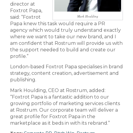
director at
Foxtrot Papa,
Mark Houlding
said: “Foxtrot
Papa knew this task would require a PR
agency which would truly understand exactly
where we want to take our new brand, and I
am confident that Rostrum will provide us with
the support needed to build and create our
profile.”
London-based Foxtrot Papa specialises in brand
strategy, content creation, advertisement and
publishing.
Mark Houlding, CEO at Rostrum, added:
“Foxtrot Papa is a fantastic addition to our
growing portfolio of marketing services clients
at Rostrum. Our corporate team will deliver a
great profile for Foxtrot Papa in the
marketplace as it beds in with its rebrand.”