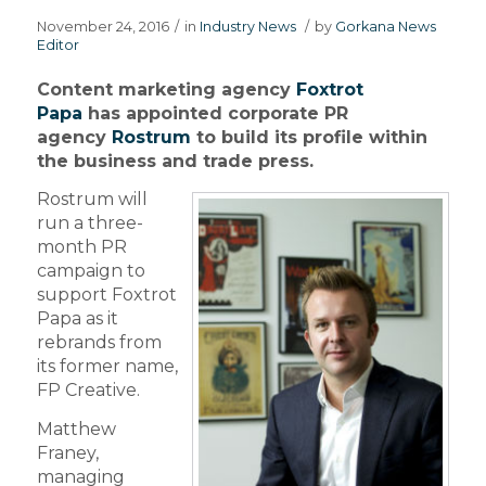
November 24, 2016
/
in
Industry News
/
by
Gorkana News
Editor
Content marketing agency
Foxtrot
Papa
has appointed corporate PR
agency
Rostrum
to build its profile within
the business and trade press.
Rostrum will
run a three-
month PR
campaign to
support Foxtrot
Papa as it
rebrands from
its former name,
FP Creative.
Matthew
Franey,
managing