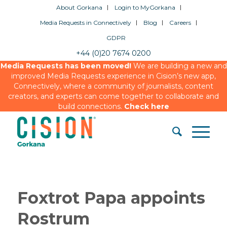
About Gorkana
Login to MyGorkana
Media Requests in Connectively
Blog
Careers
GDPR
+44 (0)20 7674 0200
Media Requests has been moved!
We are building a new and
improved Media Requests experience in Cision’s new app,
Connectively, where a community of journalists, content
creators, and experts can come together to collaborate and
build connections.
Check here
Foxtrot Papa appoints
Rostrum