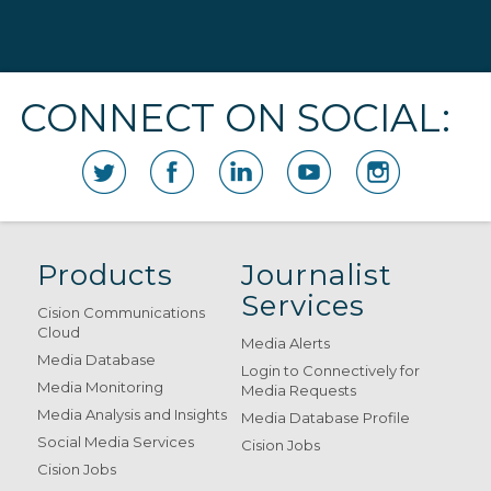
CONNECT ON SOCIAL:
Products
Journalist
Services
Cision Communications
Cloud
Media Alerts
Media Database
Login to Connectively for
Media Monitoring
Media Requests
Media Analysis and Insights
Media Database Profile
Social Media Services
Cision Jobs
Cision Jobs