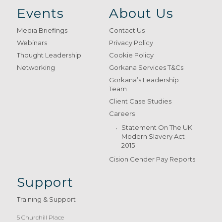
Events
About Us
Media Briefings
Contact Us
Webinars
Privacy Policy
Thought Leadership
Cookie Policy
Networking
Gorkana Services T&Cs
Gorkana’s Leadership
Team
Client Case Studies
Careers
Statement On The UK
Modern Slavery Act
2015
Cision Gender Pay Reports
Support
Training & Support
5 Churchill Place