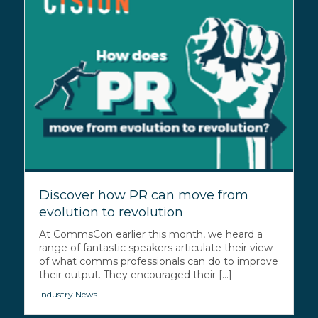
Discover how PR can move from
evolution to revolution
At CommsCon earlier this month, we heard a
range of fantastic speakers articulate their view
of what comms professionals can do to improve
their output. They encouraged their [...]
Industry News