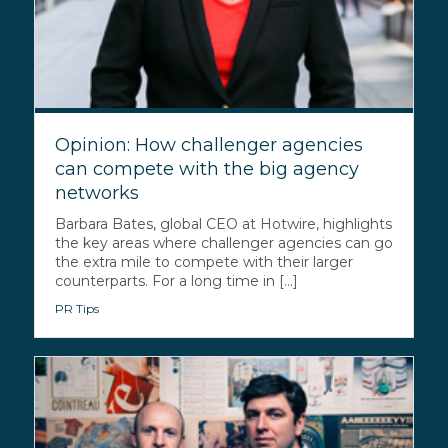
Opinion: How challenger agencies
can compete with the big agency
networks
Barbara Bates, global CEO at Hotwire, highlights
the key areas where challenger agencies can go
the extra mile to compete with their larger
counterparts. For a long time in [...]
PR Tips