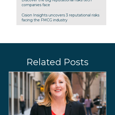
companies face
Cision Insights uncovers 3 reputational risks
facing the FMCG industry
Related Posts