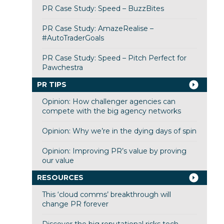
PR Case Study: Speed – BuzzBites
PR Case Study: AmazeRealise –
#AutoTraderGoals
PR Case Study: Speed – Pitch Perfect for
Pawchestra
PR TIPS
Opinion: How challenger agencies can
compete with the big agency networks
Opinion: Why we’re in the dying days of spin
Opinion: Improving PR’s value by proving
our value
RESOURCES
This ‘cloud comms’ breakthrough will
change PR forever
Discover the big reputational risks tech