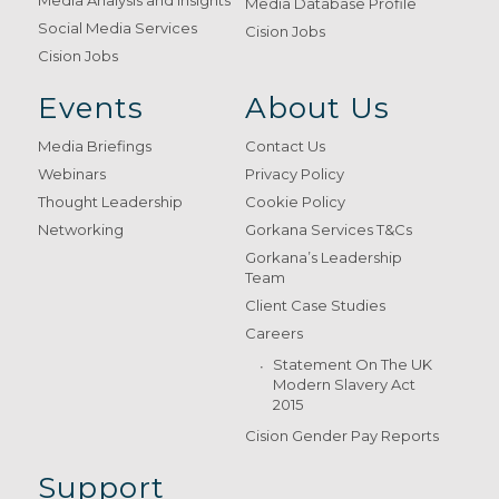
Media Database Profile
Social Media Services
Cision Jobs
Cision Jobs
Events
About Us
Media Briefings
Contact Us
Webinars
Privacy Policy
Thought Leadership
Cookie Policy
Networking
Gorkana Services T&Cs
Gorkana’s Leadership
Team
Client Case Studies
Careers
Statement On The UK
Modern Slavery Act
2015
Cision Gender Pay Reports
Support