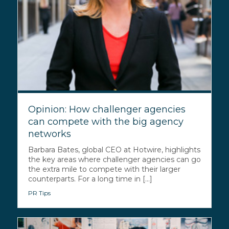
Opinion: How challenger agencies
can compete with the big agency
networks
Barbara Bates, global CEO at Hotwire, highlights
the key areas where challenger agencies can go
the extra mile to compete with their larger
counterparts. For a long time in [...]
PR Tips