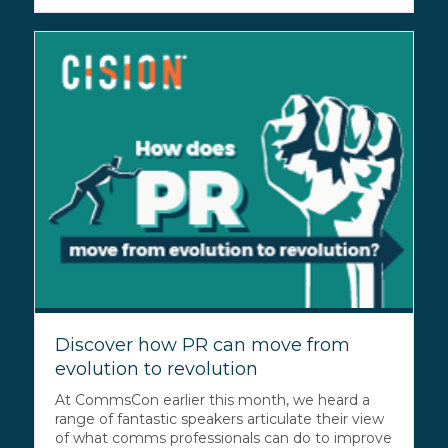
Discover how PR can move from
evolution to revolution
At CommsCon earlier this month, we heard a
range of fantastic speakers articulate their view
of what comms professionals can do to improve