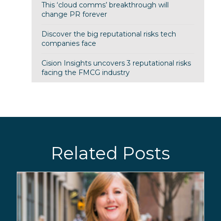
This ‘cloud comms’ breakthrough will
change PR forever
Discover the big reputational risks tech
companies face
Cision Insights uncovers 3 reputational risks
facing the FMCG industry
Related Posts