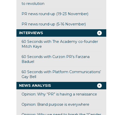
to revolution
PR news round-up (19-23 November)
PR news round-up (5-16 November)
INTERVIEWS
60 Seconds with The Academy co-founder
Mitch Kaye
60 Seconds with Curzon PR’s Farzana
Baduel
60 Seconds with Platform Communications’
Gay Bell
NEWS ANALYSIS
Opinion: Why “PR” is having a renaissance
Opinion: Brand purpose is everywhere
Opinion: Why we need to break the “Gender