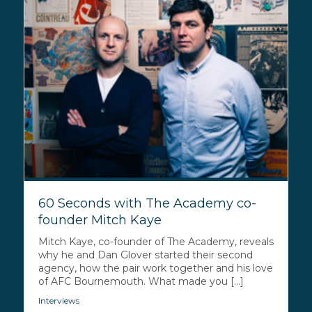
60 Seconds with The Academy co-
founder Mitch Kaye
Mitch Kaye, co-founder of The Academy, reveals
why he and Dan Glover started their second
agency, how the pair work together and his love
of AFC Bournemouth. What made you [...]
Interviews