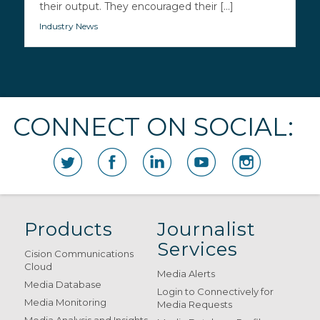
their output. They encouraged their [...]
Industry News
CONNECT ON SOCIAL:
Products
Journalist
Services
Cision Communications
Cloud
Media Alerts
Media Database
Login to Connectively for
Media Monitoring
Media Requests
Media Analysis and Insights