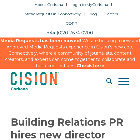
About Gorkana
Login to MyGorkana
Media Requests in Connectively
Blog
Careers
GDPR
+44 (0)20 7674 0200
Media Requests has been moved!
We are building a new and
improved Media Requests experience in Cision’s new app,
Connectively, where a community of journalists, content
creators, and experts can come together to collaborate and
build connections.
Check here
Building Relations PR
hires new director