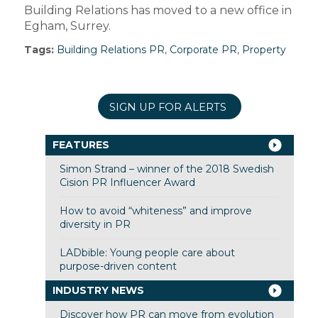
Building Relations has moved to a new office in
Egham, Surrey.
Tags:
Building Relations PR
,
Corporate PR
,
Property
SIGN UP FOR ALERTS
FEATURES
Simon Strand – winner of the 2018 Swedish
Cision PR Influencer Award
How to avoid “whiteness” and improve
diversity in PR
LADbible: Young people care about
purpose-driven content
INDUSTRY NEWS
Discover how PR can move from evolution