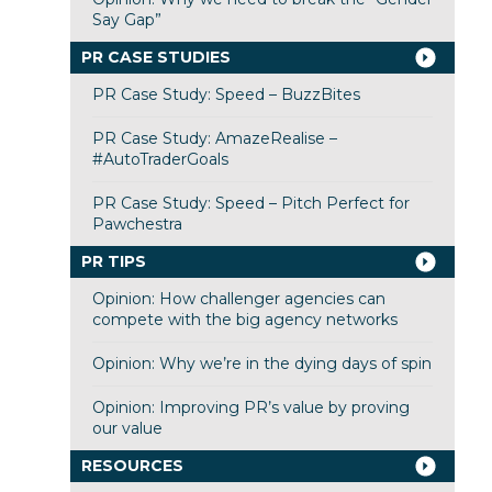
Say Gap”
PR CASE STUDIES
PR Case Study: Speed – BuzzBites
PR Case Study: AmazeRealise –
#AutoTraderGoals
PR Case Study: Speed – Pitch Perfect for
Pawchestra
PR TIPS
Opinion: How challenger agencies can
compete with the big agency networks
Opinion: Why we’re in the dying days of spin
Opinion: Improving PR’s value by proving
our value
RESOURCES