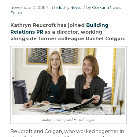
November 2, 2016
/
in
Industry News
/
by
Gorkana News
Editor
Kathryn Reucroft has joined
Building
Relations PR
as a director, working
alongside former colleague Rachel Colgan.
Kathryn Reucroft and Rachel Colgan
Reucroft and Colgan, who worked together in