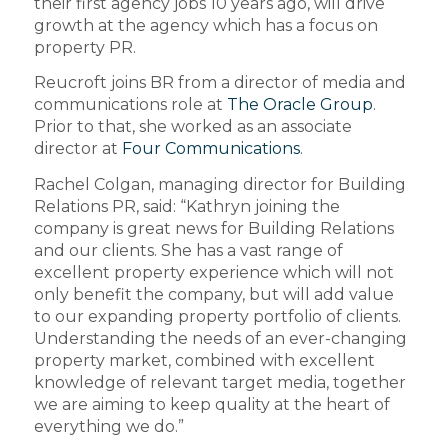
their first agency jobs 10 years ago, will drive
growth at the agency which has a focus on
property PR.
Reucroft joins BR from a director of media and
communications role at
The Oracle Group
.
Prior to that, she worked as an associate
director at
Four Communications
.
Rachel Colgan, managing director for Building
Relations PR, said: “Kathryn joining the
company is great news for Building Relations
and our clients. She has a vast range of
excellent property experience which will not
only benefit the company, but will add value
to our expanding property portfolio of clients.
Understanding the needs of an ever-changing
property market, combined with excellent
knowledge of relevant target media, together
we are aiming to keep quality at the heart of
everything we do.”