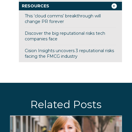
RESOURCES
This ‘cloud comms’ breakthrough will
change PR forever
Discover the big reputational risks tech
companies face
Cision Insights uncovers 3 reputational risks
facing the FMCG industry
Related Posts