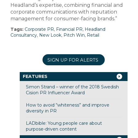
Headland’s expertise, combining financial and
corporate communications with reputation
management for consumer-facing brands.”
Tags:
Corporate PR
,
Financial PR
,
Headland
Consultancy
,
New Look
,
Pitch Win
,
Retail
SIGN UP FOR ALERTS
FEATURES
Simon Strand – winner of the 2018 Swedish
Cision PR Influencer Award
How to avoid “whiteness” and improve
diversity in PR
LADbible: Young people care about
purpose-driven content