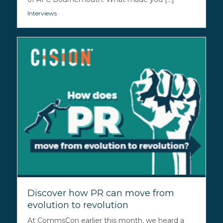
Interviews
Discover how PR can move from
evolution to revolution
At CommsCon earlier this month, we heard a