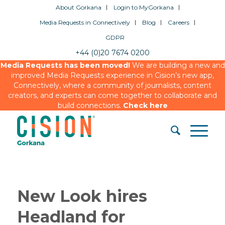
About Gorkana
Login to MyGorkana
Media Requests in Connectively
Blog
Careers
GDPR
+44 (0)20 7674 0200
Media Requests has been moved!
We are building a new and
improved Media Requests experience in Cision’s new app,
Connectively, where a community of journalists, content
creators, and experts can come together to collaborate and
build connections.
Check here
New Look hires
Headland for