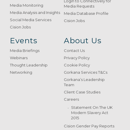
Login to Connectively for
Media Monitoring
Media Requests
Media Analysis and Insights
Media Database Profile
Social Media Services
Cision Jobs
Cision Jobs
Events
About Us
Media Briefings
Contact Us
Webinars
Privacy Policy
Thought Leadership
Cookie Policy
Networking
Gorkana Services T&Cs
Gorkana’s Leadership
Team
Client Case Studies
Careers
Statement On The UK
Modern Slavery Act
2015
Cision Gender Pay Reports