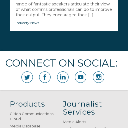
range of fantastic speakers articulate their view
of what comms professionals can do to improve
their output. They encouraged their [...]
Industry News
CONNECT ON SOCIAL:
Products
Journalist
Services
Cision Communications
Cloud
Media Alerts
Media Database