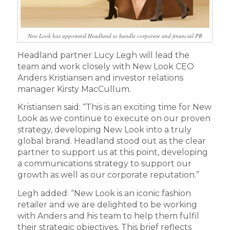
New Look has appointed Headland to handle corporate and financial PR
Headland partner Lucy Legh will lead the
team and work closely with New Look CEO
Anders Kristiansen and investor relations
manager Kirsty MacCullum.
Kristiansen said: “This is an exciting time for New
Look as we continue to execute on our proven
strategy, developing New Look into a truly
global brand. Headland stood out as the clear
partner to support us at this point, developing
a communications strategy to support our
growth as well as our corporate reputation.”
Legh added: “New Look is an iconic fashion
retailer and we are delighted to be working
with Anders and his team to help them fulfil
their strategic objectives. This brief reflects