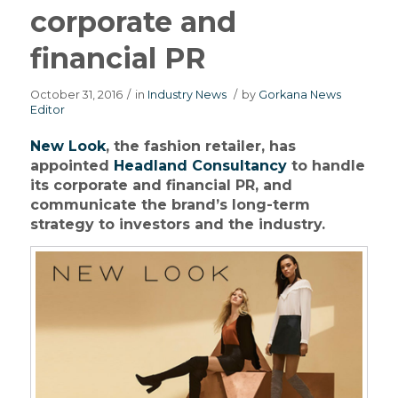
corporate and
financial PR
October 31, 2016
/
in
Industry News
/
by
Gorkana News
Editor
New Look
, the fashion retailer, has
appointed
Headland Consultancy
to handle
its corporate and financial PR, and
communicate the brand’s long-term
strategy to investors and the industry.