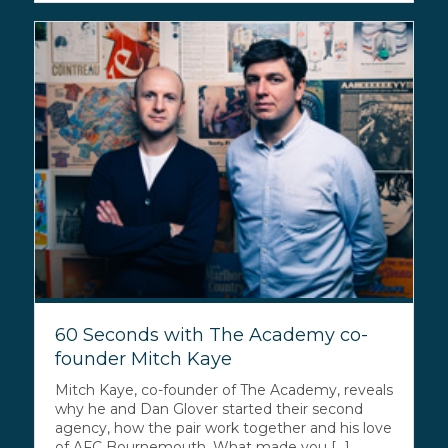
60 Seconds with The Academy co-
founder Mitch Kaye
Mitch Kaye, co-founder of The Academy, reveals
why he and Dan Glover started their second
agency, how the pair work together and his love
of AFC Bournemouth. What made you [...]