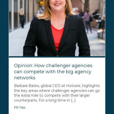
Opinion: How challenger agencies
can compete with the big agency
networks
Barbara Bates, global CEO at Hotwire, highlights
the key areas where challenger agencies can go
the extra mile to compete with their larger
counterparts. For a long time in [...]
PR Tips