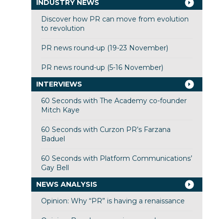
INDUSTRY NEWS
Discover how PR can move from evolution
to revolution
PR news round-up (19-23 November)
PR news round-up (5-16 November)
INTERVIEWS
60 Seconds with The Academy co-founder
Mitch Kaye
60 Seconds with Curzon PR’s Farzana
Baduel
60 Seconds with Platform Communications’
Gay Bell
NEWS ANALYSIS
Opinion: Why “PR” is having a renaissance