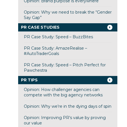
Opinion: Brand purpose is everywhere
Opinion: Why we need to break the “Gender
Say Gap”
PR CASE STUDIES
PR Case Study: Speed – BuzzBites
PR Case Study: AmazeRealise –
#AutoTraderGoals
PR Case Study: Speed – Pitch Perfect for
Pawchestra
PR TIPS
Opinion: How challenger agencies can
compete with the big agency networks
Opinion: Why we’re in the dying days of spin
Opinion: Improving PR’s value by proving
our value