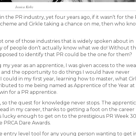
Jessica Kirby
e in the PR industry, yet four years ago, if it wasn’t for th
 scheme and Cirkle taking a chance on me, then who kn
t one of those industries that is widely spoken about in
ity of people don’t actually know what we do! Without th
pposed to identify that PR could be the one for them?
g my year as an apprentice, I was given access to the wea
 and the opportunity to do things I would have never
 could in my first year, learning how to master, what Cir
tributed to me being named as Apprentice of the Year at
win for a PR apprentice.
ice, so the quest for knowledge never stops. The apprenti
ad in my career, thanks to getting a foot on the career
was lucky enough to get on to the prestigious PR Week 3
he PRCA Dare Awards.
 entry level tool for any young person wanting to get i