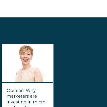
Opinion: Why
marketers are
investing in micro