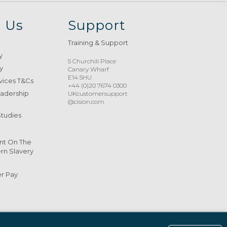
 Us
Support
Training & Support
y
5 Churchill Place
y
Canary Wharf
E14 5HU
vices T&Cs
+44 (0)20 7674 0300
eadership
UKcustomersupport
@cision.com
Studies
nt On The
n Slavery
er Pay