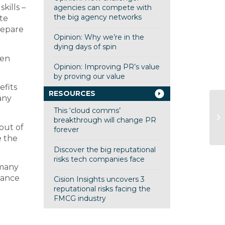
kills –
agencies can compete with
the big agency networks
te
repare
Opinion: Why we’re in the
dying days of spin
hen
Opinion: Improving PR’s value
by proving our value
efits
RESOURCES
any
This ‘cloud comms’
60
breakthrough will change PR
L
out of
forever
e the
Discover the big reputational
risks tech companies face
 many
hance
Cision Insights uncovers 3
reputational risks facing the
FMCG industry