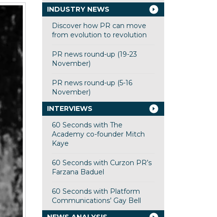
INDUSTRY NEWS
Discover how PR can move
from evolution to revolution
PR news round-up (19-23
November)
PR news round-up (5-16
November)
INTERVIEWS
60 Seconds with The
Academy co-founder Mitch
Kaye
60 Seconds with Curzon PR’s
Farzana Baduel
60 Seconds with Platform
Communications’ Gay Bell