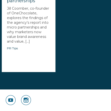
partnerships
Jill Coomber, co-founder
of OneChocolate,
explores the findings of
the agency’s report into
micro partnerships and
why marketers now
value brand awareness
and value, [...]
PR Tips