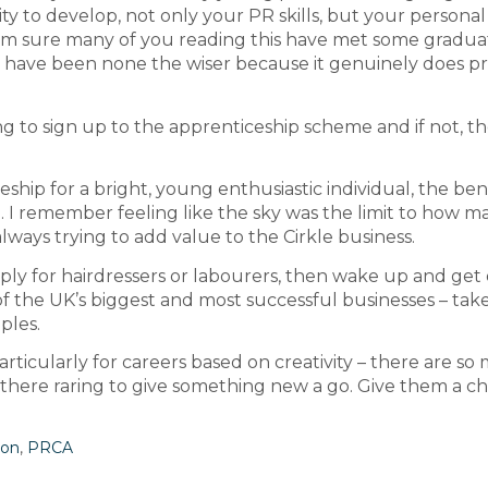
y to develop, not only your PR skills, but your personal s
. I’m sure many of you reading this have met some gradua
d have been none the wiser because it genuinely does p
ring to sign up to the apprenticeship scheme and if not, t
ship for a bright, young enthusiastic individual, the ben
e. I remember feeling like the sky was the limit to how m
always trying to add value to the Cirkle business.
mply for hairdressers or labourers, then wake up and get 
f the UK’s biggest and most successful businesses – tak
ples.
articularly for careers based on creativity – there are so
 there raring to give something new a go. Give them a c
ion
,
PRCA