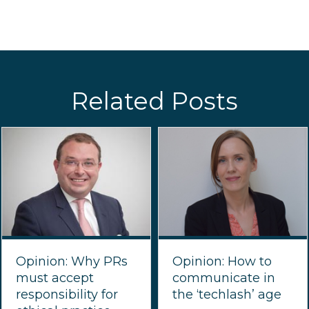
Related Posts
Opinion: Why PRs
Opinion: How to
must accept
communicate in
responsibility for
the ‘techlash’ age