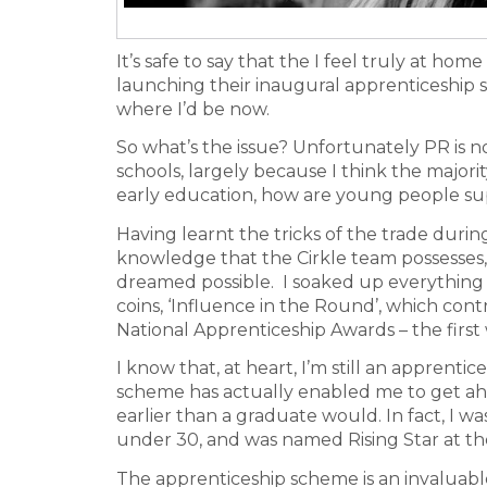
It’s safe to say that the I feel truly at hom
launching their inaugural apprenticeship
where I’d be now.
So what’s the issue? Unfortunately PR is no
schools, largely because I think the major
early education, how are young people su
Having learnt the tricks of the trade durin
knowledge that the Cirkle team possesses,
dreamed possible. I soaked up everything I
coins, ‘Influence in the Round’, which con
National Apprenticeship Awards – the first 
I know that, at heart, I’m still an apprent
scheme has actually enabled me to get ahe
earlier than a graduate would. In fact, I 
under 30, and was named Rising Star at t
The apprenticeship scheme is an invaluable