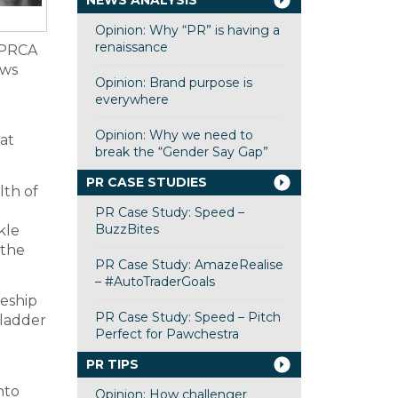
NEWS ANALYSIS
Opinion: Why “PR” is having a
renaissance
e PRCA
ows
Opinion: Brand purpose is
everywhere
Opinion: Why we need to
at
break the “Gender Say Gap”
PR CASE STUDIES
lth of
PR Case Study: Speed –
BuzzBites
kle
 the
PR Case Study: AmazeRealise
– #AutoTraderGoals
ceship
PR Case Study: Speed – Pitch
 ladder
Perfect for Pawchestra
0
PR TIPS
nto
Opinion: How challenger