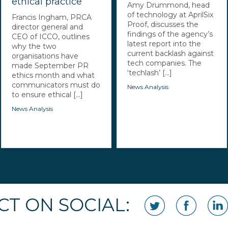
ethical practice
Amy Drummond, head
of technology at AprilSix
Francis Ingham, PRCA
Proof, discusses the
director general and
findings of the agency’s
CEO of ICCO, outlines
latest report into the
why the two
current backlash against
organisations have
tech companies. The
made September PR
‘techlash’ [...]
ethics month and what
communicators must do
News Analysis
to ensure ethical [...]
News Analysis
T ON SOCIAL: