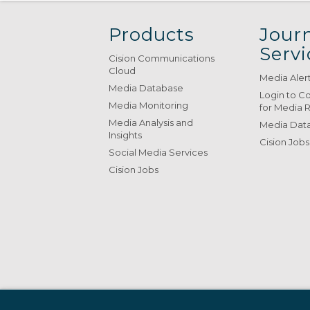
Products
Journ
Servi
Cision Communications
Cloud
Media Aler
Media Database
Login to C
Media Monitoring
for Media 
Media Analysis and
Media Data
Insights
Cision Jobs
Social Media Services
Cision Jobs