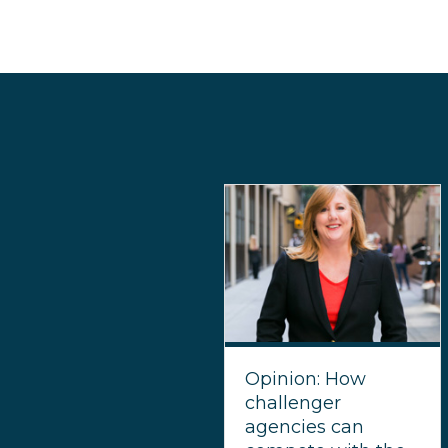
Opinion: How
challenger
agencies can