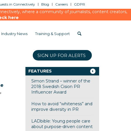
ests in Connectively
Blog
Careers
GDPR
ectively, where a community of journalists, content creators,
eck here
Industry News
Training & Support
SIGN UP FOR ALERTS
FEATURES
Simon Strand – winner of the
me
2018 Swedish Cision PR
,
Influencer Award
How to avoid “whiteness” and
improve diversity in PR
LADbible: Young people care
about purpose-driven content