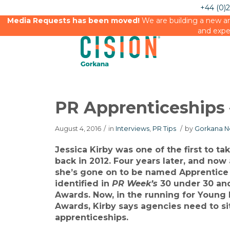
+44 (0)
Media Requests has been moved!
We are building a new an
and expe
PR Apprenticeships –
August 4, 2016
/
in
Interviews
,
PR Tips
/
by
Gorkana N
Jessica Kirby was one of the first to ta
back in 2012. Four years later, and now
she’s gone on to be named Apprentice 
identified in
PR Week’s
30 under 30 and
Awards. Now, in the running for Young 
Awards, Kirby says agencies need to si
apprenticeships.