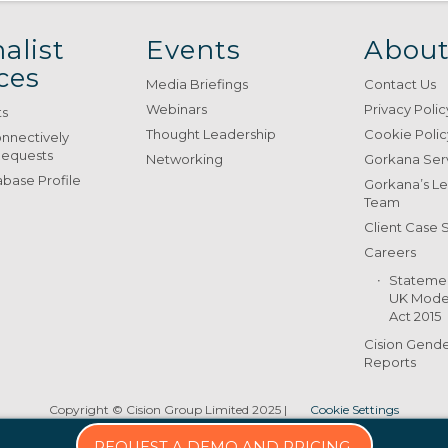
alist
Events
About
ces
Media Briefings
Contact Us
Webinars
Privacy Polic
ts
Thought Leadership
Cookie Polic
onnectively
Requests
Networking
Gorkana Ser
base Profile
Gorkana’s L
Team
Client Case 
Careers
Stateme
UK Moder
Act 2015
Cision Gend
Reports
Copyright © Cision Group Limited 2025
|
Cookie Settings
REQUEST A DEMO AND PRICING