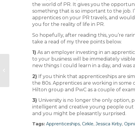
the world of PR. It gives you the opportunit
something that is so important to the job
apprentices on your PR travels, and woul
you for the reality of life in PR.
So hopefully, after reading this, you’re ra
take a read of my three points below.
1)
As an employer investing in an apprentice
to your business will be immediately visibl
60 Seconds with Rebecca
new things I could learn in a day, and was 
Rhodes, Virgo Health and Golin
2)
If you think that apprenticeships are si
Health
the 80s. Apprentices are working in some o
Hilton group and PwC as a couple of exam
3)
University is no longer the only option, p
intelligent and creative young people out
and you might be pleasantly surprised.
Tags:
Apprenticeships
,
Cirkle
,
Jessica Kirby
,
Opin