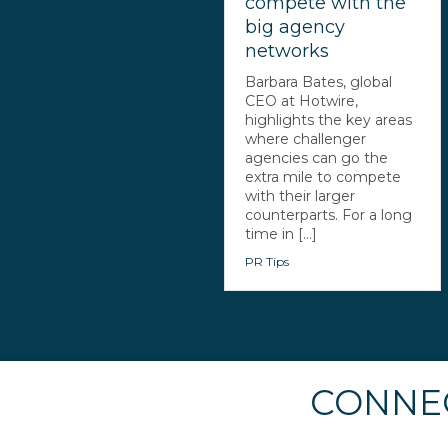
compete with the
big agency
networks
Barbara Bates, global
CEO at Hotwire,
highlights the key areas
where challenger
agencies can go the
extra mile to compete
with their larger
counterparts. For a long
time in [...]
PR Tips
CONNEC