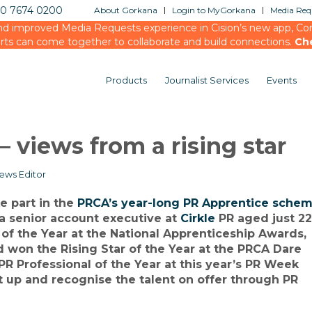
20 7674 0200
About Gorkana
Login to MyGorkana
Media Requ
d improved Media Requests experience in Cision’s new app, Conn
rts can come together to collaborate and build connections.
Ch
Products
Journalist Services
Events
 views from a rising star
ews Editor
ke part in the
PRCA’s year-long PR Apprentice sche
 a senior account executive at
Cirkle
PR aged just 22
of the Year at the National Apprenticeship Awards,
 won the Rising Star of the Year at the PRCA Dare
PR Professional of the Year at this year’s PR Week
t up and recognise the talent on offer through PR