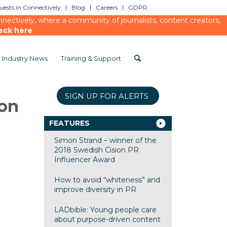
ests in Connectively
Blog
Careers
GDPR
ectively, where a community of journalists, content creators,
eck here
Industry News
Training & Support
SIGN UP FOR ALERTS
ion
FEATURES
Simon Strand – winner of the
2018 Swedish Cision PR
Influencer Award
How to avoid “whiteness” and
improve diversity in PR
LADbible: Young people care
about purpose-driven content