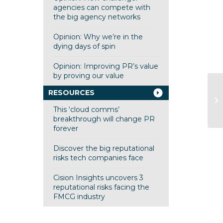
agencies can compete with
the big agency networks
Opinion: Why we’re in the
dying days of spin
Opinion: Improving PR’s value
by proving our value
RESOURCES
This ‘cloud comms’
breakthrough will change PR
forever
Discover the big reputational
risks tech companies face
Cision Insights uncovers 3
reputational risks facing the
FMCG industry