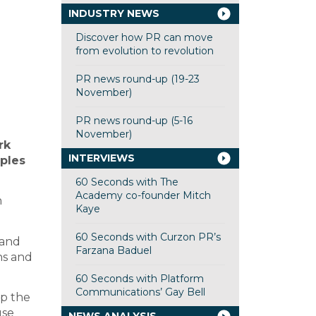
INDUSTRY NEWS
Discover how PR can move
from evolution to revolution
PR news round-up (19-23
November)
PR news round-up (5-16
November)
rk
INTERVIEWS
iples
60 Seconds with The
Academy co-founder Mitch
h
Kaye
60 Seconds with Curzon PR’s
 and
Farzana Baduel
ns and
60 Seconds with Platform
Communications’ Gay Bell
p the
use