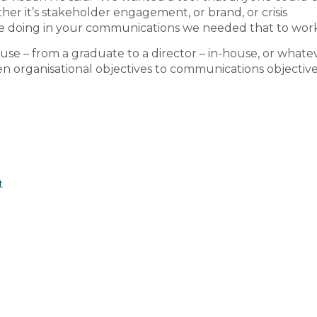
r it’s stakeholder engagement, or brand, or crisis
 doing in your communications we needed that to work
se – from a graduate to a director – in-house, or whatev
 organisational objectives to communications objectives
t