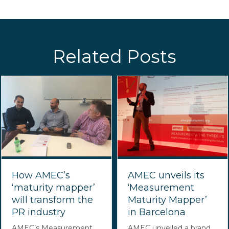
Related Posts
How AMEC’s
AMEC unveils its
‘maturity mapper’
‘Measurement
will transform the
Maturity Mapper’
PR industry
in Barcelona
AMEC’s Measurement
AMEC unveiled a brand