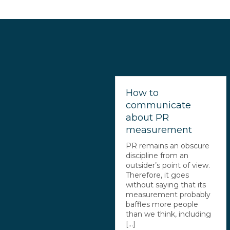
How to
communicate
about PR
measurement
PR remains an obscure
discipline from an
outsider’s point of view.
Therefore, it goes
without saying that its
measurement probably
baffles more people
than we think, including
[...]