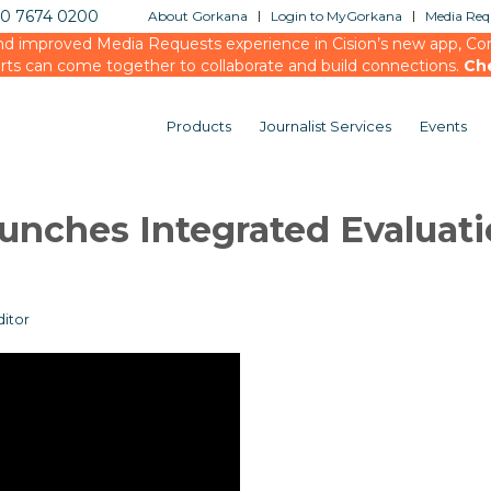
20 7674 0200
About Gorkana
Login to MyGorkana
Media Requ
d improved Media Requests experience in Cision’s new app, Conn
rts can come together to collaborate and build connections.
Ch
Products
Journalist Services
Events
unches Integrated Evaluat
itor