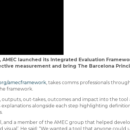
, AMEC launched its Integrated Evaluation Framewo
fective measurement and bring The Barcelona Princ
org/amecframework
, takes comms professionals throug
the framework.
ty, outputs, out-takes, outcomes and impact into the tool
s explanations alongside each step highlighting definitio
s.
l, and a member of the AMEC group that helped develo
and visual’. He said: “We wanted a tool that anyone could 