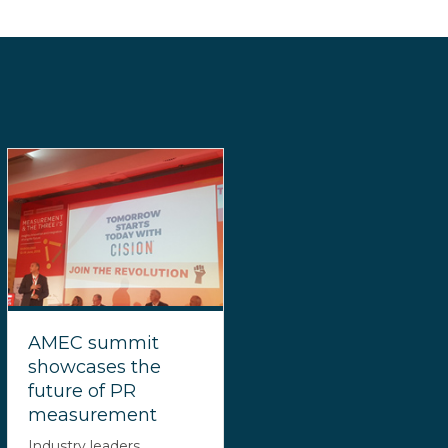
AMEC summit
showcases the
future of PR
measurement
Industry leaders