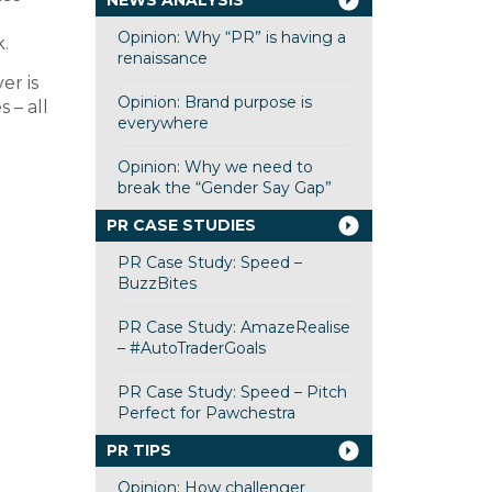
NEWS ANALYSIS
Opinion: Why “PR” is having a
.
renaissance
er is
Opinion: Brand purpose is
 – all
everywhere
Opinion: Why we need to
break the “Gender Say Gap”
PR CASE STUDIES
PR Case Study: Speed –
BuzzBites
PR Case Study: AmazeRealise
– #AutoTraderGoals
PR Case Study: Speed – Pitch
Perfect for Pawchestra
PR TIPS
Opinion: How challenger