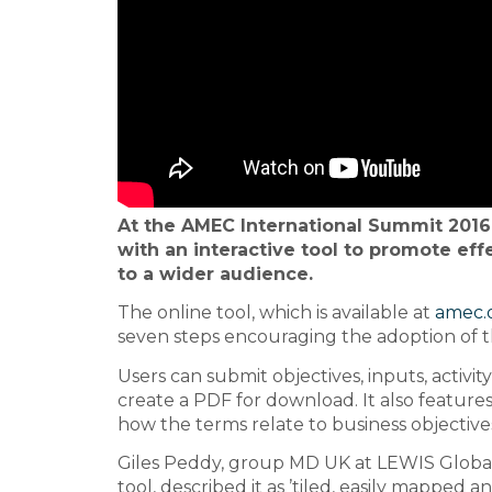
At the AMEC International Summit 2016
with an interactive tool to promote ef
to a wider audience.
The online tool, which is available at
amec.
seven steps encouraging the adoption of 
Users can submit objectives, inputs, activi
create a PDF for download. It also feature
how the terms relate to business objective
Giles Peddy, group MD UK at LEWIS Globa
tool, described it as ’tiled, easily mapped 