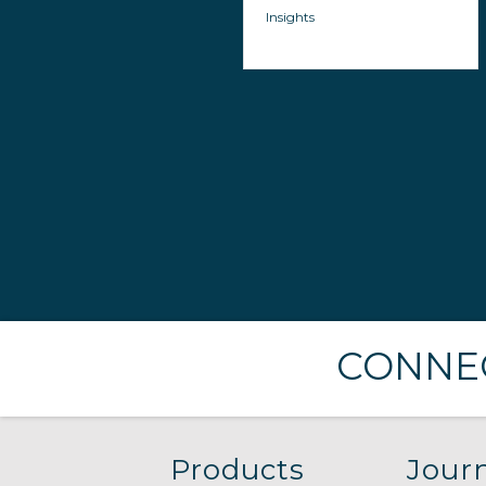
Insights
CONNEC
Products
Journ