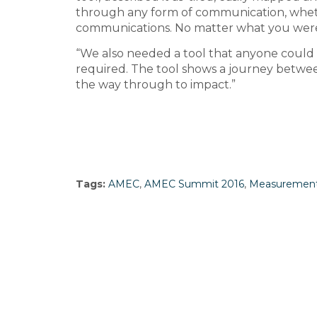
through any form of communication, whethe
communications. No matter what you were
“We also needed a tool that anyone could u
required. The tool shows a journey between
the way through to impact.”
Tags:
AMEC
,
AMEC Summit 2016
,
Measuremen