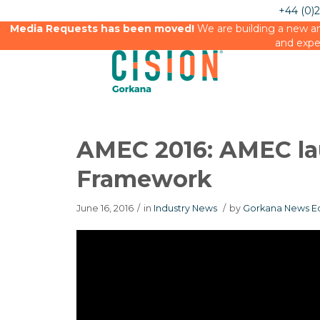
+44 (0)
Media Requests has been moved!
We are building a new an
and expe
AMEC 2016: AMEC la
Framework
June 16, 2016
/
in
Industry News
/
by
Gorkana News Ed