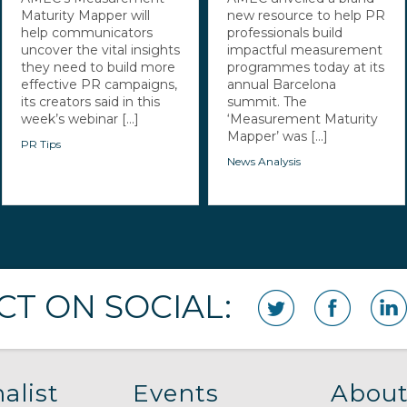
Maturity Mapper will
new resource to help PR
help communicators
professionals build
uncover the vital insights
impactful measurement
they need to build more
programmes today at its
effective PR campaigns,
annual Barcelona
its creators said in this
summit. The
week’s webinar [...]
‘Measurement Maturity
Mapper’ was [...]
PR Tips
News Analysis
T ON SOCIAL:
alist
Events
About