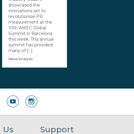
showcased the
innovations set to
revolutionise PR
measurement at the
10th AMEC Global
Summit in Barcelona
this week. This annual
summit has provided
many of [...]
News Analysis
 Us
Support