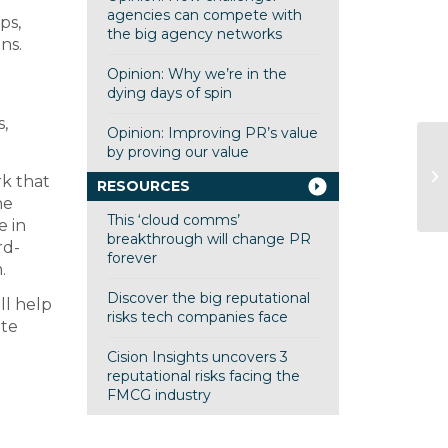
agencies can compete with
ps,
the big agency networks
ns.
Opinion: Why we’re in the
dying days of spin
s,
Opinion: Improving PR’s value
by proving our value
IB
rk that
RESOURCES
ed
he
This ‘cloud comms’
e in
breakthrough will change PR
rd-
forever
.
Discover the big reputational
ll help
risks tech companies face
ete
Cision Insights uncovers 3
reputational risks facing the
FMCG industry