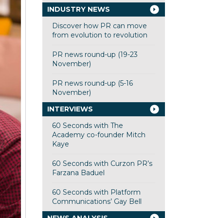
INDUSTRY NEWS
Discover how PR can move
from evolution to revolution
PR news round-up (19-23
November)
PR news round-up (5-16
November)
INTERVIEWS
60 Seconds with The
Academy co-founder Mitch
Kaye
60 Seconds with Curzon PR’s
Farzana Baduel
60 Seconds with Platform
Communications’ Gay Bell