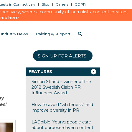
ests in Connectively
Blog
Careers
GDPR
ectively, where a community of journalists, content creators,
eck here
Industry News
Training & Support
SIGN UP FOR ALERTS
FEATURES
Simon Strand – winner of the
2018 Swedish Cision PR
Influencer Award
by
es’
How to avoid “whiteness” and
improve diversity in PR
LADbible: Young people care
about purpose-driven content