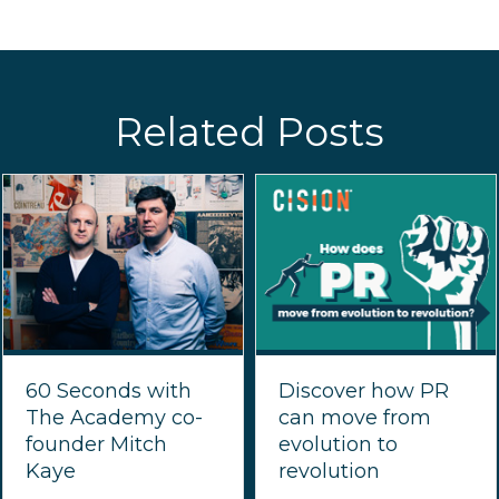
Related Posts
60 Seconds with
Discover how PR
The Academy co-
can move from
founder Mitch
evolution to
Kaye
revolution