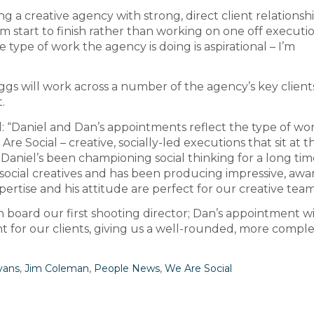
ng a creative agency with strong, direct client relationshi
start to finish rather than working on one off executio
he type of work the agency is doing is aspirational – I’m
ggs will work across a number of the agency’s key client
.
: “Daniel and Dan’s appointments reflect the type of wo
re Social – creative, socially-led executions that sit at t
. Daniel’s been championing social thinking for a long tim
y social creatives and has been producing impressive, awa
ertise and his attitude are perfect for our creative team
 on board our first shooting director; Dan’s appointment wi
 for our clients, giving us a well-rounded, more compl
vans
,
Jim Coleman
,
People News
,
We Are Social