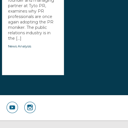
founder and managing
partner at Tyto PR,
examines why PR
professionals are once
again adopting the PR
moniker. The public
relations industry is in
the [...]
News Analysis