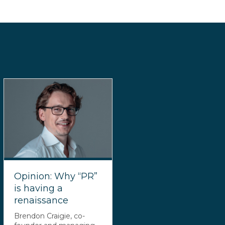
Opinion: Why “PR”
is having a
renaissance
Brendon Craigie, co-