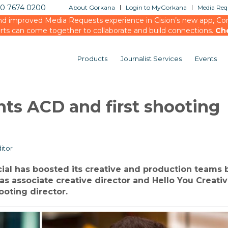
20 7674 0200
About Gorkana
Login to MyGorkana
Media Requ
d improved Media Requests experience in Cision’s new app, Conn
rts can come together to collaborate and build connections.
Ch
Products
Journalist Services
Events
nts ACD and first shooting
itor
ial has boosted its creative and production teams 
as associate creative director and Hello You Creativ
ooting director.