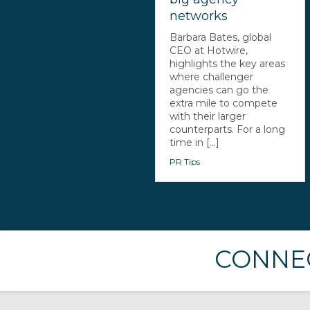
networks
Barbara Bates, global
CEO at Hotwire,
highlights the key areas
where challenger
agencies can go the
extra mile to compete
with their larger
counterparts. For a long
time in [...]
PR Tips
CONNEC