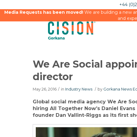
+44 (0)
Media Requests has been moved!
We are building a new an
and expe
We Are Social appoi
director
May 26, 2016
/
in
Industry News
/
by
Gorkana News Ed
Global social media agency We Are Soc
hiring All Together Now’s Daniel Evans 
founder Dan Vallint-Riggs as its first sh