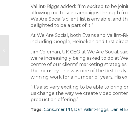
Vallint-Riggs added: “I’m excited to be joini
allowing me to see campaigns through from 
We Are Social’s client list is enviable, and t
delighted to be a part of it.”
At We Are Social, both Evans and Vallint-Ri
including Google, Heineken and first direct
The Big Partnership opens
Jim Coleman, UK CEO at We Are Social, said
Manchester office
we’re increasingly being asked to do at We A
centre of our clients’ marketing strategies
the industry – he was one of the first trul
winning work for a number of years. His exp
“It’s also very exciting to be able to bring
us change the way we create video content
production offering.”
Tags:
Consumer PR
,
Dan Vallint-Riggs
,
Daniel E