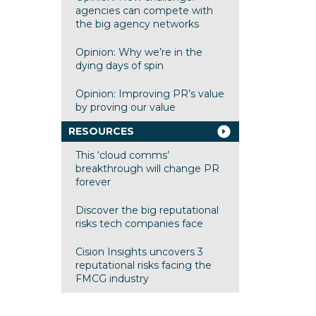
agencies can compete with
the big agency networks
Opinion: Why we’re in the
dying days of spin
Opinion: Improving PR’s value
by proving our value
RESOURCES
This ‘cloud comms’
breakthrough will change PR
forever
Discover the big reputational
risks tech companies face
Cision Insights uncovers 3
reputational risks facing the
FMCG industry