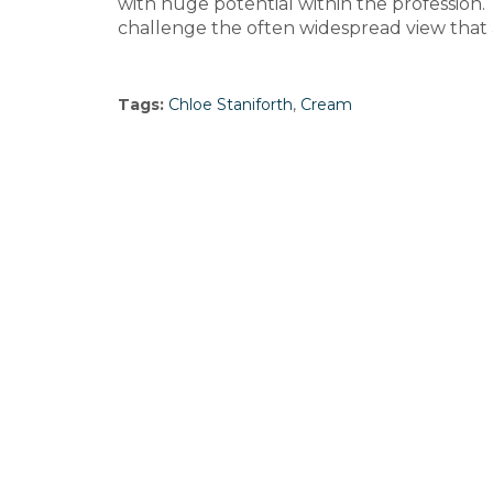
with huge potential within the profession. 
challenge the often widespread view that a
Tags:
Chloe Staniforth
,
Cream