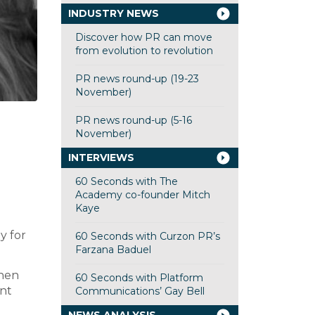
INDUSTRY NEWS
Discover how PR can move
from evolution to revolution
PR news round-up (19-23
November)
PR news round-up (5-16
November)
INTERVIEWS
60 Seconds with The
Academy co-founder Mitch
Kaye
y for
60 Seconds with Curzon PR’s
Farzana Baduel
when
60 Seconds with Platform
unt
Communications’ Gay Bell