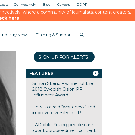
ests in Connectively
Blog
Careers
GDPR
ectively, where a community of journalists, content creators,
eck here
Industry News
Training & Support
SIGN UP FOR ALERTS
FEATURES
Simon Strand – winner of the
2018 Swedish Cision PR
Influencer Award
How to avoid “whiteness” and
improve diversity in PR
LADbible: Young people care
about purpose-driven content