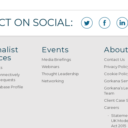
T ON SOCIAL:
alist
Events
About
ces
Media Briefings
Contact Us
Webinars
Privacy Polic
ts
Thought Leadership
Cookie Polic
onnectively
Requests
Networking
Gorkana Ser
base Profile
Gorkana’s L
Team
Client Case 
Careers
Stateme
UK Moder
Act 2015