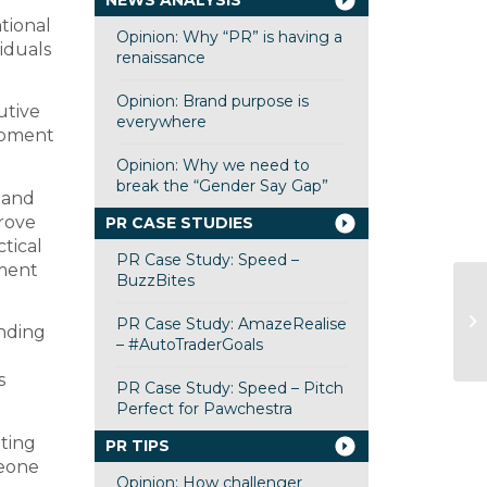
NEWS ANALYSIS
ational
Opinion: Why “PR” is having a
iduals
renaissance
Opinion: Brand purpose is
utive
everywhere
opment
Opinion: Why we need to
break the “Gender Say Gap”
 and
prove
PR CASE STUDIES
tical
PR Case Study: Speed –
tment
BuzzBites
PR Case Study: AmazeRealise
anding
– #AutoTraderGoals
s
PR Case Study: Speed – Pitch
Perfect for Pawchestra
nting
PR TIPS
meone
Opinion: How challenger