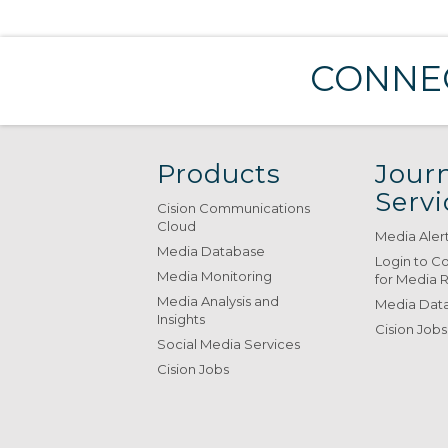
CONNEC
Products
Journ
Servi
Cision Communications
Cloud
Media Aler
Media Database
Login to C
Media Monitoring
for Media 
Media Analysis and
Media Data
Insights
Cision Jobs
Social Media Services
Cision Jobs