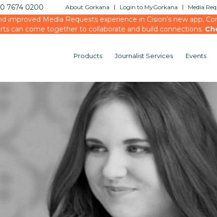
20 7674 0200
About Gorkana
Login to MyGorkana
Media Requ
d improved Media Requests experience in Cision’s new app, Conn
rts can come together to collaborate and build connections.
Ch
Products
Journalist Services
Events