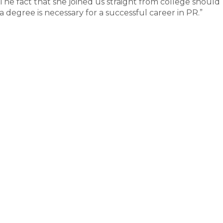
The fact that she joined us straight from college should
 degree is necessary for a successful career in PR.”