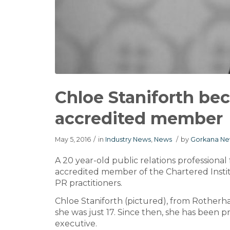
Chloe Staniforth b
accredited member
May 5, 2016
/
in
Industry News
,
News
/
by
Gorkana Ne
A 20 year-old public relations profession
accredited member of the Chartered Institu
PR practitioners.
Chloe Staniforth (pictured), from Rother
she was just 17. Since then, she has been 
executive.