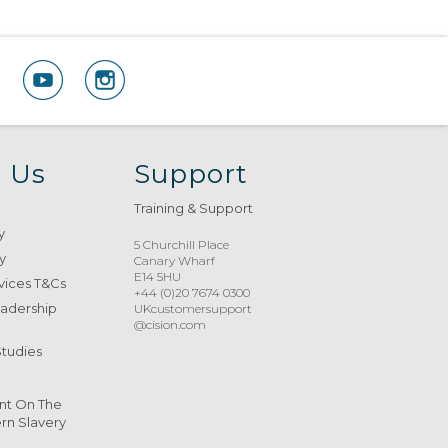
 Us
Support
Training & Support
y
5 Churchill Place
y
Canary Wharf
E14 5HU
vices T&Cs
+44 (0)20 7674 0300
eadership
UKcustomersupport
@cision.com
Studies
nt On The
n Slavery