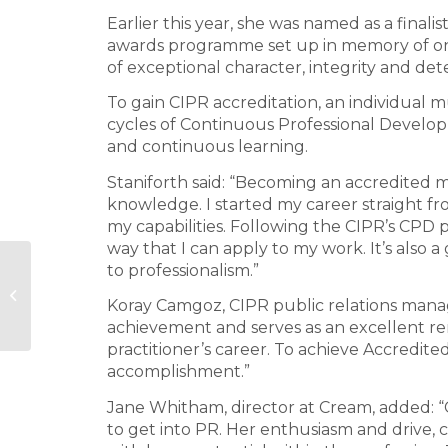
Earlier this year, she was named as a finalis
awards programme set up in memory of one
of exceptional character, integrity and det
To gain CIPR accreditation, an individua
cycles of Continuous Professional Develo
and continuous learning.
Staniforth said: “Becoming an accredited 
knowledge. I started my career straight fr
my capabilities. Following the CIPR’s CPD 
way that I can apply to my work. It’s also 
to professionalism.”
TCS retained to promote Regent
Koray Camgoz, CIPR public relations manage
Street
achievement and serves as an excellent rem
practitioner’s career. To achieve Accredit
accomplishment.”
Jane Whitham, director at Cream, added: “
to get into PR. Her enthusiasm and drive,