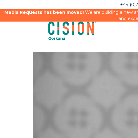
+44 (0)
Media Requests has been moved!
We are building a new an
and expe