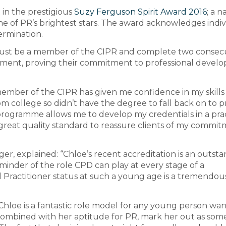
t in the prestigious
Suzy Ferguson Spirit Award 2016
; a n
 of PR’s brightest stars. The award acknowledges indiv
ermination.
l must be a member of the CIPR and complete two consec
pment, proving their commitment to professional devel
member of the CIPR has given me confidence in my skills
om college so didn’t have the degree to fall back on to 
programme allows me to develop my credentials in a prac
a great quality standard to reassure clients of my commi
r, explained: “Chloe’s recent accreditation is an outst
inder of the role CPD can play at every stage of a
ed Practitioner status at such a young age is a tremendou
Chloe is a fantastic role model for any young person wa
 combined with her aptitude for PR, mark her out as so