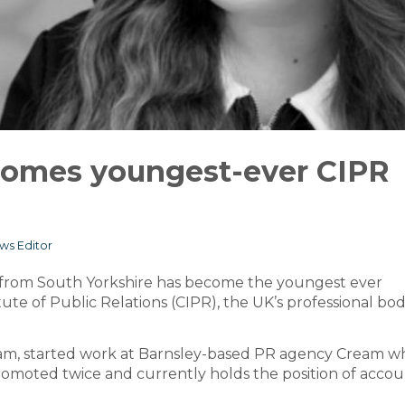
ecomes youngest-ever CIPR
ws Editor
al from South Yorkshire has become the youngest ever
te of Public Relations (CIPR), the UK’s professional bod
ham, started work at Barnsley-based PR agency Cream 
promoted twice and currently holds the position of acco