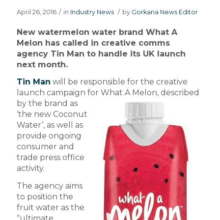
April 26, 2016
/
in
Industry News
/
by
Gorkana News Editor
New watermelon water brand What A
Melon has called in creative comms
agency Tin Man to handle its UK launch
next month.
Tin Man
will be responsible for the creative
launch campaign for What A Melon, described
by the brand
as
‘the new Coconut
Water’, as well as
provide ongoing
consumer and
trade press office
activity.
The agency aims
to position the
fruit water as the
“ultimate