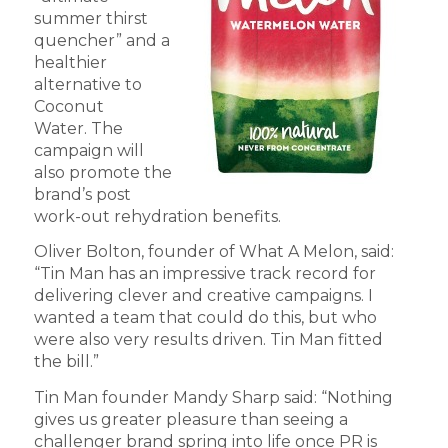
summer thirst
quencher” and a
healthier
alternative to
Coconut
Water. The
campaign will
also promote the
brand’s post
work-out rehydration benefits.
Oliver Bolton, founder of What A Melon, said:
“Tin Man has an impressive track record for
delivering clever and creative campaigns. I
wanted a team that could do this, but who
were also very results driven. Tin Man fitted
the bill.”
Tin Man founder Mandy Sharp said: “Nothing
gives us greater pleasure than seeing a
challenger brand spring into life once PR is