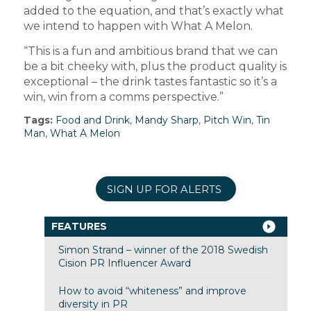
added to the equation, and that’s exactly what
we intend to happen with What A Melon.
“This is a fun and ambitious brand that we can
be a bit cheeky with, plus the product quality is
exceptional – the drink tastes fantastic so it’s a
win, win from a comms perspective.”
Tags:
Food and Drink
,
Mandy Sharp
,
Pitch Win
,
Tin
Man
,
What A Melon
SIGN UP FOR ALERTS
FEATURES
Simon Strand – winner of the 2018 Swedish
Cision PR Influencer Award
How to avoid “whiteness” and improve
diversity in PR