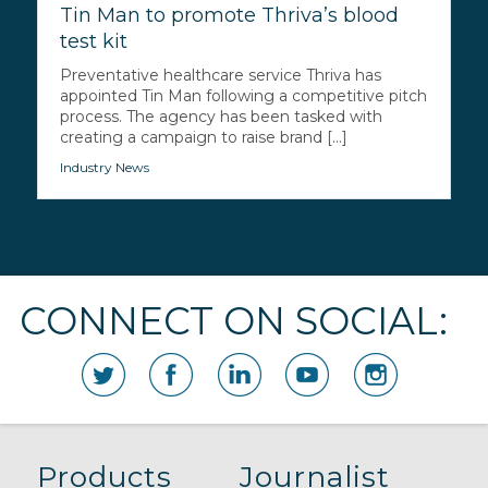
Tin Man to promote Thriva’s blood
test kit
Preventative healthcare service Thriva has
appointed Tin Man following a competitive pitch
process. The agency has been tasked with
creating a campaign to raise brand [...]
Industry News
CONNECT ON SOCIAL:
Products
Journalist