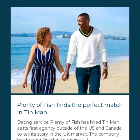
Plenty of Fish finds the perfect match
in Tin Man
Dating service Plenty of Fish has hired Tin Man
as its first agency outside of the US and Canada
to tell its story in the UK market. The company