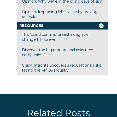
Opinion: Why we’re in the dying days of spin
Opinion: Improving PR’s value by proving
our value
RESOURCES
This ‘cloud comms’ breakthrough will
change PR forever
Discover the big reputational risks tech
companies face
Cision Insights uncovers 3 reputational risks
facing the FMCG industry
Related Posts