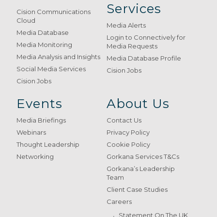
Services
Cision Communications
Cloud
Media Alerts
Media Database
Login to Connectively for
Media Monitoring
Media Requests
Media Analysis and Insights
Media Database Profile
Social Media Services
Cision Jobs
Cision Jobs
Events
About Us
Media Briefings
Contact Us
Webinars
Privacy Policy
Thought Leadership
Cookie Policy
Networking
Gorkana Services T&Cs
Gorkana’s Leadership
Team
Client Case Studies
Careers
Statement On The UK