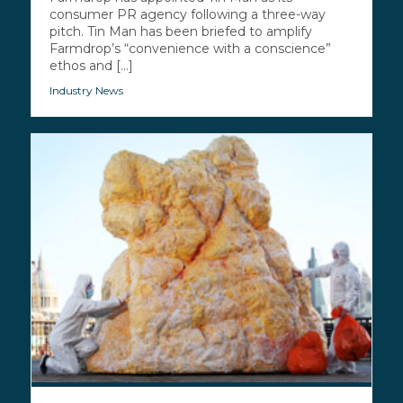
consumer PR agency following a three-way
pitch. Tin Man has been briefed to amplify
Farmdrop’s “convenience with a conscience”
ethos and [...]
Industry News