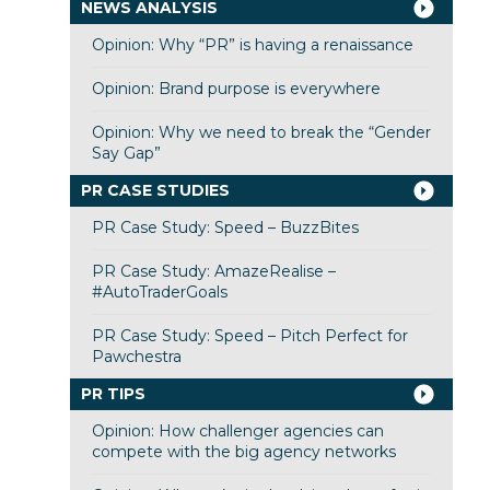
NEWS ANALYSIS
Opinion: Why “PR” is having a renaissance
Opinion: Brand purpose is everywhere
Opinion: Why we need to break the “Gender
Say Gap”
PR CASE STUDIES
PR Case Study: Speed – BuzzBites
PR Case Study: AmazeRealise –
#AutoTraderGoals
PR Case Study: Speed – Pitch Perfect for
Pawchestra
PR TIPS
Opinion: How challenger agencies can
compete with the big agency networks