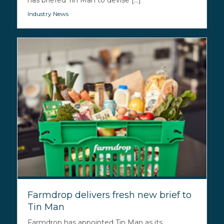
has briefed Tin Man to devise [...]
Industry News
Farmdrop delivers fresh new brief to
Tin Man
Farmdrop has appointed Tin Man as its