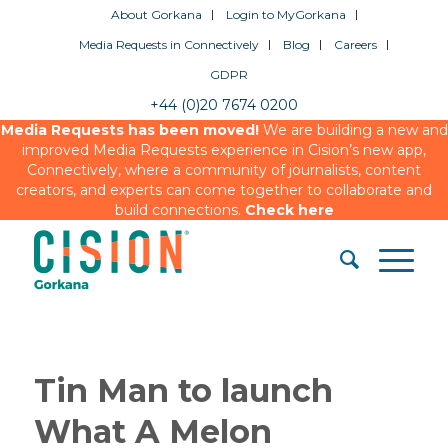
About Gorkana
Login to MyGorkana
Media Requests in Connectively
Blog
Careers
GDPR
+44 (0)20 7674 0200
Media Requests has been moved!
We are building a new and
improved Media Requests experience in Cision’s new app,
Connectively, where a community of journalists, content
creators, and experts can come together to collaborate and
build connections.
Check here
Tin Man to launch
What A Melon