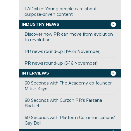
LADbible: Young people care about
purpose-driven content
INDUSTRY NEWS
Discover how PR can move from evolution
to revolution
PR news round-up (19-23 November)
PR news round-up (5-16 November)
INTERVIEWS
60 Seconds with The Academy co-founder
Mitch Kaye
60 Seconds with Curzon PR’s Farzana
Baduel
60 Seconds with Platform Communications’
Gay Bell