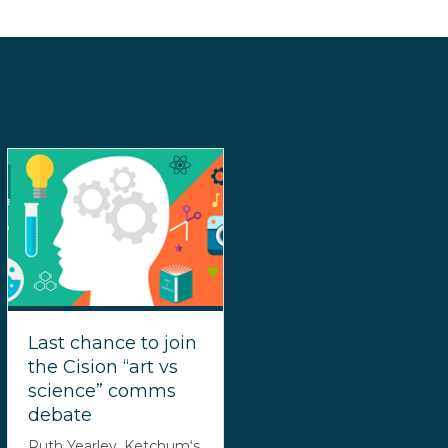
Last chance to join
the Cision “art vs
science” comms
debate
Ruth Yearley, Ketchum‘s