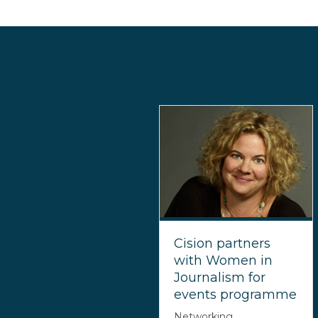
Cision partners
with Women in
Journalism for
events programme
Networking,