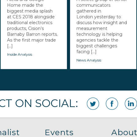
Home made the
communicators
biggest media splash
gathered in
at CES 2018 alongside
London yesterday to
traditional electronics
discuss how insight and
products, Cision’s
measurement
Barnaby Barron reports.
technology is helping
As the first major trade
agencies tackle the
[...]
biggest challenges
facing [...]
Inside Analysis
News Analysis
T ON SOCIAL:
alist
Events
About