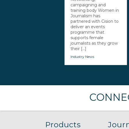
campaigning and
training body Women in
Journalism has
partnered with Cision to
deliver an events
programme that
supports female
journalists as they grow
their [...]
Industry News
CONNEC
Products
Journ