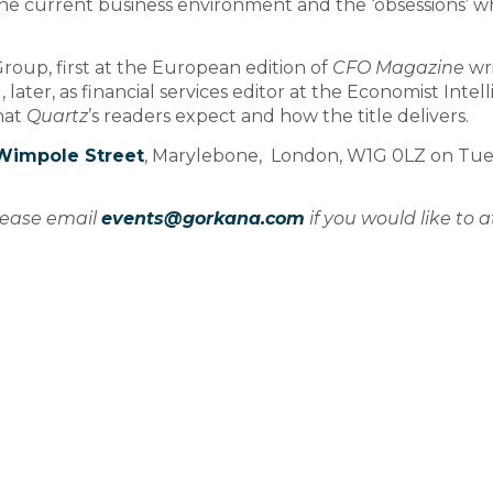
the current business environment and the ‘obsessions’ w
roup, first at the European edition of
CFO Magazine
wri
 later, as financial services editor at the Economist Intel
hat
Quartz
’s readers expect and how the title delivers.
Wimpole Street
, Marylebone, London, W1G 0LZ on Tue
please email
events@gorkana.com
if you would like to 