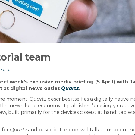
orial team
Editor
ext week’s exclusive media briefing (5 April) with J
 at digital news outlet
Quartz
.
f the moment,
Quartz
describes itself as a digitally native 
n the new global economy. It publishes “bracingly creativ
w, built primarily for the devices closest at hand: tablet
 for
Quartz
and based in London, will talk to us about 