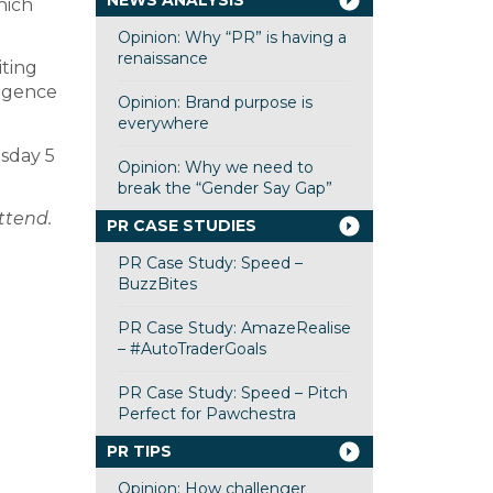
NEWS ANALYSIS
hich
Opinion: Why “PR” is having a
renaissance
ting
ligence
Opinion: Brand purpose is
everywhere
sday 5
Opinion: Why we need to
break the “Gender Say Gap”
attend.
PR CASE STUDIES
PR Case Study: Speed –
BuzzBites
PR Case Study: AmazeRealise
– #AutoTraderGoals
PR Case Study: Speed – Pitch
Perfect for Pawchestra
PR TIPS
Opinion: How challenger