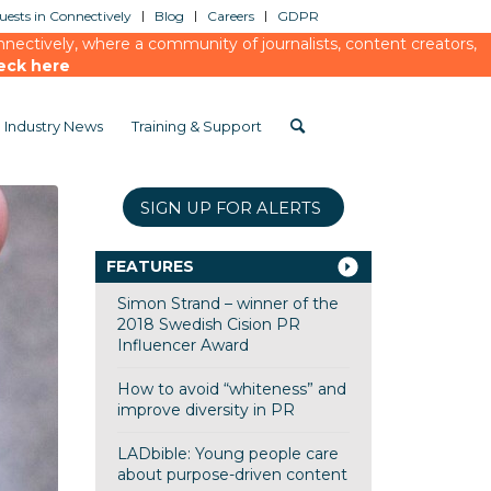
ests in Connectively
Blog
Careers
GDPR
ectively, where a community of journalists, content creators,
eck here
Industry News
Training & Support
SIGN UP FOR ALERTS
FEATURES
Simon Strand – winner of the
2018 Swedish Cision PR
Influencer Award
How to avoid “whiteness” and
improve diversity in PR
LADbible: Young people care
about purpose-driven content