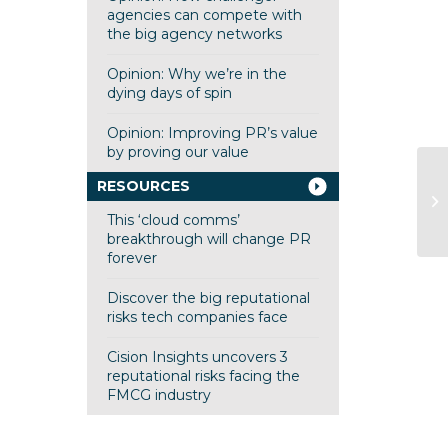
agencies can compete with
the big agency networks
Opinion: Why we’re in the
dying days of spin
Opinion: Improving PR’s value
by proving our value
RESOURCES
This ‘cloud comms’
breakthrough will change PR
forever
Discover the big reputational
risks tech companies face
Cision Insights uncovers 3
reputational risks facing the
FMCG industry