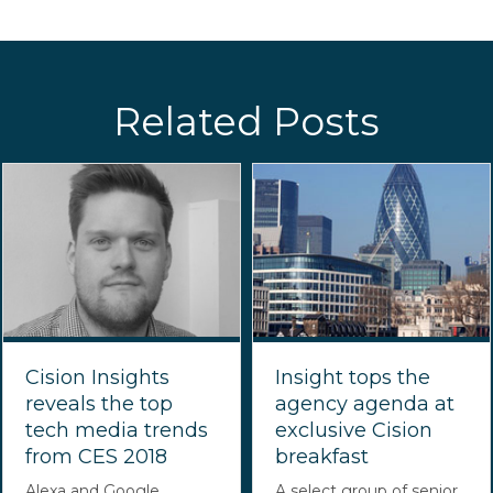
Related Posts
Cision Insights
Insight tops the
reveals the top
agency agenda at
tech media trends
exclusive Cision
from CES 2018
breakfast
Alexa and Google
A select group of senior