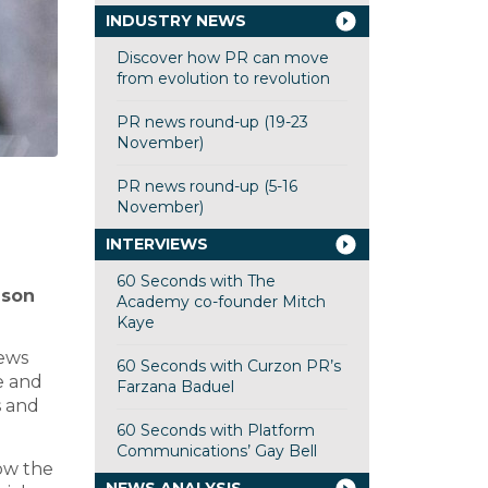
INDUSTRY NEWS
Discover how PR can move
from evolution to revolution
PR news round-up (19-23
November)
PR news round-up (5-16
November)
INTERVIEWS
60 Seconds with The
ason
Academy co-founder Mitch
Kaye
news
60 Seconds with Curzon PR’s
e and
Farzana Baduel
s and
60 Seconds with Platform
Communications’ Gay Bell
how the