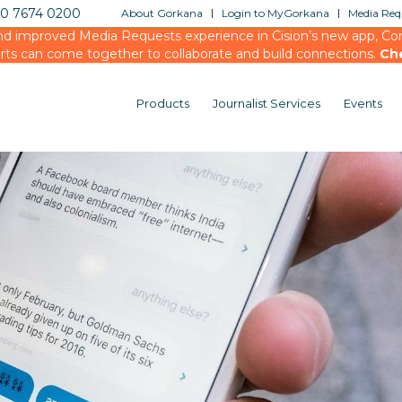
20 7674 0200
About Gorkana
Login to MyGorkana
Media Requ
d improved Media Requests experience in Cision’s new app, Conn
rts can come together to collaborate and build connections.
Ch
Products
Journalist Services
Events