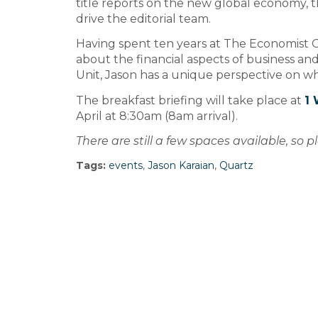
title reports on the new global economy, 
drive the editorial team.
Having spent ten years at The Economist G
about the financial aspects of business and,
Unit, Jason has a unique perspective on w
The breakfast briefing will take place at
1 
April at 8:30am (8am arrival).
There are still a few spaces available, so 
Tags:
events
,
Jason Karaian
,
Quartz