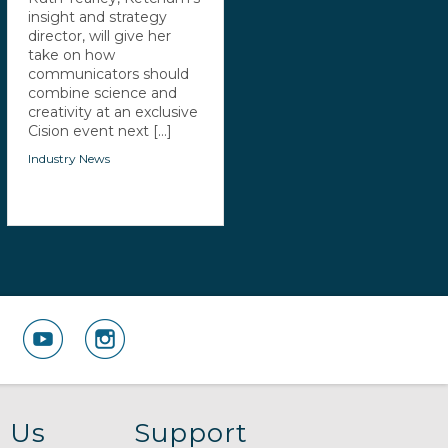
insight and strategy
director, will give her
take on how
communicators should
combine science and
creativity at an exclusive
Cision event next [...]
Industry News
 Us
Support