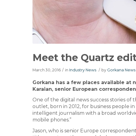
Meet the Quartz edit
March 30, 2016
/
in
Industry News
/
by
Gorkana News 
Gorkana has a few places available at n
Karaian, senior European correspondent
One of the digital news success stories o
outlet, born in 2012, for business people i
intelligent journalism with a broad worldvie
mobile phones.”
Jason, who is senior Europe correspondent