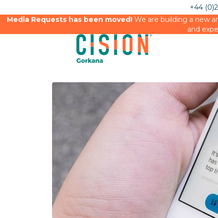
+44 (0)
Media Requests has been moved!
We are building a new an
and expe