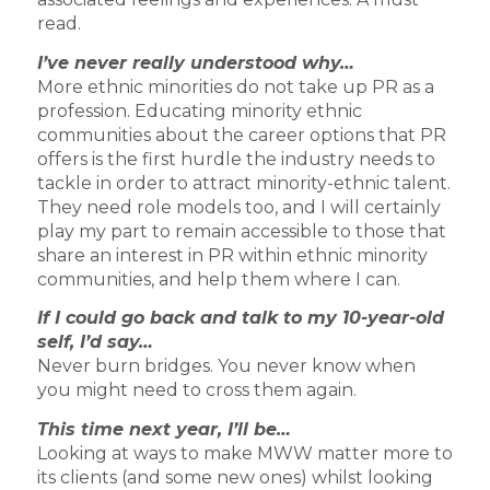
read.
I’ve never really understood why…
More ethnic minorities do not take up PR as a
profession. Educating minority ethnic
communities about the career options that PR
offers is the first hurdle the industry needs to
tackle in order to attract minority-ethnic talent.
They need role models too, and I will certainly
play my part to remain accessible to those that
share an interest in PR within ethnic minority
communities, and help them where I can.
If I could go back and talk to my 10-year-old
self, I’d say…
Never burn bridges. You never know when
you might need to cross them again.
This time next year, I’ll be…
Looking at ways to make MWW matter more to
its clients (and some new ones) whilst looking