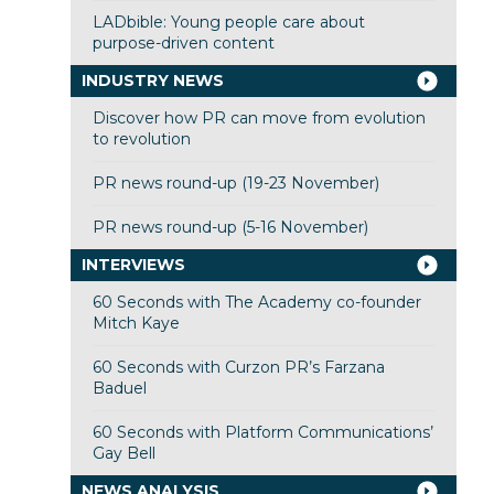
LADbible: Young people care about
purpose-driven content
INDUSTRY NEWS
Discover how PR can move from evolution
to revolution
PR news round-up (19-23 November)
PR news round-up (5-16 November)
INTERVIEWS
60 Seconds with The Academy co-founder
Mitch Kaye
60 Seconds with Curzon PR’s Farzana
Baduel
60 Seconds with Platform Communications’
Gay Bell
NEWS ANALYSIS