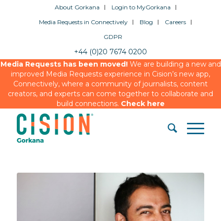
About Gorkana
Login to MyGorkana
Media Requests in Connectively
Blog
Careers
GDPR
+44 (0)20 7674 0200
Media Requests has been moved!
We are building a new and
improved Media Requests experience in Cision’s new app,
Connectively, where a community of journalists, content
creators, and experts can come together to collaborate and
build connections.
Check here