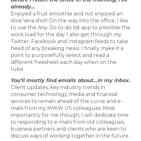
already…
Enjoyed a fruit smoothie and not enjoyed an
Aloe Vera shot! On the way into the office, I like
to use the Any. Do to-do list app to prioritise the
work load for the day. I also get through my
Twitter, Facebook and Instagram feeds to take
heed of any breaking news. I finally make it a
point to purposefully select and read a
different freesheet each day when on the
tube.
You’ll mostly find emails about…in my inbox.
Client updates, key industry trends in
consumer technology, media and financial
services to remain ahead of the curve and e-
mails from my MWW US colleagues. Most
importantly for me though, I will dedicate time
to responding to e-mails from old colleagues,
business partners and clients who are keen to
discuss ways of working together in the future.