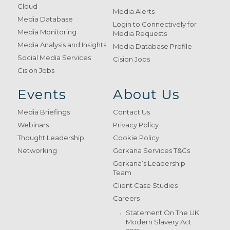
Cloud
Media Alerts
Media Database
Login to Connectively for
Media Monitoring
Media Requests
Media Analysis and Insights
Media Database Profile
Social Media Services
Cision Jobs
Cision Jobs
Events
About Us
Media Briefings
Contact Us
Webinars
Privacy Policy
Thought Leadership
Cookie Policy
Networking
Gorkana Services T&Cs
Gorkana’s Leadership
Team
Client Case Studies
Careers
Statement On The UK
Modern Slavery Act