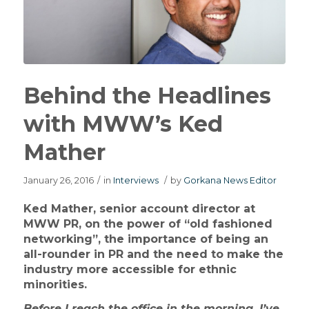
Behind the Headlines
with MWW’s Ked
Mather
January 26, 2016
/
in
Interviews
/
by
Gorkana News Editor
Ked Mather, senior account director at
MWW PR, on the power of “old fashioned
networking”, the importance of being an
all-rounder in PR and the need to make the
industry more accessible for ethnic
minorities.
Before I reach the office in the morning, I’ve