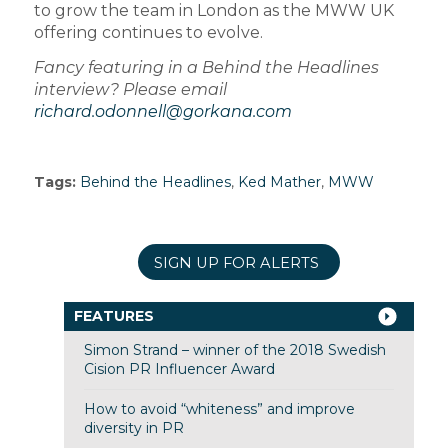
to grow the team in London as the MWW UK
offering continues to evolve.
Fancy featuring in a Behind the Headlines
interview? Please email
richard.odonnell@gorkana.com
Tags:
Behind the Headlines
,
Ked Mather
,
MWW
SIGN UP FOR ALERTS
FEATURES
Simon Strand – winner of the 2018 Swedish
Cision PR Influencer Award
How to avoid “whiteness” and improve
diversity in PR