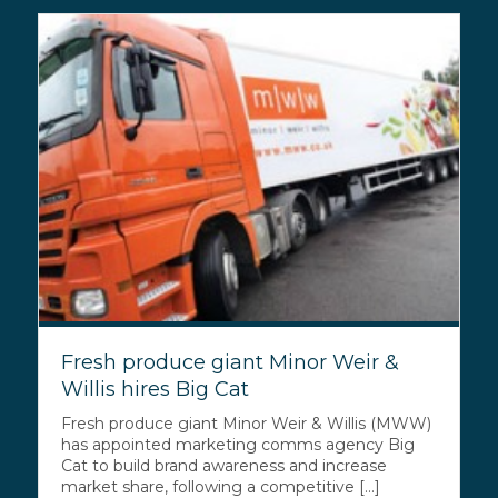
Fresh produce giant Minor Weir &
Willis hires Big Cat
Fresh produce giant Minor Weir & Willis (MWW)
has appointed marketing comms agency Big
Cat to build brand awareness and increase
market share, following a competitive [...]