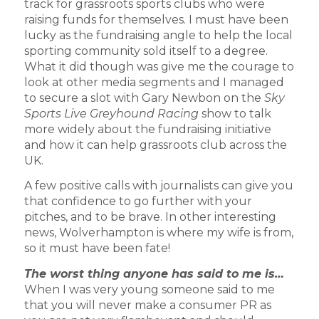
track for grassroots sports clubs who were
raising funds for themselves. I must have been
lucky as the fundraising angle to help the local
sporting community sold itself to a degree.
What it did though was give me the courage to
look at other media segments and I managed
to secure a slot with Gary Newbon on the
Sky
Sports Live Greyhound Racing
show to talk
more widely about the fundraising initiative
and how it can help grassroots club across the
UK.
A few positive calls with journalists can give you
that confidence to go further with your
pitches, and to be brave. In other interesting
news, Wolverhampton is where my wife is from,
so it must have been fate!
The worst thing anyone has said to me is…
When I was very young someone said to me
that you will never make a consumer PR as