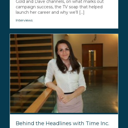
Gold and Dave channels, on what marks out
campaign success, the TV soap that helped
launch her career and why we’ll [...]
Interviews
Behind the Headlines with Time Inc.