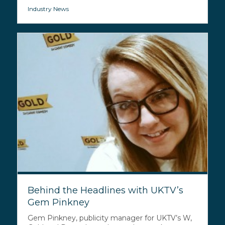
Industry News
Behind the Headlines with UKTV’s
Gem Pinkney
Gem Pinkney, publicity manager for UKTV’s W,