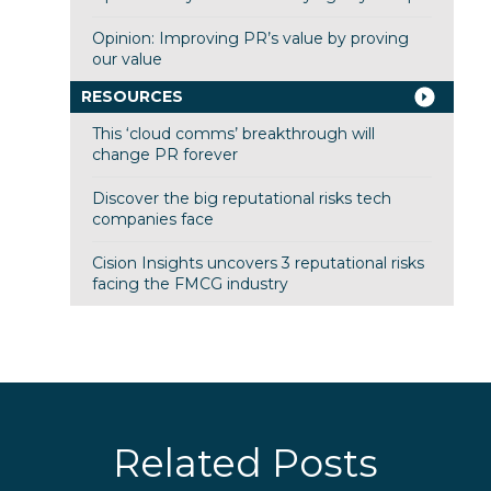
Opinion: Improving PR’s value by proving
our value
RESOURCES
This ‘cloud comms’ breakthrough will
change PR forever
Discover the big reputational risks tech
companies face
Cision Insights uncovers 3 reputational risks
facing the FMCG industry
Related Posts