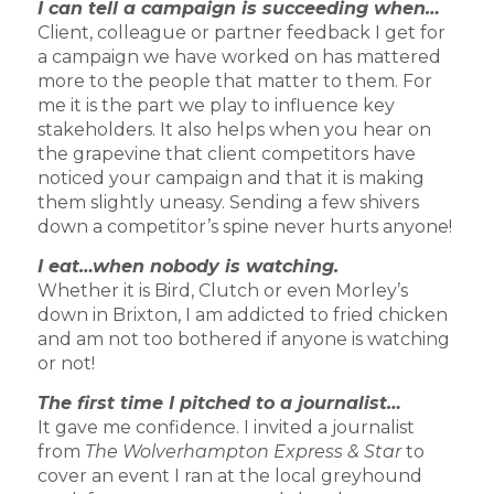
I can tell a campaign is succeeding when…
Client, colleague or partner feedback I get for
a campaign we have worked on has mattered
more to the people that matter to them. For
me it is the part we play to influence key
stakeholders. It also helps when you hear on
the grapevine that client competitors have
noticed your campaign and that it is making
them slightly uneasy. Sending a few shivers
down a competitor’s spine never hurts anyone!
I eat…when nobody is watching.
Whether it is Bird, Clutch or even Morley’s
down in Brixton, I am addicted to fried chicken
and am not too bothered if anyone is watching
or not!
The first time I pitched to a journalist…
It gave me confidence. I invited a journalist
from
The Wolverhampton Express & Star
to
cover an event I ran at the local greyhound