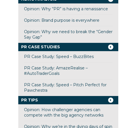
Opinion: Why “PR” is having a renaissance
Opinion: Brand purpose is everywhere
Opinion: Why we need to break the “Gender
Say Gap”
PR CASE STUDIES
PR Case Study: Speed – BuzzBites
PR Case Study: AmazeRealise –
#AutoTraderGoals
PR Case Study: Speed – Pitch Perfect for
Pawchestra
PR TIPS
Opinion: How challenger agencies can
compete with the big agency networks
Opinion: Why we’re in the dying days of spin