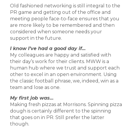
Old fashioned networking is still integral to the
PR game and getting out of the office and
meeting people face-to-face ensures that you
are more likely to be remembered and then
considered when someone needs your
support in the future.
I know I’ve had a good day if…
My colleagues are happy and satisfied with
their day’s work for their clients. MWW is a
human hub where we trust and support each
other to excel in an open environment. Using
the classic football phrase, we, indeed, win as a
team and lose as one.
My first job was…
Making fresh pizzas at Morrisons. Spinning pizza
dough is certainly different to the spinning
that goes on in PR. Still prefer the latter
though.