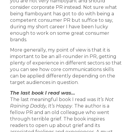
you are not very flamboyant and should
consider corporate PR instead. Not sure what
being flamboyant has got to do with being a
competent consumer PR but suffice to say,
during my short career I have been lucky
enough to work on some great consumer
brands.
More generally, my point of view is that it is
important to be an all-rounder in PR, getting
plenty of experience in different sectors so that
you can see how core communications skills
can be applied differently depending on the
target audiences in question.
The last book I read was…
The last meaningful book I read was
It’s Not
Raining Daddy, It’s Happy
. The author is a
fellow PR and an old colleague who went
through terrible grief. The book inspires
readers to open up about grief and its
associated feelings and experiences. A must