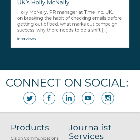
UK’s Holly McNally
Holly McNally, PR manager at Time Inc. UK,
on breaking the habit of checking emails before
getting out of bed, what marks out campaign
success, why there needs to be a shift [...]
Interviews
CONNECT ON SOCIAL:
Products
Journalist
Services
Cision Communications