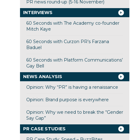
PR news round-up (5-16 November)
INTERVIEWS
60 Seconds with The Academy co-founder
Mitch Kaye
60 Seconds with Curzon PR’s Farzana
Baduel
60 Seconds with Platform Communications’
Gay Bell
NEWS ANALYSIS
Opinion: Why “PR” is having a renaissance
Opinion: Brand purpose is everywhere
Opinion: Why we need to break the “Gender
Say Gap”
PR CASE STUDIES
PR Case Study: Speed – BuzzBites