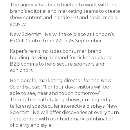
The agency has been briefed to work with the
brand’s editorial and marketing teams to create
show content and handle PR and social media
activity.
New Scientist Live will take place at London’s
ExCeL Centre from 22 to 25 September.
Kaper’s remit includes consumer brand
building, driving demand for ticket sales and
B2B comms to help secure sponsors and
exhibitors.
Ben Cordle, marketing director for the
New
Scientist
, said: “For four days, visitors will be
able to see, hear and touch ‘tomorrow’.
Through breath-taking shows, cutting-edge
talks and spectacular interactive displays, New
Scientist Live will offer discoveries at every turn
– presented with our trademark combination
of clarity and style.