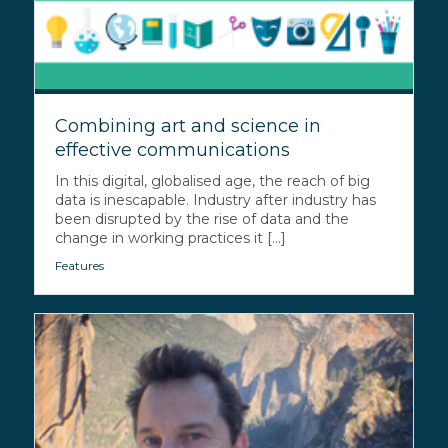
Combining art and science in
effective communications
In this digital, globalised age, the reach of big
data is inescapable. Industry after industry has
been disrupted by the rise of data and the
change in working practices it [...]
Features