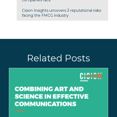
Cision Insights uncovers 3 reputational risks
facing the FMCG industry
Related Posts