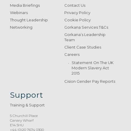
Media Briefings
Contact Us
Webinars
Privacy Policy
Thought Leadership
Cookie Policy
Networking
Gorkana Services T&Cs
Gorkana’s Leadership
Team
Client Case Studies
Careers
Statement On The UK
Modern Slavery Act
2015
Cision Gender Pay Reports
Support
Training & Support
5 Churchill Place
Canary Wharf
E14 5HU
+44 (0)20 7674 0300