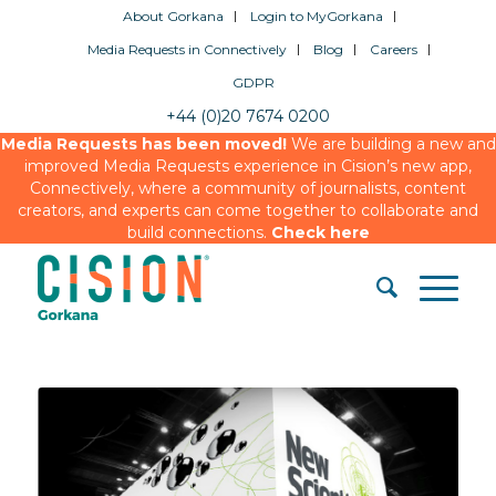
About Gorkana
Login to MyGorkana
Media Requests in Connectively
Blog
Careers
GDPR
+44 (0)20 7674 0200
Media Requests has been moved!
We are building a new and
improved Media Requests experience in Cision’s new app,
Connectively, where a community of journalists, content
creators, and experts can come together to collaborate and
build connections.
Check here