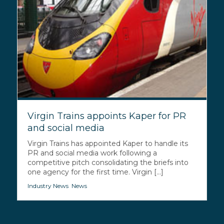
Virgin Trains appoints Kaper for PR
and social media
Virgin Trains has appointed Kaper to handle its
PR and social media work following a
competitive pitch consolidating the briefs into
one agency for the first time. Virgin [...]
Industry News
,
News