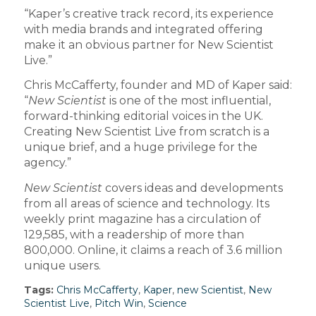
“Kaper’s creative track record, its experience
with media brands and integrated offering
make it an obvious partner for New Scientist
Live.”
Chris McCafferty, founder and MD of Kaper said:
“
New Scientist
is one of the most influential,
forward-thinking editorial voices in the UK.
Creating New Scientist Live from scratch is a
unique brief, and a huge privilege for the
agency.”
New Scientist
covers ideas and developments
from all areas of science and technology. Its
weekly print magazine has a circulation of
129,585, with a readership of more than
800,000. Online, it claims a reach of 3.6 million
unique users.
Tags:
Chris McCafferty
,
Kaper
,
new Scientist
,
New
Scientist Live
,
Pitch Win
,
Science