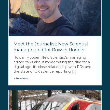
Meet the Journalist: New Scientist
managing editor Rowan Hooper
Rowan Hooper, New Scientist’s managing
editor, talks about modernising the title for a
digital age, its close relationship with PRs and
the state of UK science reporting [...]
Interviews