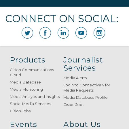
CONNECT ON SOCIAL:
Products
Journalist
Services
Cision Communications
Cloud
Media Alerts
Media Database
Login to Connectively for
Media Monitoring
Media Requests
Media Analysis and Insights
Media Database Profile
Social Media Services
Cision Jobs
Cision Jobs
Events
About Us