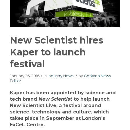
New Scientist hires
Kaper to launch
festival
January 26, 2016
/
in
Industry News
/
by
Gorkana News
Editor
Kaper has been appointed by science and
tech brand
New Scientist
to help launch
New Scientist Live, a festival around
science, technology and culture, which
takes place in September at London’s
ExCeL Centre.