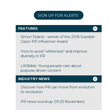
SIGN UP FOR ALERTS
FEATURES
Simon Strand – winner of the 2018 Swedish
Cision PR Influencer Award
How to avoid “whiteness” and improve
diversity in PR
LADbible: Young people care about
purpose-driven content
INDUSTRY NEWS
Discover how PR can move from evolution
to revolution
PR news round-up (19-23 November)