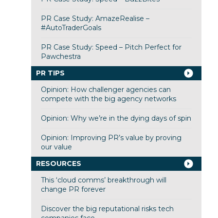
PR Case Study: AmazeRealise –
#AutoTraderGoals
PR Case Study: Speed – Pitch Perfect for
Pawchestra
PR TIPS
Opinion: How challenger agencies can
compete with the big agency networks
Opinion: Why we’re in the dying days of spin
Opinion: Improving PR’s value by proving
our value
RESOURCES
This ‘cloud comms’ breakthrough will
change PR forever
Discover the big reputational risks tech
companies face