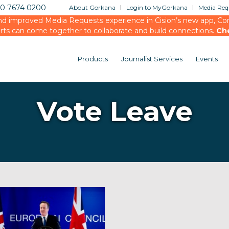
20 7674 0200
About Gorkana
Login to MyGorkana
Media Requ
d improved Media Requests experience in Cision’s new app, Conn
rts can come together to collaborate and build connections.
Ch
Products
Journalist Services
Events
Vote Leave