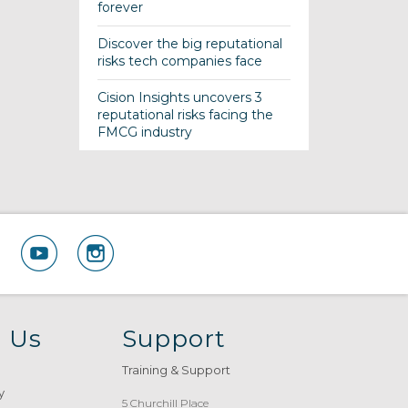
forever
Discover the big reputational
risks tech companies face
Cision Insights uncovers 3
reputational risks facing the
FMCG industry
 Us
Support
Training & Support
y
5 Churchill Place