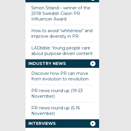
Simon Strand – winner of the
2018 Swedish Cision PR
Influencer Award
How to avoid “whiteness” and
improve diversity in PR
LADbible: Young people care
about purpose-driven content
INDUSTRY NEWS
Discover how PR can move
from evolution to revolution
PR news round-up (19-23
November)
PR news round-up (5-16
November)
INTERVIEWS