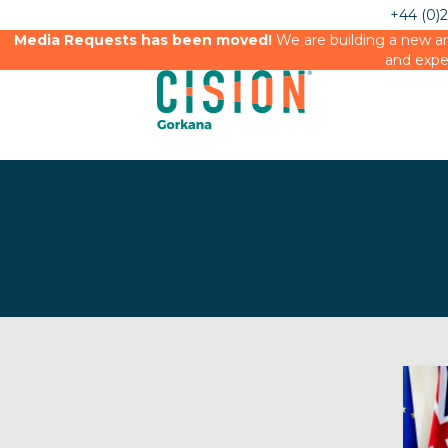
+44 (0)
Media Requests has been moved!
We are building a new an
and expe