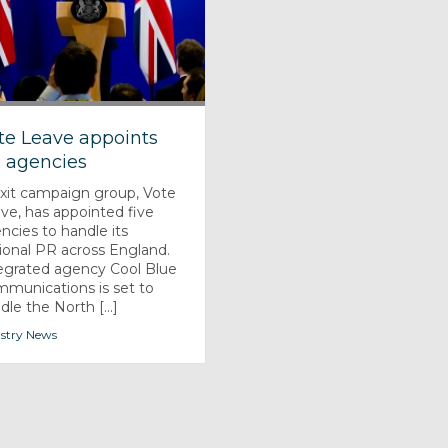
te Leave appoints
 agencies
xit campaign group, Vote
ve, has appointed five
ncies to handle its
ional PR across England.
egrated agency Cool Blue
munications is set to
dle the North [...]
stry News