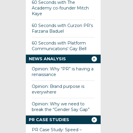
60 Seconds with The
Academy co-founder Mitch
Kaye
60 Seconds with Curzon PR’s
Farzana Baduel
60 Seconds with Platform
Communications’ Gay Bell
NEWS ANALYSIS
Opinion: Why “PR” is having a
renaissance
Opinion: Brand purpose is
everywhere
Opinion: Why we need to
break the “Gender Say Gap”
PR CASE STUDIES
PR Case Study: Speed –