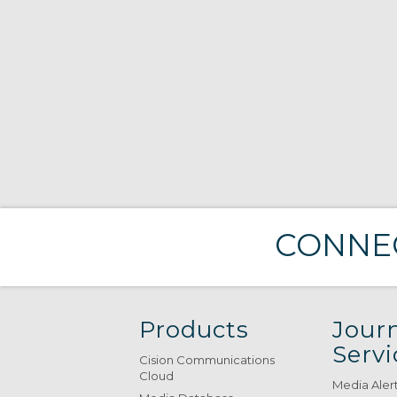
CONNEC
Products
Journ
Servi
Cision Communications
Cloud
Media Aler