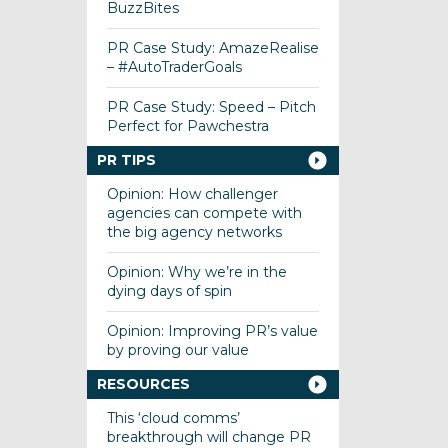
BuzzBites
PR Case Study: AmazeRealise
– #AutoTraderGoals
PR Case Study: Speed – Pitch
Perfect for Pawchestra
PR TIPS
Opinion: How challenger
agencies can compete with
the big agency networks
Opinion: Why we’re in the
dying days of spin
Opinion: Improving PR’s value
by proving our value
RESOURCES
This ‘cloud comms’
breakthrough will change PR