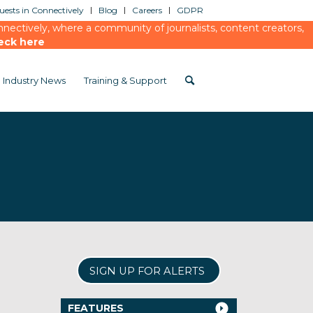
ests in Connectively
Blog
Careers
GDPR
ectively, where a community of journalists, content creators,
eck here
Industry News
Training & Support
SIGN UP FOR ALERTS
FEATURES