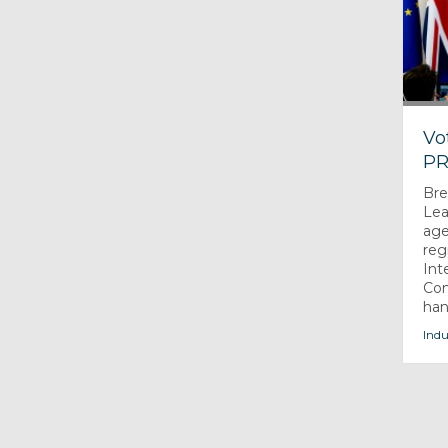
Vo
PR
Bre
Lea
age
reg
Int
Com
han
Indu