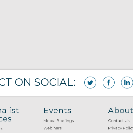
T ON SOCIAL:
alist
Events
About
ces
Media Briefings
Contact Us
Webinars
Privacy Polic
ts