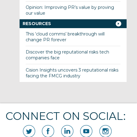
Opinion: Improving PR’s value by proving
our value
RESOURCES
This ‘cloud comms’ breakthrough will
change PR forever
Discover the big reputational risks tech
companies face
Cision Insights uncovers 3 reputational risks
facing the FMCG industry
CONNECT ON SOCIAL: