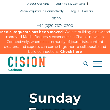
About Gorkana
Login to MyGorkana
Media Requests in Connectively
Blog
Careers
GDPR
+44 (0)20 7674 0200
Media Requests has been moved!
We are building a new and
improved Media Requests experience in Cision’s new app,
Connectively, where a community of journalists, content
creators, and experts can come together to collaborate and
build connections.
Check here
Sunday