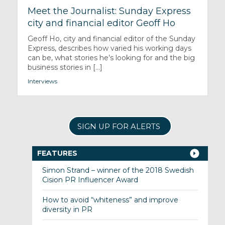
Meet the Journalist: Sunday Express
city and financial editor Geoff Ho
Geoff Ho, city and financial editor of the Sunday
Express, describes how varied his working days
can be, what stories he’s looking for and the big
business stories in [...]
Interviews
SIGN UP FOR ALERTS
FEATURES
Simon Strand – winner of the 2018 Swedish
Cision PR Influencer Award
How to avoid “whiteness” and improve
diversity in PR