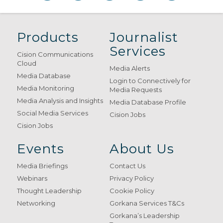
Products
Journalist
Services
Cision Communications
Cloud
Media Alerts
Media Database
Login to Connectively for
Media Monitoring
Media Requests
Media Analysis and Insights
Media Database Profile
Social Media Services
Cision Jobs
Cision Jobs
Events
About Us
Media Briefings
Contact Us
Webinars
Privacy Policy
Thought Leadership
Cookie Policy
Networking
Gorkana Services T&Cs
Gorkana’s Leadership