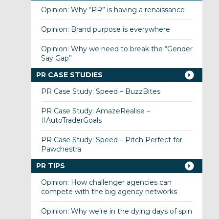
Opinion: Why “PR” is having a renaissance
Opinion: Brand purpose is everywhere
Opinion: Why we need to break the “Gender
Say Gap”
PR CASE STUDIES
PR Case Study: Speed – BuzzBites
PR Case Study: AmazeRealise –
#AutoTraderGoals
PR Case Study: Speed – Pitch Perfect for
Pawchestra
PR TIPS
Opinion: How challenger agencies can
compete with the big agency networks
Opinion: Why we’re in the dying days of spin