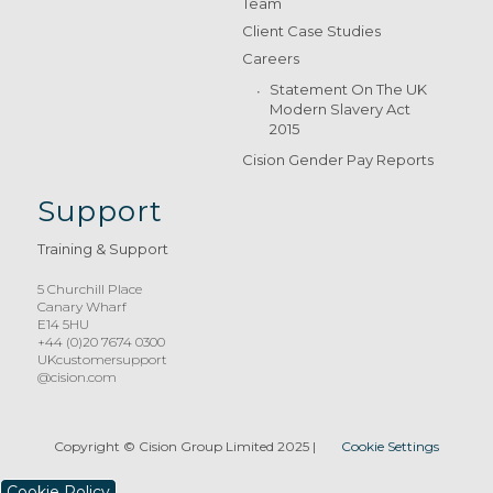
Team
Client Case Studies
Careers
Statement On The UK
Modern Slavery Act
2015
Cision Gender Pay Reports
Support
Training & Support
5 Churchill Place
Canary Wharf
E14 5HU
+44 (0)20 7674 0300
UKcustomersupport
@cision.com
Copyright © Cision Group Limited 2025
|
Cookie Settings
Cookie Policy