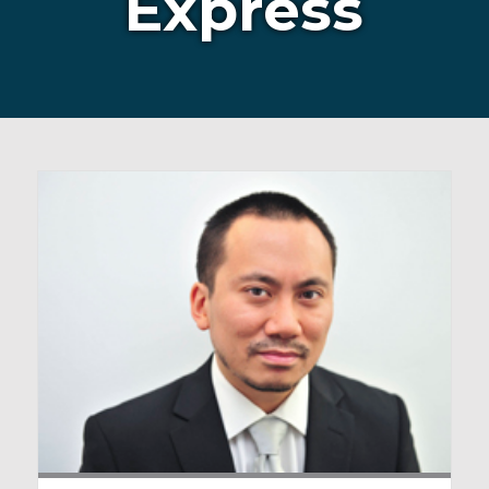
Express