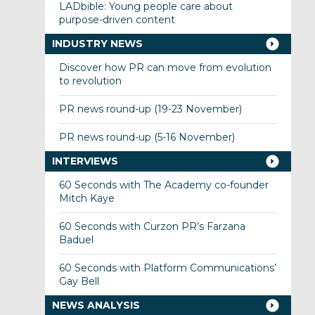
LADbible: Young people care about
purpose-driven content
INDUSTRY NEWS
Discover how PR can move from evolution
to revolution
PR news round-up (19-23 November)
PR news round-up (5-16 November)
INTERVIEWS
60 Seconds with The Academy co-founder
Mitch Kaye
60 Seconds with Curzon PR’s Farzana
Baduel
60 Seconds with Platform Communications’
Gay Bell
NEWS ANALYSIS