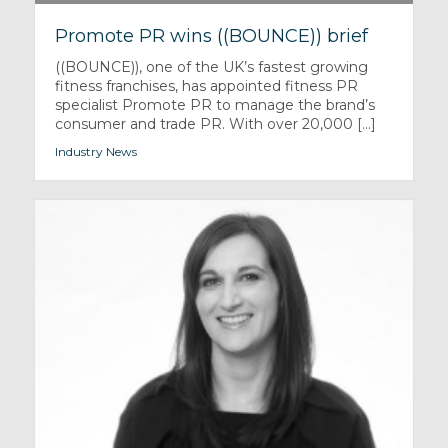
Promote PR wins ((BOUNCE)) brief
((BOUNCE)), one of the UK’s fastest growing
fitness franchises, has appointed fitness PR
specialist Promote PR to manage the brand’s
consumer and trade PR. With over 20,000 [...]
Industry News