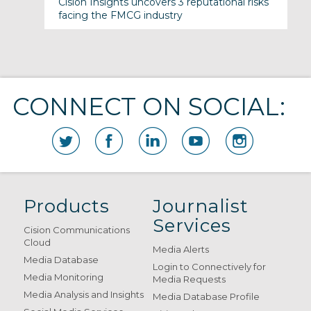
Cision Insights uncovers 3 reputational risks
facing the FMCG industry
CONNECT ON SOCIAL:
Products
Journalist
Services
Cision Communications
Cloud
Media Alerts
Media Database
Login to Connectively for
Media Monitoring
Media Requests
Media Analysis and Insights
Media Database Profile