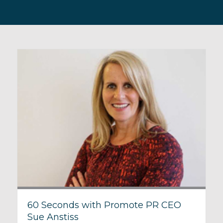
60 Seconds with Promote PR CEO
Sue Anstiss