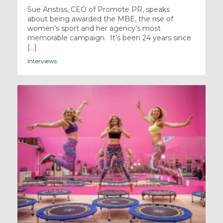
Sue Anstiss, CEO of Promote PR, speaks
about being awarded the MBE, the rise of
women’s sport and her agency’s most
memorable campaign. It’s been 24 years since
[...]
Interviews