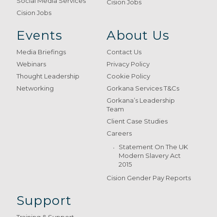
Social Media Services
Cision Jobs
Cision Jobs
Events
About Us
Media Briefings
Contact Us
Webinars
Privacy Policy
Thought Leadership
Cookie Policy
Networking
Gorkana Services T&Cs
Gorkana’s Leadership
Team
Client Case Studies
Careers
Statement On The UK
Modern Slavery Act
2015
Cision Gender Pay Reports
Support