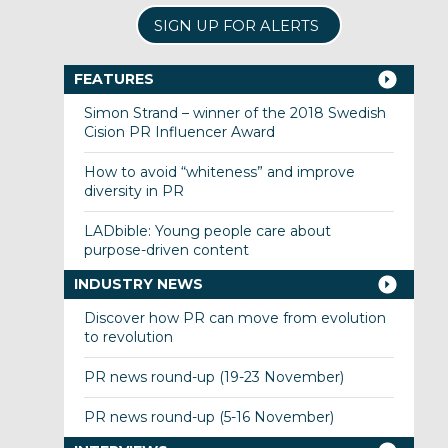
SIGN UP FOR ALERTS
FEATURES
Simon Strand – winner of the 2018 Swedish
Cision PR Influencer Award
How to avoid “whiteness” and improve
diversity in PR
LADbible: Young people care about
purpose-driven content
INDUSTRY NEWS
Discover how PR can move from evolution
to revolution
PR news round-up (19-23 November)
PR news round-up (5-16 November)