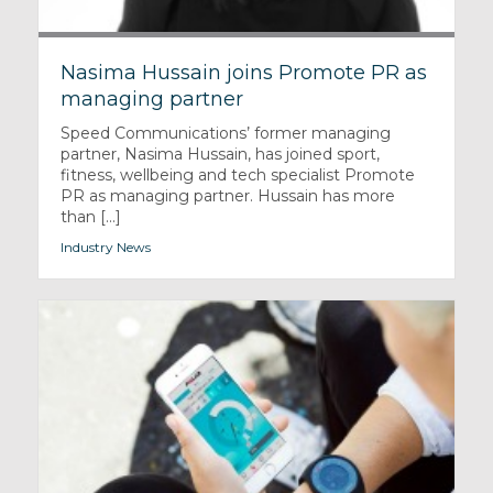
Nasima Hussain joins Promote PR as
managing partner
Speed Communications’ former managing
partner, Nasima Hussain, has joined sport,
fitness, wellbeing and tech specialist Promote
PR as managing partner. Hussain has more
than [...]
Industry News