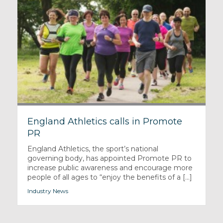
England Athletics calls in Promote
PR
England Athletics, the sport’s national
governing body, has appointed Promote PR to
increase public awareness and encourage more
people of all ages to “enjoy the benefits of a [...]
Industry News