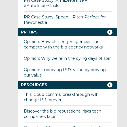
PR Case Study: AmazeRealise –
#AutoTraderGoals
PR Case Study: Speed – Pitch Perfect for
Pawchestra
PR TIPS
Opinion: How challenger agencies can
compete with the big agency networks
Opinion: Why we’re in the dying days of spin
Opinion: Improving PR’s value by proving
our value
RESOURCES
This ‘cloud comms’ breakthrough will
change PR forever
Discover the big reputational risks tech
companies face