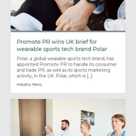
Promote PR wins UK brief for
wearable sports tech brand Polar
Polar, a global wearable sports tech brand, has
appointed Promote PR to handle its consumer
and trade PR, as well as its sports marketing
activity, in the UK. Polar, which is [...]
Industry News