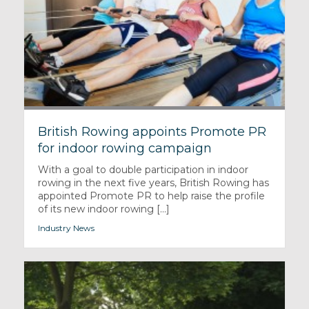
British Rowing appoints Promote PR
for indoor rowing campaign
With a goal to double participation in indoor
rowing in the next five years, British Rowing has
appointed Promote PR to help raise the profile
of its new indoor rowing [...]
Industry News