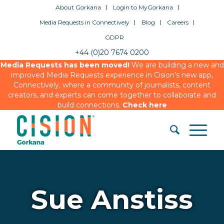
About Gorkana
Login to MyGorkana
Media Requests in Connectively
Blog
Careers
GDPR
+44 (0)20 7674 0200
Media Requests has been moved!
We are building a new and
improved Media Requests experience in Cision’s new app,
Connectively, where a community of journalists, content
creators, and experts can come together to collaborate and
build connections.
Check here
Sue Anstiss