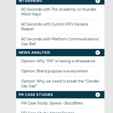
INTERVIEWS
60 Seconds with The Academy co-founder
Mitch Kaye
60 Seconds with Curzon PR’s Farzana
Baduel
60 Seconds with Platform Communications’
Gay Bell
NEWS ANALYSIS
Opinion: Why “PR” is having a renaissance
Opinion: Brand purpose is everywhere
Opinion: Why we need to break the “Gender
Say Gap”
PR CASE STUDIES
PR Case Study: Speed – BuzzBites