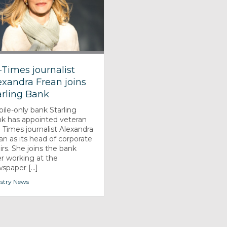
-Times journalist
exandra Frean joins
arling Bank
ile-only bank Starling
k has appointed veteran
 Times journalist Alexandra
an as its head of corporate
airs. She joins the bank
er working at the
spaper [...]
stry News