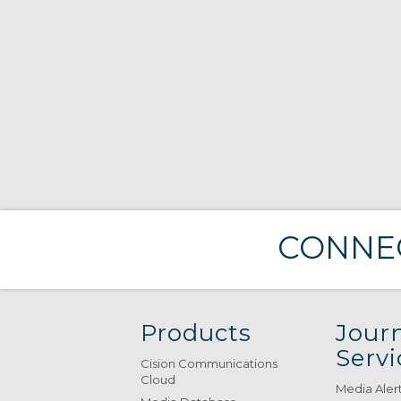
CONNEC
Products
Journ
Servi
Cision Communications
Cloud
Media Aler