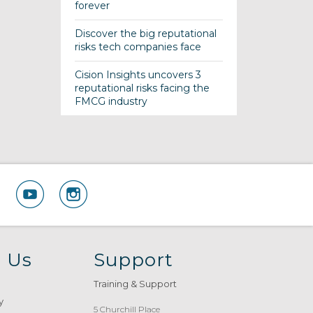
forever
Discover the big reputational
risks tech companies face
Cision Insights uncovers 3
reputational risks facing the
FMCG industry
 Us
Support
Training & Support
y
5 Churchill Place