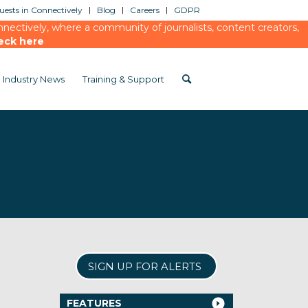
ests in Connectively
Blog
Careers
GDPR
ectively, where a community of journalists, content creators,
eck here
Industry News
Training & Support
SIGN UP FOR ALERTS
FEATURES