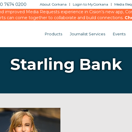
20 7674 0200
About Gorkana
Login to MyGorkana
Media Requ
d improved Media Requests experience in Cision’s new app, Conn
rts can come together to collaborate and build connections.
Ch
Products
Journalist Services
Events
Starling Bank