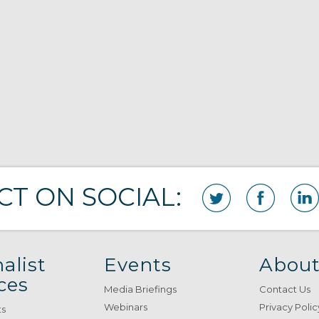
T ON SOCIAL:
alist
Events
About
ces
Media Briefings
Contact Us
Webinars
Privacy Polic
ts