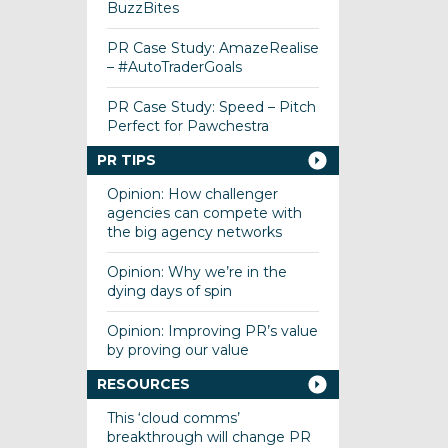
BuzzBites
PR Case Study: AmazeRealise
– #AutoTraderGoals
PR Case Study: Speed – Pitch
Perfect for Pawchestra
PR TIPS
Opinion: How challenger
agencies can compete with
the big agency networks
Opinion: Why we’re in the
dying days of spin
Opinion: Improving PR’s value
by proving our value
RESOURCES
This ‘cloud comms’
breakthrough will change PR