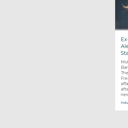
Ex
Al
St
Mob
Ban
The
Fre
aff
aft
new
Indu