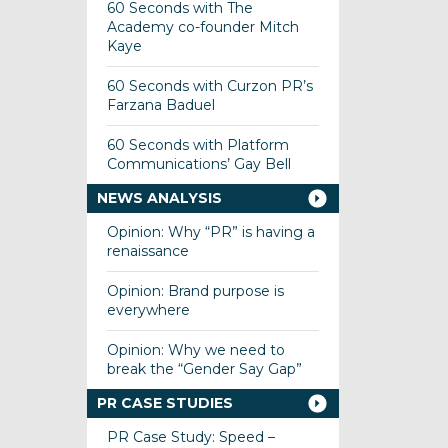
60 Seconds with The
Academy co-founder Mitch
Kaye
60 Seconds with Curzon PR’s
Farzana Baduel
60 Seconds with Platform
Communications’ Gay Bell
NEWS ANALYSIS
Opinion: Why “PR” is having a
renaissance
Opinion: Brand purpose is
everywhere
Opinion: Why we need to
break the “Gender Say Gap”
PR CASE STUDIES
PR Case Study: Speed –