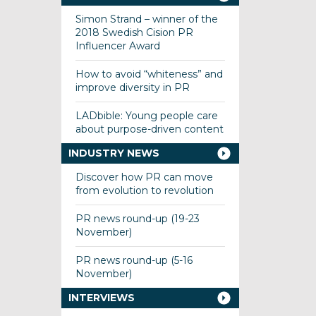
Simon Strand – winner of the
2018 Swedish Cision PR
Influencer Award
How to avoid “whiteness” and
improve diversity in PR
LADbible: Young people care
about purpose-driven content
INDUSTRY NEWS
Discover how PR can move
from evolution to revolution
PR news round-up (19-23
November)
PR news round-up (5-16
November)
INTERVIEWS