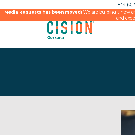
+44 (0)
Media Requests has been moved!
We are building a new an
and expe