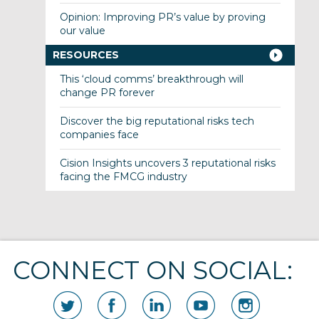
Opinion: Improving PR’s value by proving
our value
RESOURCES
This ‘cloud comms’ breakthrough will
change PR forever
Discover the big reputational risks tech
companies face
Cision Insights uncovers 3 reputational risks
facing the FMCG industry
CONNECT ON SOCIAL: