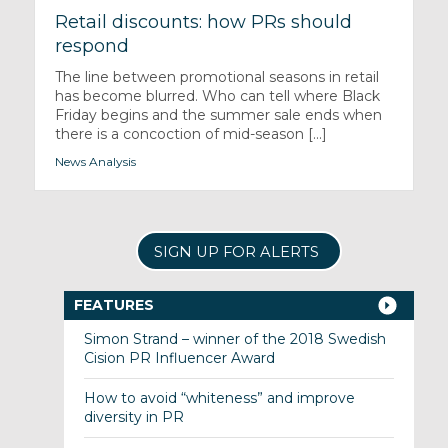
Retail discounts: how PRs should
respond
The line between promotional seasons in retail
has become blurred. Who can tell where Black
Friday begins and the summer sale ends when
there is a concoction of mid-season [...]
News Analysis
SIGN UP FOR ALERTS
FEATURES
Simon Strand – winner of the 2018 Swedish
Cision PR Influencer Award
How to avoid “whiteness” and improve
diversity in PR