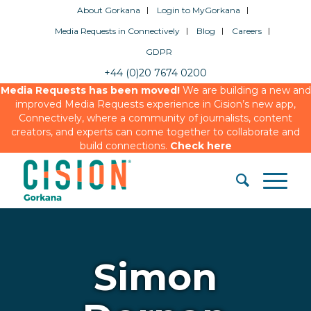
About Gorkana
Login to MyGorkana
Media Requests in Connectively
Blog
Careers
GDPR
+44 (0)20 7674 0200
Media Requests has been moved!
We are building a new and
improved Media Requests experience in Cision’s new app,
Connectively, where a community of journalists, content
creators, and experts can come together to collaborate and
build connections.
Check here
Simon