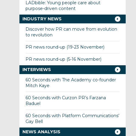
LADbible: Young people care about
purpose-driven content
INDUSTRY NEWS
Discover how PR can move from evolution
to revolution
PR news round-up (19-23 November)
PR news round-up (5-16 November)
INTERVIEWS
60 Seconds with The Academy co-founder
Mitch Kaye
60 Seconds with Curzon PR’s Farzana
Baduel
60 Seconds with Platform Communications’
Gay Bell
NEWS ANALYSIS