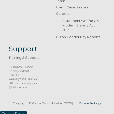
Team
Client Case Studies
Careers
Statement On The UK
Modern Slavery Act
2015
Cision Gender Pay Reports
Support
Training & Support
5 Churchill Place
Canary Wharf
E14 5HU
+44 (0)20 7674 0300
UKcustomersupport
@cision.com
Copyright © Cision Group Limited 2025
|
Cookie Settings
Cookie Policy