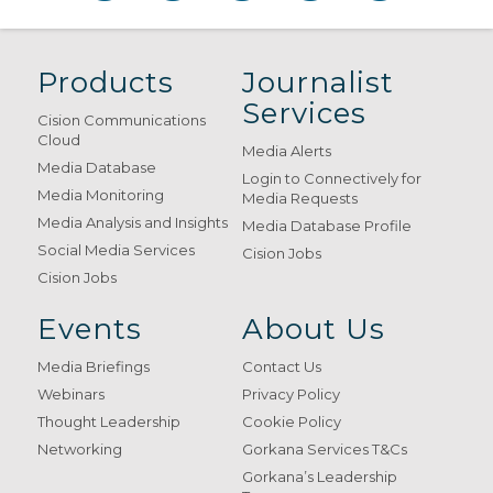
Products
Journalist
Services
Cision Communications
Cloud
Media Alerts
Media Database
Login to Connectively for
Media Monitoring
Media Requests
Media Analysis and Insights
Media Database Profile
Social Media Services
Cision Jobs
Cision Jobs
Events
About Us
Media Briefings
Contact Us
Webinars
Privacy Policy
Thought Leadership
Cookie Policy
Networking
Gorkana Services T&Cs
Gorkana’s Leadership