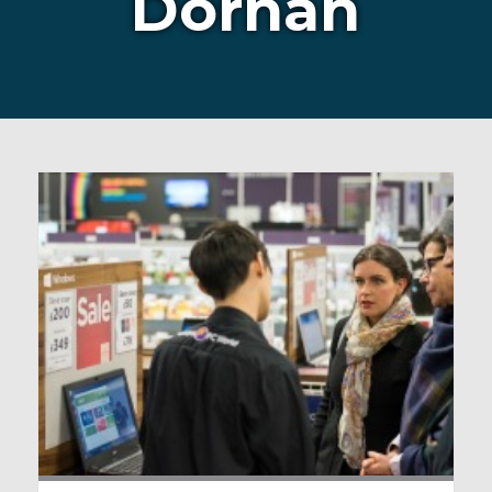
Dornan