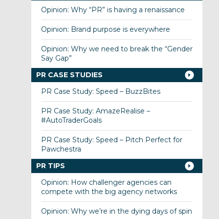
Opinion: Why “PR” is having a renaissance
Opinion: Brand purpose is everywhere
Opinion: Why we need to break the “Gender
Say Gap”
PR CASE STUDIES
PR Case Study: Speed – BuzzBites
PR Case Study: AmazeRealise –
#AutoTraderGoals
PR Case Study: Speed – Pitch Perfect for
Pawchestra
PR TIPS
Opinion: How challenger agencies can
compete with the big agency networks
Opinion: Why we’re in the dying days of spin