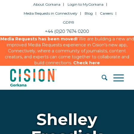
About Gorkana
Login to MyGorkana
Media Requests in Connectively
Blog
Careers
GDPR
+44 (0)20 7674 0200
Media Requests has been moved!
We are building a new and
improved Media Requests experience in Cision’s new app,
Connectively, where a community of journalists, content
creators, and experts can come together to collaborate and
build connections.
Check here
Shelley