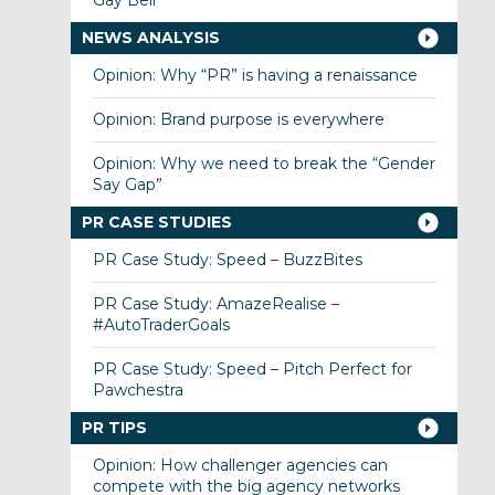
Gay Bell
NEWS ANALYSIS
Opinion: Why “PR” is having a renaissance
Opinion: Brand purpose is everywhere
Opinion: Why we need to break the “Gender
Say Gap”
PR CASE STUDIES
PR Case Study: Speed – BuzzBites
PR Case Study: AmazeRealise –
#AutoTraderGoals
PR Case Study: Speed – Pitch Perfect for
Pawchestra
PR TIPS
Opinion: How challenger agencies can
compete with the big agency networks