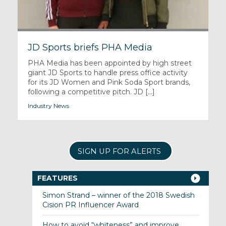
JD Sports briefs PHA Media
PHA Media has been appointed by high street
giant JD Sports to handle press office activity
for its JD Women and Pink Soda Sport brands,
following a competitive pitch. JD [...]
Industry News
SIGN UP FOR ALERTS
FEATURES
Simon Strand – winner of the 2018 Swedish
Cision PR Influencer Award
How to avoid “whiteness” and improve