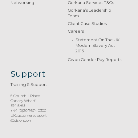
Networking
Gorkana Services T&Cs
Gorkana’s Leadership
Team
Client Case Studies
Careers
Statement On The UK
Modern Slavery Act
2015
Cision Gender Pay Reports
Support
Training & Support
5 Churchill Place
Canary Wharf
E14 5HU
+44 (0)20 7674 0300
UKcustomersupport
@cision.com