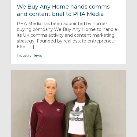
We Buy Any Home hands comms
and content brief to PHA Media
PHA Media has been appointed by home-
buying company We Buy Any Home to handle
its UK comms activity and content marketing
strategy. Founded by real estate entrepreneur
Elliot [...]
Industry News