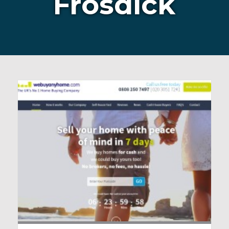
Frosdick