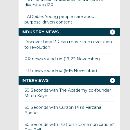
diversity in PR
LADbible: Young people care about
purpose-driven content
INDUSTRY NEWS
Discover how PR can move from evolution
to revolution
PR news round-up (19-23 November)
PR news round-up (5-16 November)
INTERVIEWS
60 Seconds with The Academy co-founder
Mitch Kaye
60 Seconds with Curzon PR’s Farzana
Baduel
60 Seconds with Platform Communications’