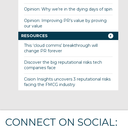
Opinion: Why we’re in the dying days of spin
Opinion: Improving PR’s value by proving
our value
RESOURCES
This ‘cloud comms’ breakthrough will
change PR forever
Discover the big reputational risks tech
companies face
Cision Insights uncovers 3 reputational risks
facing the FMCG industry
CONNECT ON SOCIAL: