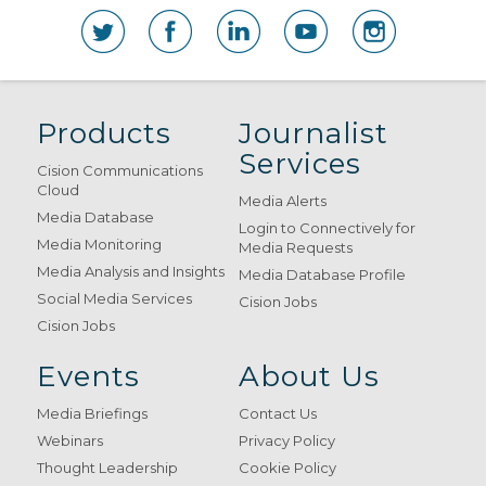
Products
Journalist
Services
Cision Communications
Cloud
Media Alerts
Media Database
Login to Connectively for
Media Monitoring
Media Requests
Media Analysis and Insights
Media Database Profile
Social Media Services
Cision Jobs
Cision Jobs
Events
About Us
Media Briefings
Contact Us
Webinars
Privacy Policy
Thought Leadership
Cookie Policy