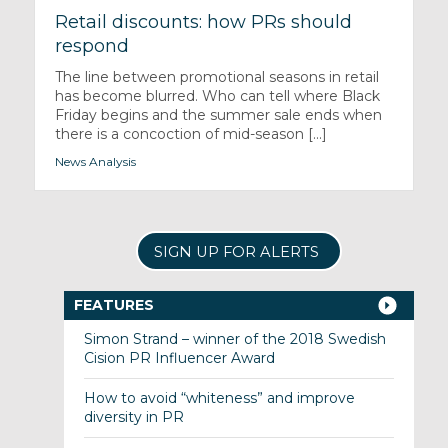
Retail discounts: how PRs should
respond
The line between promotional seasons in retail
has become blurred. Who can tell where Black
Friday begins and the summer sale ends when
there is a concoction of mid-season [...]
News Analysis
SIGN UP FOR ALERTS
FEATURES
Simon Strand – winner of the 2018 Swedish
Cision PR Influencer Award
How to avoid “whiteness” and improve
diversity in PR