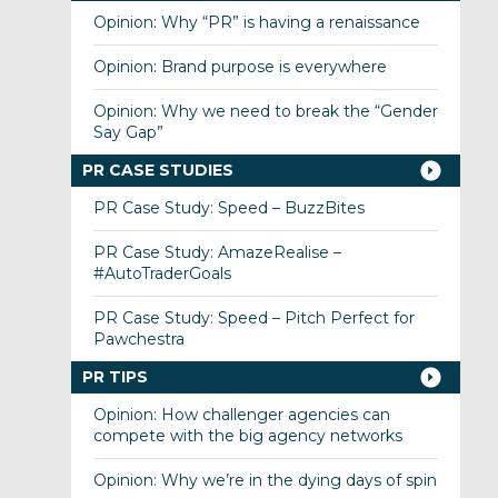
Opinion: Why “PR” is having a renaissance
Opinion: Brand purpose is everywhere
Opinion: Why we need to break the “Gender
Say Gap”
PR CASE STUDIES
PR Case Study: Speed – BuzzBites
PR Case Study: AmazeRealise –
#AutoTraderGoals
PR Case Study: Speed – Pitch Perfect for
Pawchestra
PR TIPS
Opinion: How challenger agencies can
compete with the big agency networks
Opinion: Why we’re in the dying days of spin