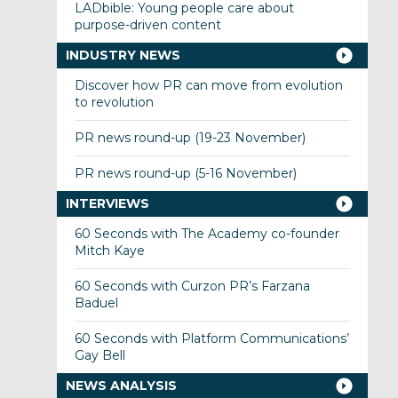
LADbible: Young people care about
purpose-driven content
INDUSTRY NEWS
Discover how PR can move from evolution
to revolution
PR news round-up (19-23 November)
PR news round-up (5-16 November)
INTERVIEWS
60 Seconds with The Academy co-founder
Mitch Kaye
60 Seconds with Curzon PR’s Farzana
Baduel
60 Seconds with Platform Communications’
Gay Bell
NEWS ANALYSIS