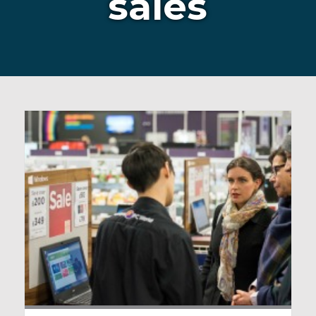
sales