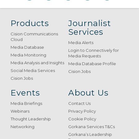
Products
Journalist
Services
Cision Communications
Cloud
Media Alerts
Media Database
Login to Connectively for
Media Monitoring
Media Requests
Media Analysis and Insights
Media Database Profile
Social Media Services
Cision Jobs
Cision Jobs
Events
About Us
Media Briefings
Contact Us
Webinars
Privacy Policy
Thought Leadership
Cookie Policy
Networking
Gorkana Services T&Cs
Gorkana’s Leadership