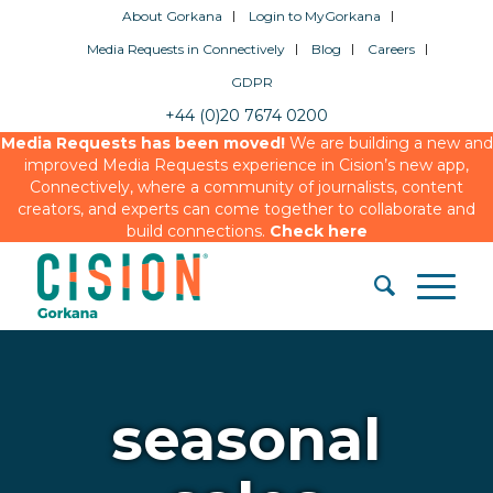
About Gorkana
Login to MyGorkana
Media Requests in Connectively
Blog
Careers
GDPR
+44 (0)20 7674 0200
Media Requests has been moved!
We are building a new and
improved Media Requests experience in Cision’s new app,
Connectively, where a community of journalists, content
creators, and experts can come together to collaborate and
build connections.
Check here
seasonal