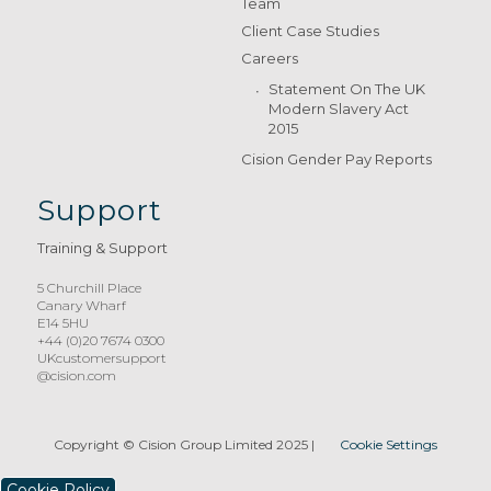
Team
Client Case Studies
Careers
Statement On The UK
Modern Slavery Act
2015
Cision Gender Pay Reports
Support
Training & Support
5 Churchill Place
Canary Wharf
E14 5HU
+44 (0)20 7674 0300
UKcustomersupport
@cision.com
Copyright © Cision Group Limited 2025
|
Cookie Settings
Cookie Policy