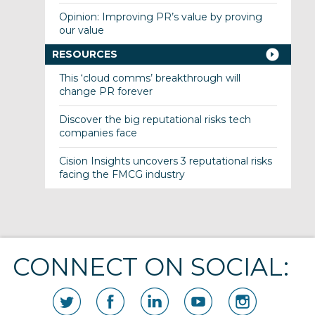
Opinion: Improving PR’s value by proving
our value
RESOURCES
This ‘cloud comms’ breakthrough will
change PR forever
Discover the big reputational risks tech
companies face
Cision Insights uncovers 3 reputational risks
facing the FMCG industry
CONNECT ON SOCIAL: