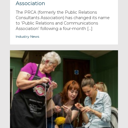
Association
The PRCA (formerly the Public Relations
Consultants Association) has changed its name
to ‘Public Relations and Communications
Association’ following a four-month [...]
Industry News