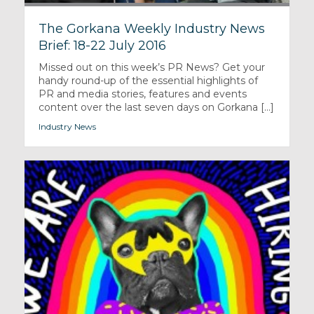
The Gorkana Weekly Industry News
Brief: 18-22 July 2016
Missed out on this week’s PR News? Get your
handy round-up of the essential highlights of
PR and media stories, features and events
content over the last seven days on Gorkana [...]
Industry News