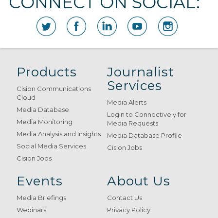
CONNECT ON SOCIAL:
Products
Journalist
Services
Cision Communications
Cloud
Media Alerts
Media Database
Login to Connectively for
Media Monitoring
Media Requests
Media Analysis and Insights
Media Database Profile
Social Media Services
Cision Jobs
Cision Jobs
Events
About Us
Media Briefings
Contact Us
Webinars
Privacy Policy