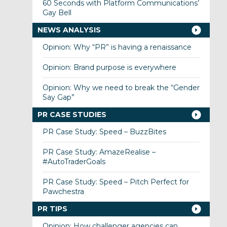
60 Seconds with Platform Communications’
Gay Bell
NEWS ANALYSIS
Opinion: Why “PR” is having a renaissance
Opinion: Brand purpose is everywhere
Opinion: Why we need to break the “Gender
Say Gap”
PR CASE STUDIES
PR Case Study: Speed – BuzzBites
PR Case Study: AmazeRealise –
#AutoTraderGoals
PR Case Study: Speed – Pitch Perfect for
Pawchestra
PR TIPS
Opinion: How challenger agencies can