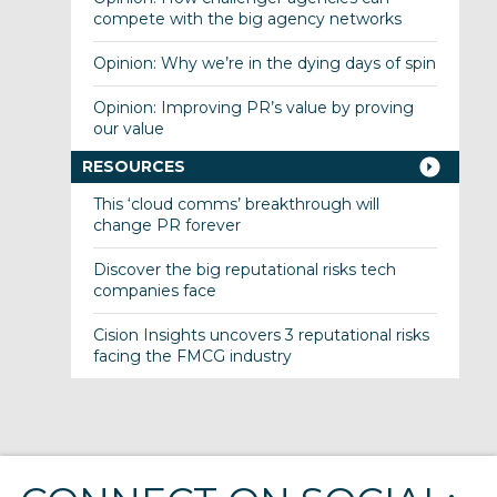
compete with the big agency networks
Opinion: Why we’re in the dying days of spin
Opinion: Improving PR’s value by proving
our value
RESOURCES
This ‘cloud comms’ breakthrough will
change PR forever
Discover the big reputational risks tech
companies face
Cision Insights uncovers 3 reputational risks
facing the FMCG industry