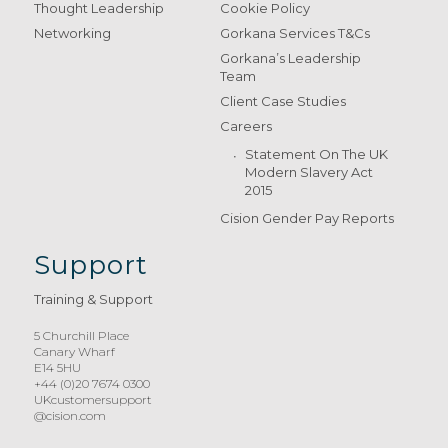
Thought Leadership
Cookie Policy
Networking
Gorkana Services T&Cs
Gorkana’s Leadership
Team
Client Case Studies
Careers
Statement On The UK
Modern Slavery Act
2015
Cision Gender Pay Reports
Support
Training & Support
5 Churchill Place
Canary Wharf
E14 5HU
+44 (0)20 7674 0300
UKcustomersupport
@cision.com