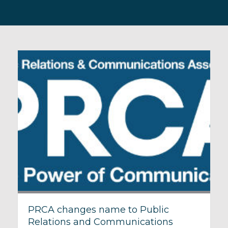
PRCA changes name to Public
Relations and Communications