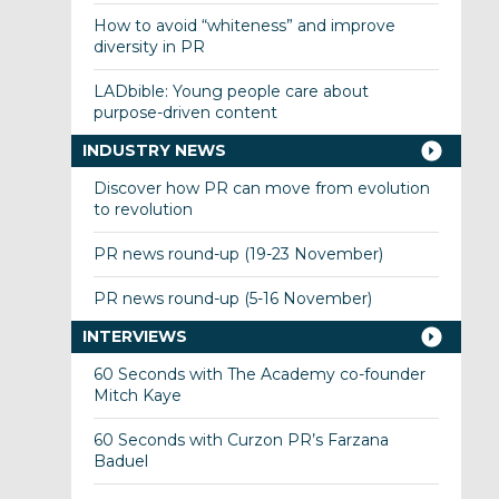
How to avoid “whiteness” and improve
diversity in PR
LADbible: Young people care about
purpose-driven content
INDUSTRY NEWS
Discover how PR can move from evolution
to revolution
PR news round-up (19-23 November)
PR news round-up (5-16 November)
INTERVIEWS
60 Seconds with The Academy co-founder
Mitch Kaye
60 Seconds with Curzon PR’s Farzana
Baduel