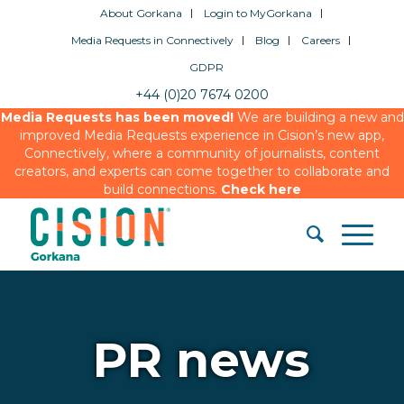
About Gorkana
Login to MyGorkana
Media Requests in Connectively
Blog
Careers
GDPR
+44 (0)20 7674 0200
Media Requests has been moved!
We are building a new and
improved Media Requests experience in Cision’s new app,
Connectively, where a community of journalists, content
creators, and experts can come together to collaborate and
build connections.
Check here
PR news