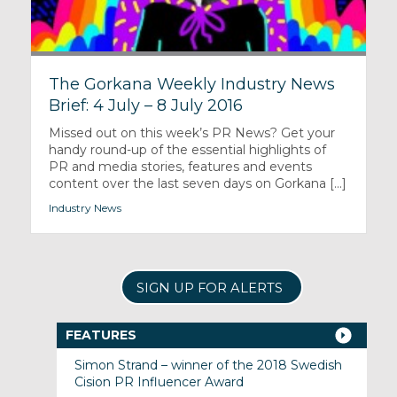
The Gorkana Weekly Industry News
Brief: 4 July – 8 July 2016
Missed out on this week’s PR News? Get your
handy round-up of the essential highlights of
PR and media stories, features and events
content over the last seven days on Gorkana [...]
Industry News
SIGN UP FOR ALERTS
FEATURES
Simon Strand – winner of the 2018 Swedish
Cision PR Influencer Award