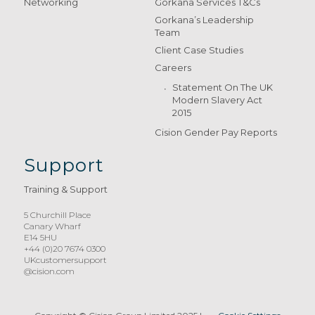
Networking
Gorkana Services T&Cs
Gorkana’s Leadership
Team
Client Case Studies
Careers
Statement On The UK
Modern Slavery Act
2015
Cision Gender Pay Reports
Support
Training & Support
5 Churchill Place
Canary Wharf
E14 5HU
+44 (0)20 7674 0300
UKcustomersupport
@cision.com