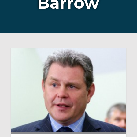
Barrow