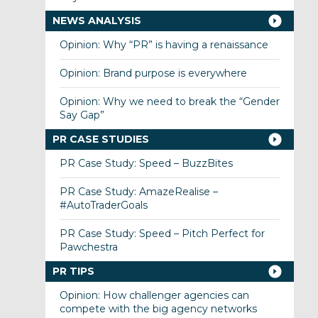
NEWS ANALYSIS
Opinion: Why “PR” is having a renaissance
Opinion: Brand purpose is everywhere
Opinion: Why we need to break the “Gender
Say Gap”
PR CASE STUDIES
PR Case Study: Speed – BuzzBites
PR Case Study: AmazeRealise –
#AutoTraderGoals
PR Case Study: Speed – Pitch Perfect for
Pawchestra
PR TIPS
Opinion: How challenger agencies can
compete with the big agency networks