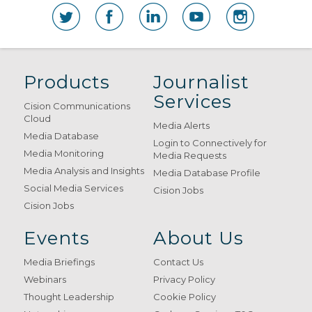
Products
Journalist
Services
Cision Communications
Cloud
Media Alerts
Media Database
Login to Connectively for
Media Monitoring
Media Requests
Media Analysis and Insights
Media Database Profile
Social Media Services
Cision Jobs
Cision Jobs
Events
About Us
Media Briefings
Contact Us
Webinars
Privacy Policy
Thought Leadership
Cookie Policy