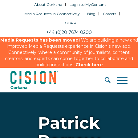
About Gorkana
Login to MyGorkana
Media Requests in Connectively
Blog
Careers
GDPR
+44 (0)20 7674 0200
Media Requests has been moved!
We are building a new and
improved Media Requests experience in Cision’s new app,
Connectively, where a community of journalists, content
creators, and experts can come together to collaborate and
build connections.
Check here
Patrick