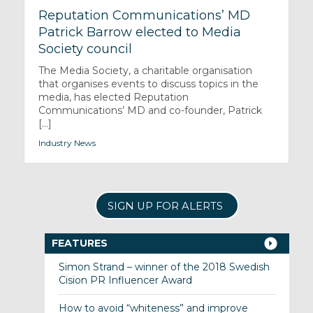
Reputation Communications’ MD
Patrick Barrow elected to Media
Society council
The Media Society, a charitable organisation
that organises events to discuss topics in the
media, has elected Reputation
Communications’ MD and co-founder, Patrick
[...]
Industry News
SIGN UP FOR ALERTS
FEATURES
Simon Strand – winner of the 2018 Swedish
Cision PR Influencer Award
How to avoid “whiteness” and improve