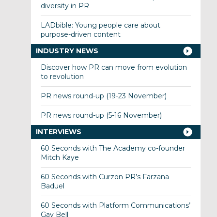
diversity in PR
LADbible: Young people care about
purpose-driven content
INDUSTRY NEWS
Discover how PR can move from evolution
to revolution
PR news round-up (19-23 November)
PR news round-up (5-16 November)
INTERVIEWS
60 Seconds with The Academy co-founder
Mitch Kaye
60 Seconds with Curzon PR’s Farzana
Baduel
60 Seconds with Platform Communications’
Gay Bell