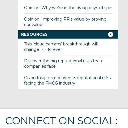
Opinion: Why we’re in the dying days of spin
Opinion: Improving PR’s value by proving
our value
RESOURCES
This ‘cloud comms’ breakthrough will
change PR forever
Discover the big reputational risks tech
companies face
Cision Insights uncovers 3 reputational risks
facing the FMCG industry
CONNECT ON SOCIAL: