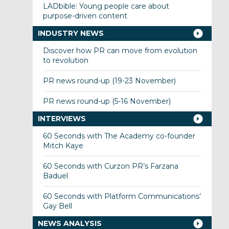
LADbible: Young people care about
purpose-driven content
INDUSTRY NEWS
Discover how PR can move from evolution
to revolution
PR news round-up (19-23 November)
PR news round-up (5-16 November)
INTERVIEWS
60 Seconds with The Academy co-founder
Mitch Kaye
60 Seconds with Curzon PR’s Farzana
Baduel
60 Seconds with Platform Communications’
Gay Bell
NEWS ANALYSIS