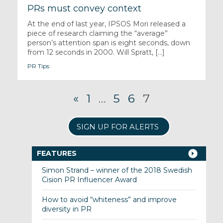
PRs must convey context
At the end of last year, IPSOS Mori released a
piece of research claiming the “average”
person’s attention span is eight seconds, down
from 12 seconds in 2000. Will Spratt, [...]
PR Tips
«
1
…
5
6
7
SIGN UP FOR ALERTS
FEATURES
Simon Strand – winner of the 2018 Swedish
Cision PR Influencer Award
How to avoid “whiteness” and improve
diversity in PR