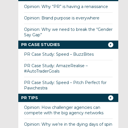
Opinion: Why “PR” is having a renaissance
Opinion: Brand purpose is everywhere
Opinion: Why we need to break the “Gender
Say Gap”
PR CASE STUDIES
PR Case Study: Speed – BuzzBites
PR Case Study: AmazeRealise –
#AutoTraderGoals
PR Case Study: Speed – Pitch Perfect for
Pawchestra
PR TIPS
Opinion: How challenger agencies can
compete with the big agency networks
Opinion: Why we’re in the dying days of spin