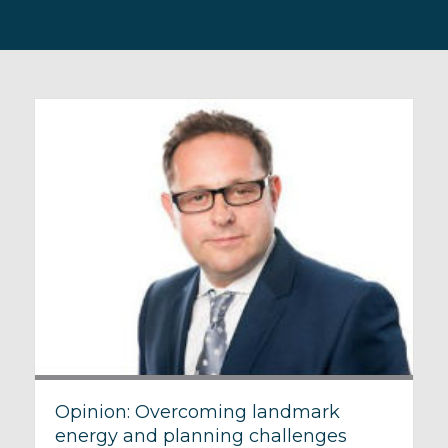
Opinion: Overcoming landmark
energy and planning challenges