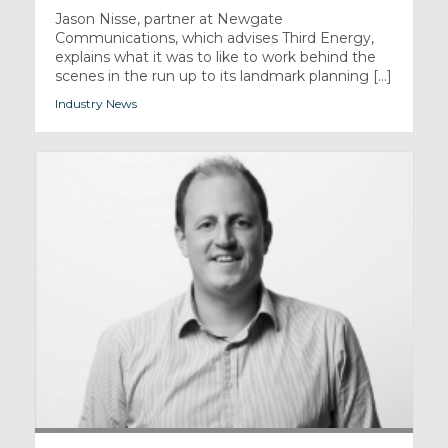
Jason Nisse, partner at Newgate
Communications, which advises Third Energy,
explains what it was to like to work behind the
scenes in the run up to its landmark planning [...]
Industry News