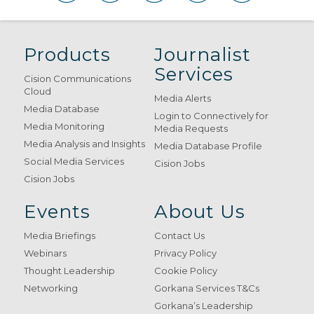
Products
Journalist
Services
Cision Communications
Cloud
Media Alerts
Media Database
Login to Connectively for
Media Monitoring
Media Requests
Media Analysis and Insights
Media Database Profile
Social Media Services
Cision Jobs
Cision Jobs
Events
About Us
Media Briefings
Contact Us
Webinars
Privacy Policy
Thought Leadership
Cookie Policy
Networking
Gorkana Services T&Cs
Gorkana’s Leadership