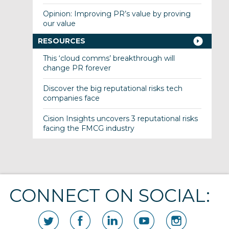
Opinion: Improving PR’s value by proving
our value
RESOURCES
This ‘cloud comms’ breakthrough will
change PR forever
Discover the big reputational risks tech
companies face
Cision Insights uncovers 3 reputational risks
facing the FMCG industry
CONNECT ON SOCIAL: