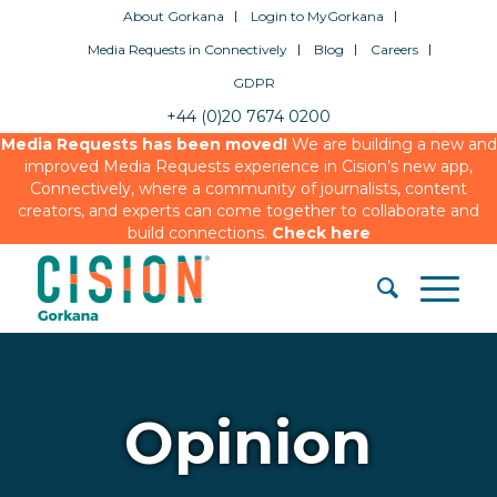
About Gorkana
Login to MyGorkana
Media Requests in Connectively
Blog
Careers
GDPR
+44 (0)20 7674 0200
Media Requests has been moved!
We are building a new and
improved Media Requests experience in Cision’s new app,
Connectively, where a community of journalists, content
creators, and experts can come together to collaborate and
build connections.
Check here
Opinion