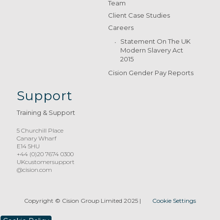
Team
Client Case Studies
Careers
Statement On The UK
Modern Slavery Act
2015
Cision Gender Pay Reports
Support
Training & Support
5 Churchill Place
Canary Wharf
E14 5HU
+44 (0)20 7674 0300
UKcustomersupport
@cision.com
Copyright © Cision Group Limited 2025
|
Cookie Settings