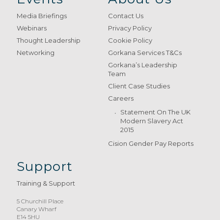
Media Briefings
Contact Us
Webinars
Privacy Policy
Thought Leadership
Cookie Policy
Networking
Gorkana Services T&Cs
Gorkana’s Leadership
Team
Client Case Studies
Careers
Statement On The UK
Modern Slavery Act
2015
Cision Gender Pay Reports
Support
Training & Support
5 Churchill Place
Canary Wharf
E14 5HU