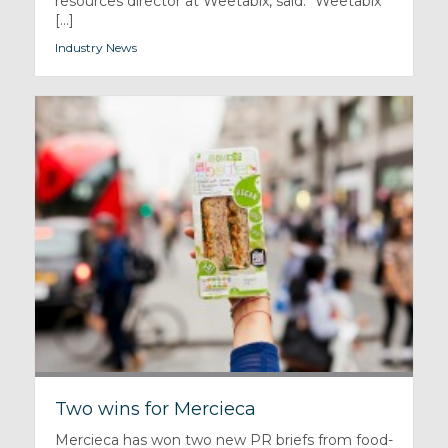
resources director at Weetabix, said: “Weetabix
[...]
Industry News
Two wins for Mercieca
Mercieca has won two new PR briefs from food-