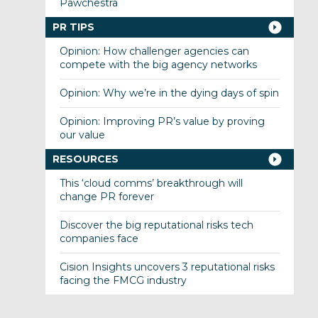
Pawchestra
PR TIPS
Opinion: How challenger agencies can
compete with the big agency networks
Opinion: Why we’re in the dying days of spin
Opinion: Improving PR’s value by proving
our value
RESOURCES
This ‘cloud comms’ breakthrough will
change PR forever
Discover the big reputational risks tech
companies face
Cision Insights uncovers 3 reputational risks
facing the FMCG industry