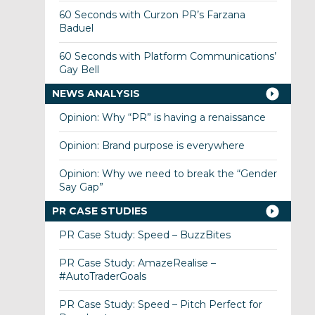
60 Seconds with Curzon PR’s Farzana
Baduel
60 Seconds with Platform Communications’
Gay Bell
NEWS ANALYSIS
Opinion: Why “PR” is having a renaissance
Opinion: Brand purpose is everywhere
Opinion: Why we need to break the “Gender
Say Gap”
PR CASE STUDIES
PR Case Study: Speed – BuzzBites
PR Case Study: AmazeRealise –
#AutoTraderGoals
PR Case Study: Speed – Pitch Perfect for