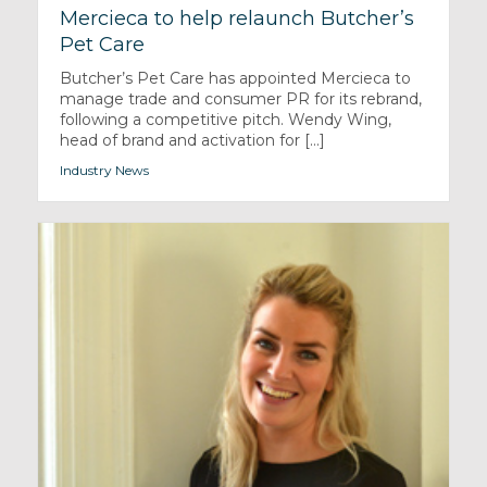
Mercieca to help relaunch Butcher’s
Pet Care
Butcher’s Pet Care has appointed Mercieca to
manage trade and consumer PR for its rebrand,
following a competitive pitch. Wendy Wing,
head of brand and activation for [...]
Industry News