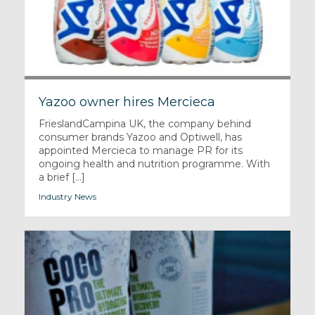
Yazoo owner hires Mercieca
FrieslandCampina UK, the company behind
consumer brands Yazoo and Optiwell, has
appointed Mercieca to manage PR for its
ongoing health and nutrition programme. With
a brief [...]
Industry News