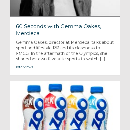
60 Seconds with Gemma Oakes,
Mercieca
Gemma Oakes, director at Mercieca, talks about
sport and lifestyle PR and its closeness to
FMCG. In the aftermath of the Olympics, she
shares her own favourite sports to watch [...]
Interviews