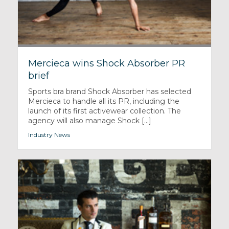
Mercieca wins Shock Absorber PR
brief
Sports bra brand Shock Absorber has selected
Mercieca to handle all its PR, including the
launch of its first activewear collection. The
agency will also manage Shock [...]
Industry News