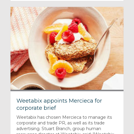
Weetabix appoints Mercieca for
corporate brief
Weetabix has chosen Mercieca to manage its
corporate and trade PR, as well as its trade
advertising. Stuart Branch, group human