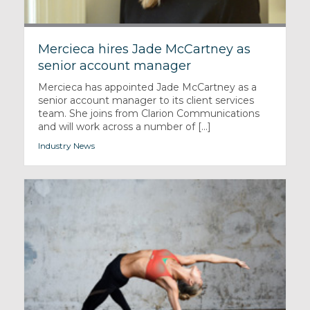
Mercieca hires Jade McCartney as
senior account manager
Mercieca has appointed Jade McCartney as a
senior account manager to its client services
team. She joins from Clarion Communications
and will work across a number of [...]
Industry News