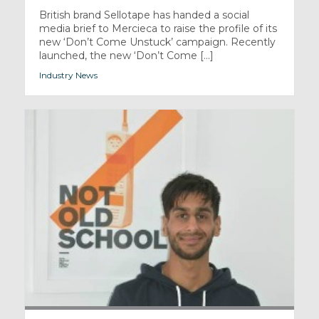
British brand Sellotape has handed a social
media brief to Mercieca to raise the profile of its
new ‘Don’t Come Unstuck’ campaign. Recently
launched, the new ‘Don’t Come [...]
Industry News