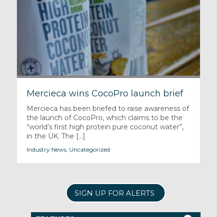
Mercieca wins CocoPro launch brief
Mercieca has been briefed to raise awareness of
the launch of CocoPro, which claims to be the
“world’s first high protein pure coconut water”,
in the UK. The [...]
Industry News
,
Uncategorized
SIGN UP FOR ALERTS