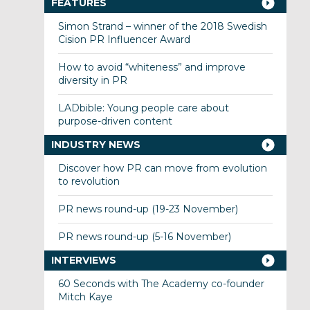
FEATURES
Simon Strand – winner of the 2018 Swedish
Cision PR Influencer Award
How to avoid “whiteness” and improve
diversity in PR
LADbible: Young people care about
purpose-driven content
INDUSTRY NEWS
Discover how PR can move from evolution
to revolution
PR news round-up (19-23 November)
PR news round-up (5-16 November)
INTERVIEWS
60 Seconds with The Academy co-founder
Mitch Kaye