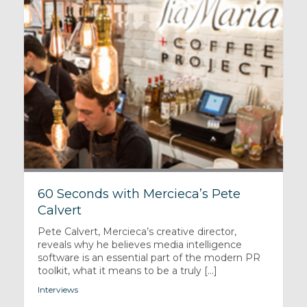
60 Seconds with Mercieca’s Pete
Calvert
Pete Calvert, Mercieca’s creative director,
reveals why he believes media intelligence
software is an essential part of the modern PR
toolkit, what it means to be a truly [...]
Interviews