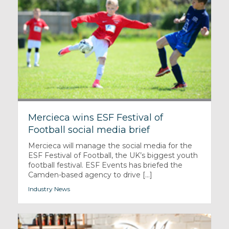
Mercieca wins ESF Festival of
Football social media brief
Mercieca will manage the social media for the
ESF Festival of Football, the UK’s biggest youth
football festival. ESF Events has briefed the
Camden-based agency to drive [...]
Industry News