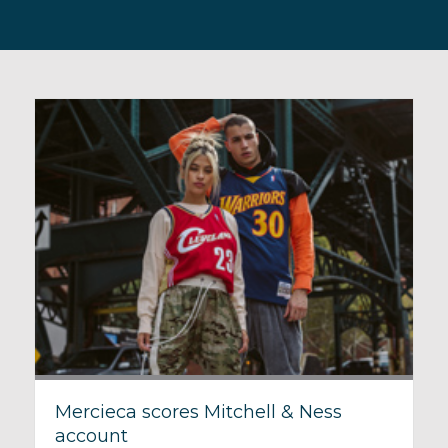
Mercieca scores Mitchell & Ness
account