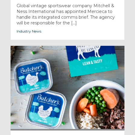
Global vintage sportswear company Mitchell &
Ness International has appointed Mercieca to
handle its integrated comms brief. The agency
will be responsible for the [...]
Industry News