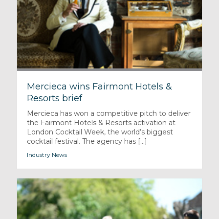
Mercieca wins Fairmont Hotels &
Resorts brief
Mercieca has won a competitive pitch to deliver
the Fairmont Hotels & Resorts activation at
London Cocktail Week, the world’s biggest
cocktail festival. The agency has [...]
Industry News