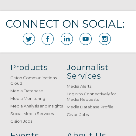
CONNECT ON SOCIAL:
Products
Journalist
Services
Cision Communications
Cloud
Media Alerts
Media Database
Login to Connectively for
Media Monitoring
Media Requests
Media Analysis and Insights
Media Database Profile
Social Media Services
Cision Jobs
Cision Jobs
Events
About Us