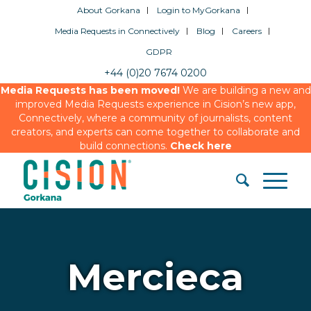
About Gorkana
Login to MyGorkana
Media Requests in Connectively
Blog
Careers
GDPR
+44 (0)20 7674 0200
Media Requests has been moved!
We are building a new and
improved Media Requests experience in Cision’s new app,
Connectively, where a community of journalists, content
creators, and experts can come together to collaborate and
build connections.
Check here
Mercieca