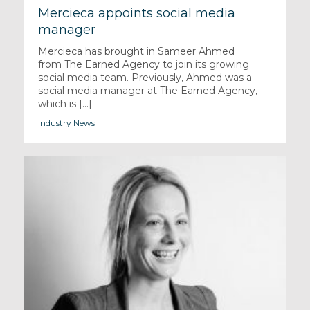
Mercieca appoints social media
manager
Mercieca has brought in Sameer Ahmed
from The Earned Agency to join its growing
social media team. Previously, Ahmed was a
social media manager at The Earned Agency,
which is [...]
Industry News