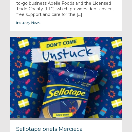
to-go business Adelie Foods and the Licensed
Trade Charity (LTC), which provides debt advice,
free support and care for the [...]
Industry News
Sellotape briefs Mercieca