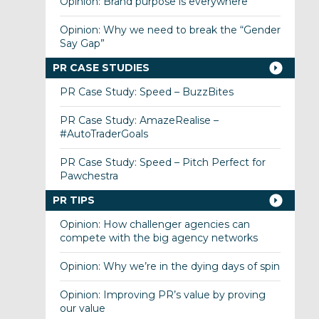
Opinion: Brand purpose is everywhere
Opinion: Why we need to break the “Gender
Say Gap”
PR CASE STUDIES
PR Case Study: Speed – BuzzBites
PR Case Study: AmazeRealise –
#AutoTraderGoals
PR Case Study: Speed – Pitch Perfect for
Pawchestra
PR TIPS
Opinion: How challenger agencies can
compete with the big agency networks
Opinion: Why we’re in the dying days of spin
Opinion: Improving PR’s value by proving
our value