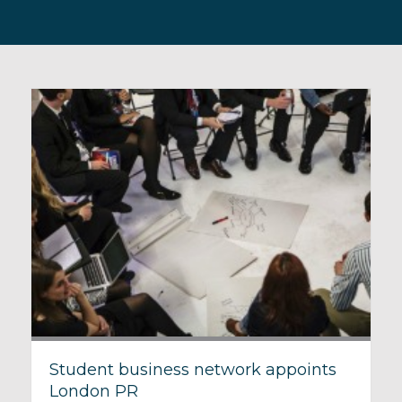
Student business network appoints
London PR