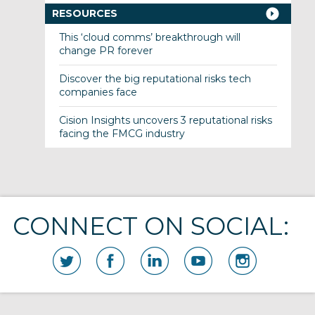
RESOURCES
This ‘cloud comms’ breakthrough will
change PR forever
Discover the big reputational risks tech
companies face
Cision Insights uncovers 3 reputational risks
facing the FMCG industry
CONNECT ON SOCIAL: