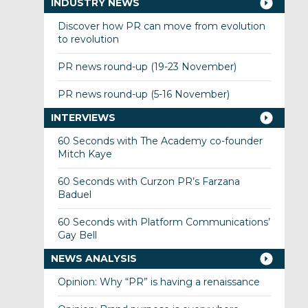
INDUSTRY NEWS
Discover how PR can move from evolution
to revolution
PR news round-up (19-23 November)
PR news round-up (5-16 November)
INTERVIEWS
60 Seconds with The Academy co-founder
Mitch Kaye
60 Seconds with Curzon PR’s Farzana
Baduel
60 Seconds with Platform Communications’
Gay Bell
NEWS ANALYSIS
Opinion: Why “PR” is having a renaissance