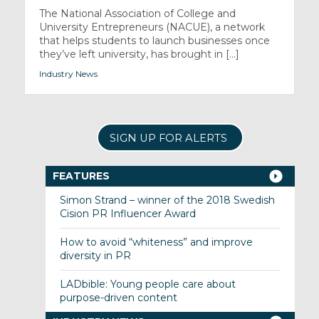
The National Association of College and
University Entrepreneurs (NACUE), a network
that helps students to launch businesses once
they’ve left university, has brought in [...]
Industry News
SIGN UP FOR ALERTS
FEATURES
Simon Strand – winner of the 2018 Swedish
Cision PR Influencer Award
How to avoid “whiteness” and improve
diversity in PR
LADbible: Young people care about
purpose-driven content