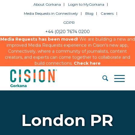
About Gorkana
Login to MyGorkana
Media Requests in Connectively
Blog
Careers
GDPR
+44 (0)20 7674 0200
Media Requests has been moved!
We are building a new and
improved Media Requests experience in Cision’s new app,
Connectively, where a community of journalists, content
creators, and experts can come together to collaborate and
build connections.
Check here
London PR