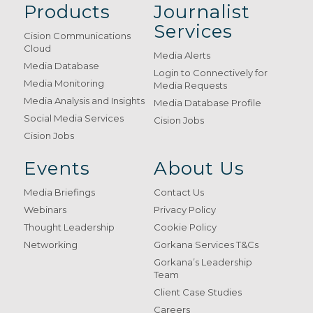
Products
Journalist
Services
Cision Communications
Cloud
Media Alerts
Media Database
Login to Connectively for
Media Monitoring
Media Requests
Media Analysis and Insights
Media Database Profile
Social Media Services
Cision Jobs
Cision Jobs
Events
About Us
Media Briefings
Contact Us
Webinars
Privacy Policy
Thought Leadership
Cookie Policy
Networking
Gorkana Services T&Cs
Gorkana’s Leadership
Team
Client Case Studies
Careers