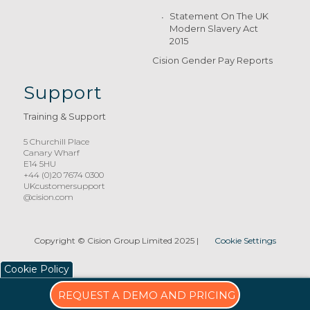
Statement On The UK
Modern Slavery Act
2015
Cision Gender Pay Reports
Support
Training & Support
5 Churchill Place
Canary Wharf
E14 5HU
+44 (0)20 7674 0300
UKcustomersupport
@cision.com
Copyright © Cision Group Limited 2025
|
Cookie Settings
Cookie Policy
REQUEST A DEMO AND PRICING