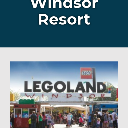
Windsor
Resort