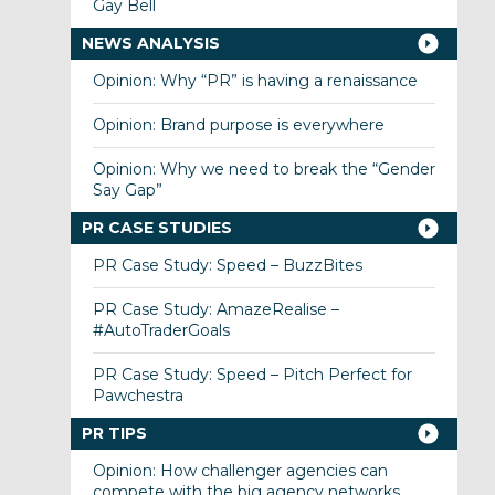
Gay Bell
NEWS ANALYSIS
Opinion: Why “PR” is having a renaissance
Opinion: Brand purpose is everywhere
Opinion: Why we need to break the “Gender
Say Gap”
PR CASE STUDIES
PR Case Study: Speed – BuzzBites
PR Case Study: AmazeRealise –
#AutoTraderGoals
PR Case Study: Speed – Pitch Perfect for
Pawchestra
PR TIPS
Opinion: How challenger agencies can
compete with the big agency networks