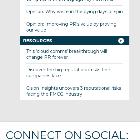
Opinion: Why we’re in the dying days of spin
Opinion: Improving PR’s value by proving
our value
RESOURCES
This ‘cloud comms’ breakthrough will
change PR forever
Discover the big reputational risks tech
companies face
Cision Insights uncovers 3 reputational risks
facing the FMCG industry
CONNECT ON SOCIAL: