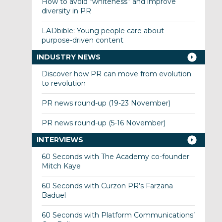
How to avoid “whiteness” and improve
diversity in PR
LADbible: Young people care about
purpose-driven content
INDUSTRY NEWS
Discover how PR can move from evolution
to revolution
PR news round-up (19-23 November)
PR news round-up (5-16 November)
INTERVIEWS
60 Seconds with The Academy co-founder
Mitch Kaye
60 Seconds with Curzon PR’s Farzana
Baduel
60 Seconds with Platform Communications’