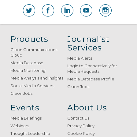
Products
Journalist
Services
Cision Communications
Cloud
Media Alerts
Media Database
Login to Connectively for
Media Monitoring
Media Requests
Media Analysis and Insights
Media Database Profile
Social Media Services
Cision Jobs
Cision Jobs
Events
About Us
Media Briefings
Contact Us
Webinars
Privacy Policy
Thought Leadership
Cookie Policy