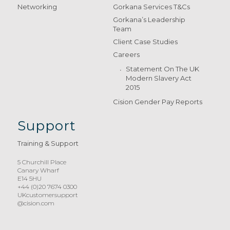
Networking
Gorkana Services T&Cs
Gorkana’s Leadership
Team
Client Case Studies
Careers
Statement On The UK
Modern Slavery Act
2015
Cision Gender Pay Reports
Support
Training & Support
5 Churchill Place
Canary Wharf
E14 5HU
+44 (0)20 7674 0300
UKcustomersupport
@cision.com