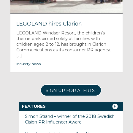
LEGOLAND hires Clarion
LEGOLAND Windsor Resort, the children’s
theme park aimed solely at families with
children aged 2 to 12, has brought in Clarion
Communications as its consumer PR agency.
[...]
Industry News
SIGN UP FOR ALERTS
FEATURES
Simon Strand – winner of the 2018 Swedish
Cision PR Influencer Award