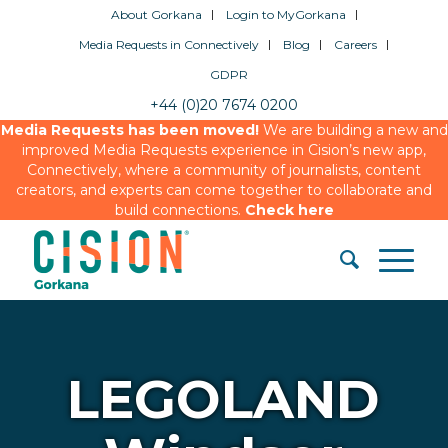
About Gorkana
Login to MyGorkana
Media Requests in Connectively
Blog
Careers
GDPR
+44 (0)20 7674 0200
Media Requests has been moved!
We are building a new and
improved Media Requests experience in Cision’s new app,
Connectively, where a community of journalists, content
creators, and experts can come together to collaborate and
build connections.
Check here
LEGOLAND