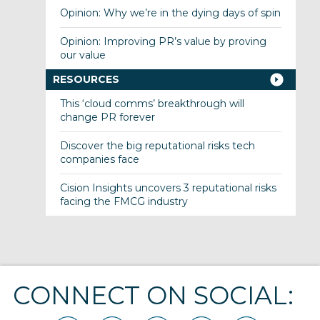
Opinion: Why we’re in the dying days of spin
Opinion: Improving PR’s value by proving
our value
RESOURCES
This ‘cloud comms’ breakthrough will
change PR forever
Discover the big reputational risks tech
companies face
Cision Insights uncovers 3 reputational risks
facing the FMCG industry
CONNECT ON SOCIAL: