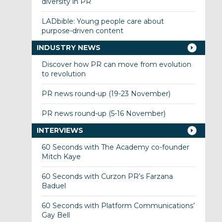
diversity in PR
LADbible: Young people care about
purpose-driven content
INDUSTRY NEWS
Discover how PR can move from evolution
to revolution
PR news round-up (19-23 November)
PR news round-up (5-16 November)
INTERVIEWS
60 Seconds with The Academy co-founder
Mitch Kaye
60 Seconds with Curzon PR’s Farzana
Baduel
60 Seconds with Platform Communications’
Gay Bell