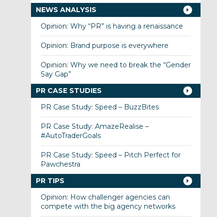
NEWS ANALYSIS
Opinion: Why “PR” is having a renaissance
Opinion: Brand purpose is everywhere
Opinion: Why we need to break the “Gender
Say Gap”
PR CASE STUDIES
PR Case Study: Speed – BuzzBites
PR Case Study: AmazeRealise –
#AutoTraderGoals
PR Case Study: Speed – Pitch Perfect for
Pawchestra
PR TIPS
Opinion: How challenger agencies can
compete with the big agency networks