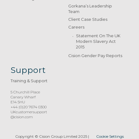
Gorkana’s Leadership
Team
Client Case Studies
Careers
Statement On The UK
Modern Slavery Act
2015
Cision Gender Pay Reports
Support
Training & Support
5 Churchill Place
Canary Wharf
E14 5HU
+44 (0)20 7674 0300
UKcustomersupport
@cision.com
Copyright © Cision Group Limited 2025
|
Cookie Settings