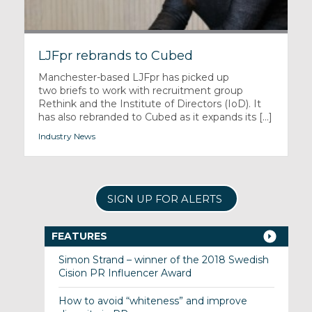
LJFpr rebrands to Cubed
Manchester-based LJFpr has picked up
two briefs to work with recruitment group
Rethink and the Institute of Directors (IoD). It
has also rebranded to Cubed as it expands its [...]
Industry News
SIGN UP FOR ALERTS
FEATURES
Simon Strand – winner of the 2018 Swedish
Cision PR Influencer Award
How to avoid “whiteness” and improve