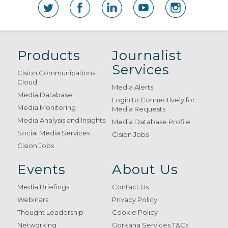
Products
Journalist
Services
Cision Communications
Cloud
Media Alerts
Media Database
Login to Connectively for
Media Monitoring
Media Requests
Media Analysis and Insights
Media Database Profile
Social Media Services
Cision Jobs
Cision Jobs
Events
About Us
Media Briefings
Contact Us
Webinars
Privacy Policy
Thought Leadership
Cookie Policy
Networking
Gorkana Services T&Cs