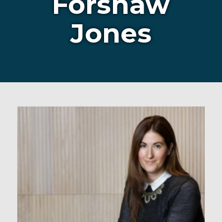
Forshaw
Jones