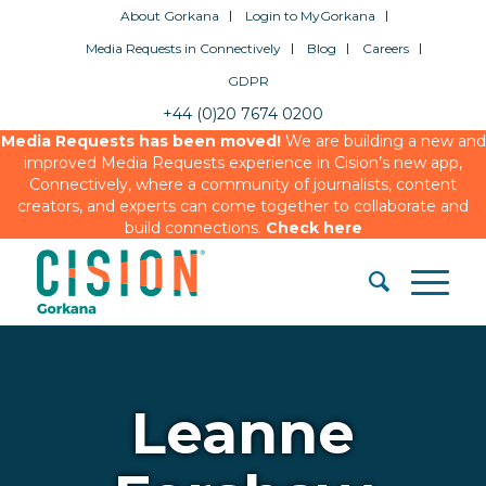
About Gorkana
Login to MyGorkana
Media Requests in Connectively
Blog
Careers
GDPR
+44 (0)20 7674 0200
Media Requests has been moved!
We are building a new and
improved Media Requests experience in Cision’s new app,
Connectively, where a community of journalists, content
creators, and experts can come together to collaborate and
build connections.
Check here
Leanne