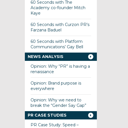
60 Seconds with The
Academy co-founder Mitch
Kaye
60 Seconds with Curzon PR’s
Farzana Baduel
60 Seconds with Platform
Communications’ Gay Bell
NEWS ANALYSIS
Opinion: Why “PR” is having a
renaissance
Opinion: Brand purpose is
everywhere
Opinion: Why we need to
break the “Gender Say Gap”
PR CASE STUDIES
PR Case Study: Speed –