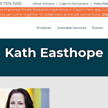
20 7674 0200
About Gorkana
Login to MyGorkana
Media Requ
d improved Media Requests experience in Cision’s new app, Conn
rts can come together to collaborate and build connections.
Ch
Products
Journalist Services
Events
Kath Easthope