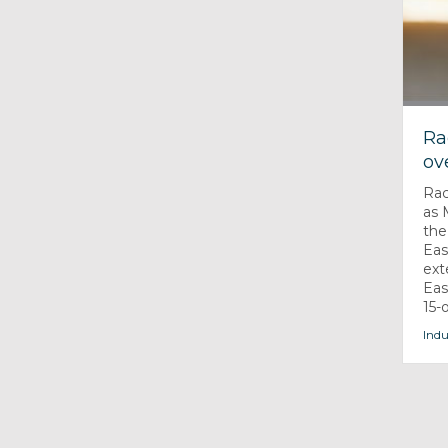
Ra
ov
Rac
as 
the
Eas
ext
Eas
15-
Indu