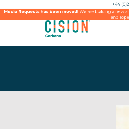
+44 (0)
Media Requests has been moved!
We are building a new an
and expe