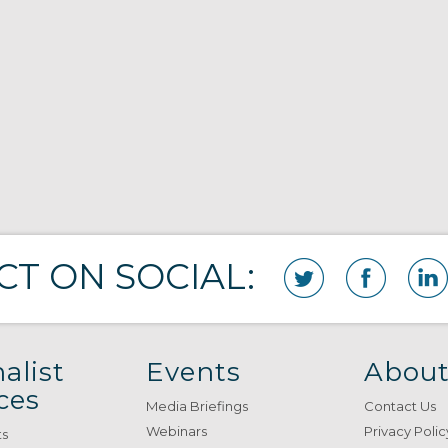
T ON SOCIAL:
alist
Events
About
ces
Media Briefings
Contact Us
Webinars
Privacy Polic
ts