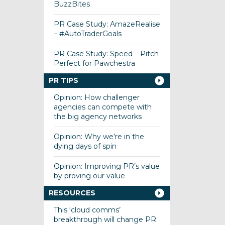
BuzzBites
PR Case Study: AmazeRealise
– #AutoTraderGoals
PR Case Study: Speed – Pitch
Perfect for Pawchestra
PR TIPS
Opinion: How challenger
agencies can compete with
the big agency networks
Opinion: Why we’re in the
dying days of spin
Opinion: Improving PR’s value
by proving our value
RESOURCES
This ‘cloud comms’
breakthrough will change PR