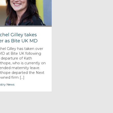
chel Gilley takes
er as Bite UK MD
hel Gilley has taken over
MD at Bite UK following
 departure of Kath
thope, who is currently on
ended maternity leave.
thope departed the Next
owned firm [...]
stry News