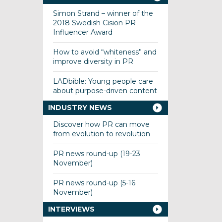
Simon Strand – winner of the
2018 Swedish Cision PR
Influencer Award
How to avoid “whiteness” and
improve diversity in PR
LADbible: Young people care
about purpose-driven content
INDUSTRY NEWS
Discover how PR can move
from evolution to revolution
PR news round-up (19-23
November)
PR news round-up (5-16
November)
INTERVIEWS