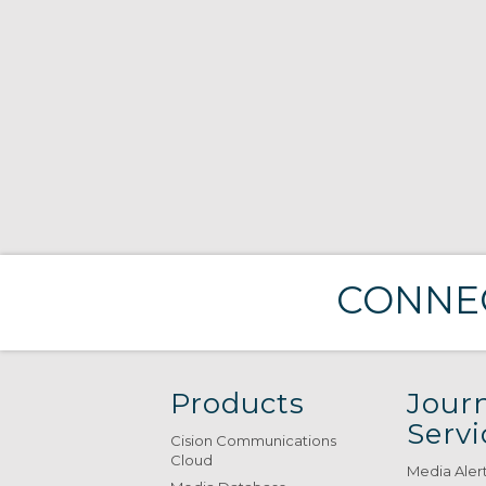
CONNEC
Products
Journ
Servi
Cision Communications
Cloud
Media Aler