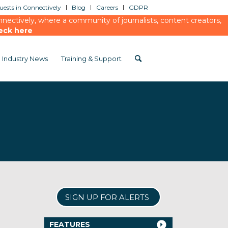
ests in Connectively
Blog
Careers
GDPR
ectively, where a community of journalists, content creators,
eck here
Industry News
Training & Support
SIGN UP FOR ALERTS
FEATURES