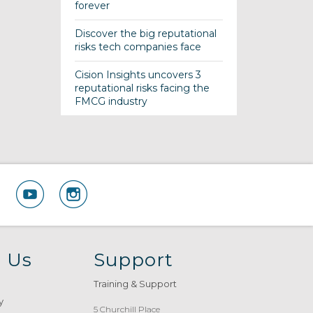
forever
Discover the big reputational
risks tech companies face
Cision Insights uncovers 3
reputational risks facing the
FMCG industry
 Us
Support
Training & Support
y
5 Churchill Place