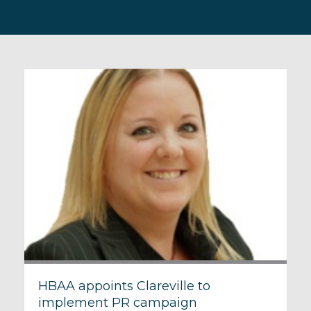
HBAA appoints Clareville to
implement PR campaign