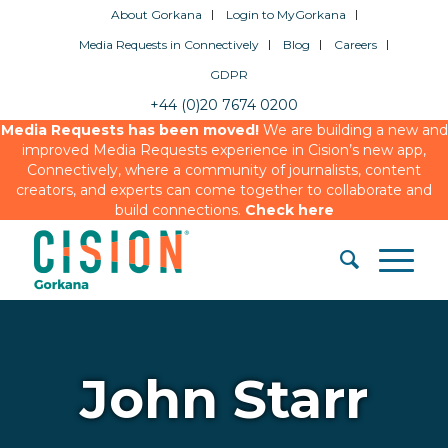
About Gorkana
Login to MyGorkana
Media Requests in Connectively
Blog
Careers
GDPR
+44 (0)20 7674 0200
Media Requests has been moved!
We are building a new and
improved Media Requests experience in Cision’s new app,
Connectively, where a community of journalists, content
creators, and experts can come together to collaborate and
build connections.
Check here
John Starr