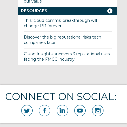
our value
RESOURCES
This ‘cloud comms’ breakthrough will
change PR forever
Discover the big reputational risks tech
companies face
Cision Insights uncovers 3 reputational risks
facing the FMCG industry
CONNECT ON SOCIAL: