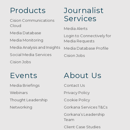
Products
Journalist
Services
Cision Communications
Cloud
Media Alerts
Media Database
Login to Connectively for
Media Monitoring
Media Requests
Media Analysis and Insights
Media Database Profile
Social Media Services
Cision Jobs
Cision Jobs
Events
About Us
Media Briefings
Contact Us
Webinars
Privacy Policy
Thought Leadership
Cookie Policy
Networking
Gorkana Services T&Cs
Gorkana’s Leadership
Team
Client Case Studies