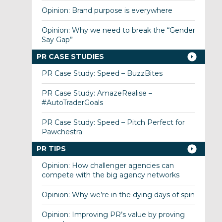
Opinion: Brand purpose is everywhere
Opinion: Why we need to break the “Gender
Say Gap”
PR CASE STUDIES
PR Case Study: Speed – BuzzBites
PR Case Study: AmazeRealise –
#AutoTraderGoals
PR Case Study: Speed – Pitch Perfect for
Pawchestra
PR TIPS
Opinion: How challenger agencies can
compete with the big agency networks
Opinion: Why we’re in the dying days of spin
Opinion: Improving PR’s value by proving