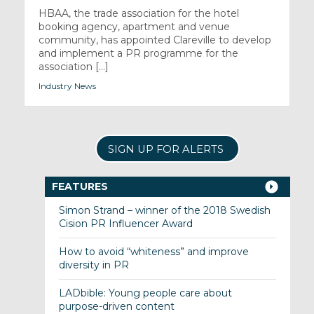
HBAA, the trade association for the hotel
booking agency, apartment and venue
community, has appointed Clareville to develop
and implement a PR programme for the
association [...]
Industry News
SIGN UP FOR ALERTS
FEATURES
Simon Strand – winner of the 2018 Swedish
Cision PR Influencer Award
How to avoid “whiteness” and improve
diversity in PR
LADbible: Young people care about
purpose-driven content