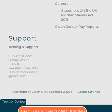
Careers
Statement On The UK
Modern Slavery Act
2015
Cision Gender Pay Reports
Support
Training & Support
5 Churchill Place
Canary Wharf
E14 5HU
+44 (0)20 7674 0300
UKcustomersupport
@cision.com
Copyright © Cision Group Limited 2025
|
Cookie Settings
Cookie Policy
REQUEST A DEMO AND PRICING