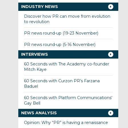
INDUSTRY NEWS
Discover how PR can move from evolution
to revolution
PR news round-up (19-23 November)
PR news round-up (5-16 November)
INTERVIEWS
60 Seconds with The Academy co-founder
Mitch Kaye
60 Seconds with Curzon PR’s Farzana
Baduel
60 Seconds with Platform Communications’
Gay Bell
NEWS ANALYSIS
Opinion: Why “PR” is having a renaissance