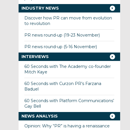
INDUSTRY NEWS
Discover how PR can move from evolution
to revolution
PR news round-up (19-23 November)
PR news round-up (5-16 November)
INTERVIEWS
60 Seconds with The Academy co-founder
Mitch Kaye
60 Seconds with Curzon PR’s Farzana
Baduel
60 Seconds with Platform Communications’
Gay Bell
NEWS ANALYSIS
Opinion: Why “PR” is having a renaissance