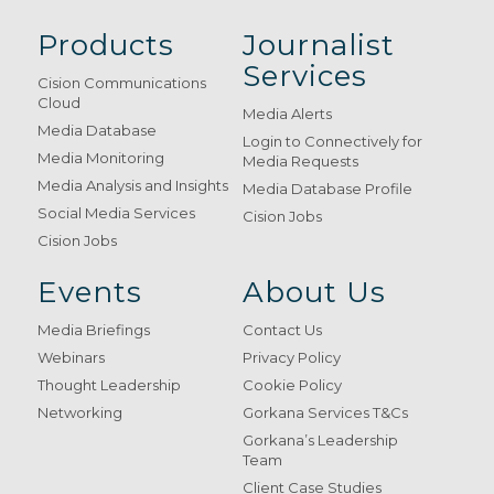
Products
Journalist
Services
Cision Communications
Cloud
Media Alerts
Media Database
Login to Connectively for
Media Monitoring
Media Requests
Media Analysis and Insights
Media Database Profile
Social Media Services
Cision Jobs
Cision Jobs
Events
About Us
Media Briefings
Contact Us
Webinars
Privacy Policy
Thought Leadership
Cookie Policy
Networking
Gorkana Services T&Cs
Gorkana’s Leadership
Team
Client Case Studies