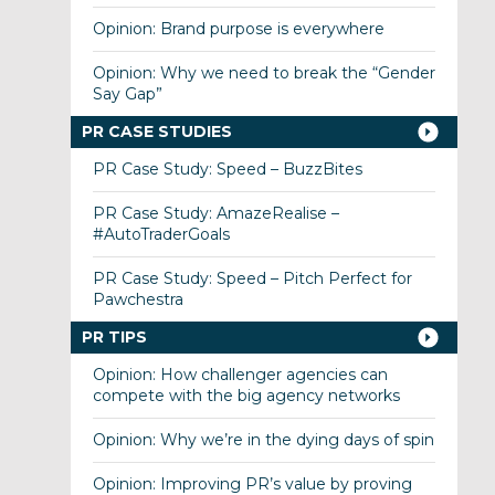
Opinion: Brand purpose is everywhere
Opinion: Why we need to break the “Gender
Say Gap”
PR CASE STUDIES
PR Case Study: Speed – BuzzBites
PR Case Study: AmazeRealise –
#AutoTraderGoals
PR Case Study: Speed – Pitch Perfect for
Pawchestra
PR TIPS
Opinion: How challenger agencies can
compete with the big agency networks
Opinion: Why we’re in the dying days of spin
Opinion: Improving PR’s value by proving