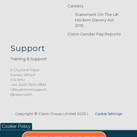
Careers
Statement On The UK
Modern Slavery Act
2015
Cision Gender Pay Reports
Support
Training & Support
5 Churchill Place
Canary Wharf
E14 5HU
+44 (0)20 7674 0300
UKcustomersupport
@cision.com
Copyright © Cision Group Limited 2025
|
Cookie Settings
Cookie Policy