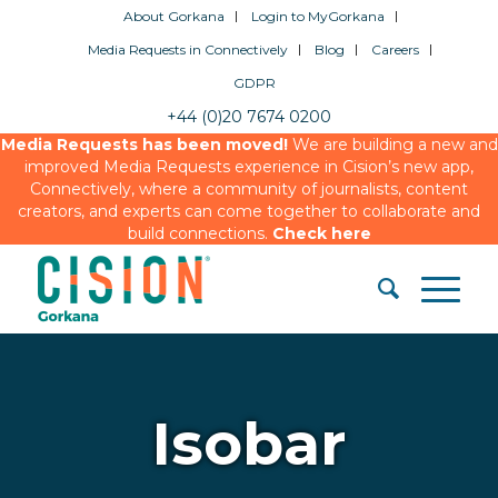
About Gorkana
Login to MyGorkana
Media Requests in Connectively
Blog
Careers
GDPR
+44 (0)20 7674 0200
Media Requests has been moved!
We are building a new and
improved Media Requests experience in Cision’s new app,
Connectively, where a community of journalists, content
creators, and experts can come together to collaborate and
build connections.
Check here
Isobar