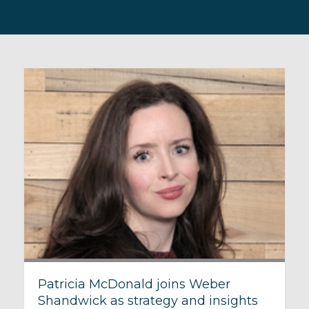
Patricia McDonald joins Weber
Shandwick as strategy and insights