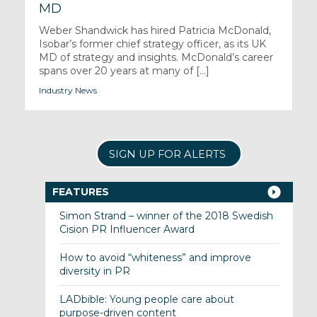
MD
Weber Shandwick has hired Patricia McDonald,
Isobar’s former chief strategy officer, as its UK
MD of strategy and insights. McDonald’s career
spans over 20 years at many of [...]
Industry News
SIGN UP FOR ALERTS
FEATURES
Simon Strand – winner of the 2018 Swedish
Cision PR Influencer Award
How to avoid “whiteness” and improve
diversity in PR
LADbible: Young people care about
purpose-driven content