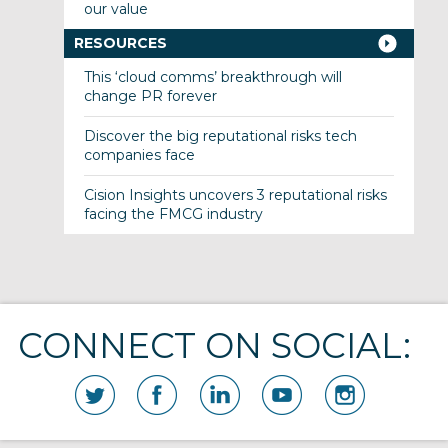
our value
RESOURCES
This ‘cloud comms’ breakthrough will
change PR forever
Discover the big reputational risks tech
companies face
Cision Insights uncovers 3 reputational risks
facing the FMCG industry
CONNECT ON SOCIAL: