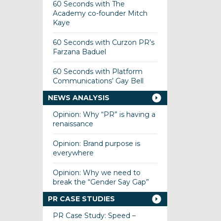
60 Seconds with The
Academy co-founder Mitch
Kaye
60 Seconds with Curzon PR’s
Farzana Baduel
60 Seconds with Platform
Communications’ Gay Bell
NEWS ANALYSIS
Opinion: Why “PR” is having a
renaissance
Opinion: Brand purpose is
everywhere
Opinion: Why we need to
break the “Gender Say Gap”
PR CASE STUDIES
PR Case Study: Speed –