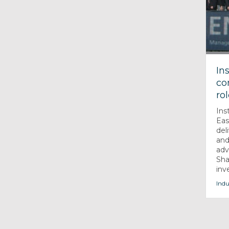
In
co
ro
Ins
Eas
del
and
adv
Sha
inv
Indu