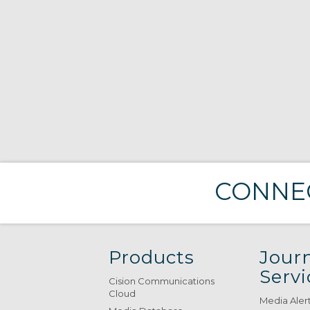
CONNEC
Products
Journ
Servi
Cision Communications
Cloud
Media Aler