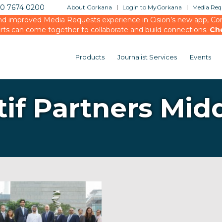
20 7674 0200
About Gorkana
Login to MyGorkana
Media Requ
d improved Media Requests experience in Cision’s new app, Conn
rts can come together to collaborate and build connections.
Ch
Products
Journalist Services
Events
tif Partners Mid