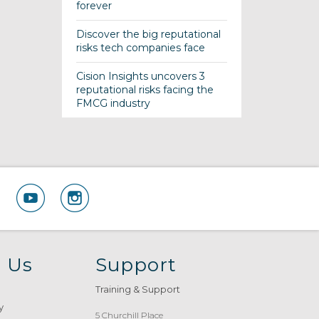
forever
Discover the big reputational
risks tech companies face
Cision Insights uncovers 3
reputational risks facing the
FMCG industry
 Us
Support
Training & Support
y
5 Churchill Place