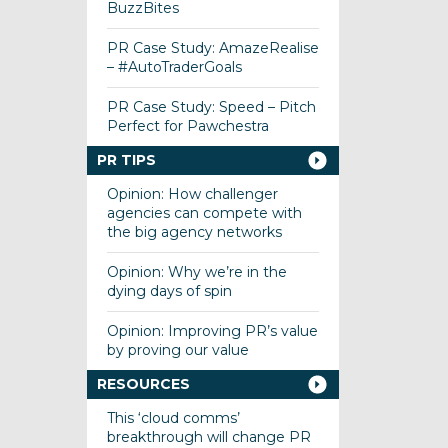
BuzzBites
PR Case Study: AmazeRealise
– #AutoTraderGoals
PR Case Study: Speed – Pitch
Perfect for Pawchestra
PR TIPS
Opinion: How challenger
agencies can compete with
the big agency networks
Opinion: Why we’re in the
dying days of spin
Opinion: Improving PR’s value
by proving our value
RESOURCES
This ‘cloud comms’
breakthrough will change PR