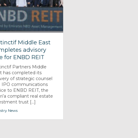
stinctif Middle East
mpletes advisory
le for ENBD REIT
tinctif Partners Middle
t has completed its
ivery of strategic counsel
 IPO communications
ice to ENBD REIT, the
ri’a compliant real estate
estment trust [...]
stry News