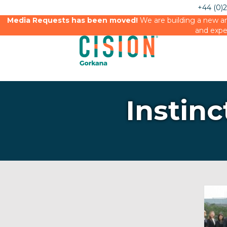
+44 (0)
Media Requests has been moved!
We are building a new an
and expe
Instinc