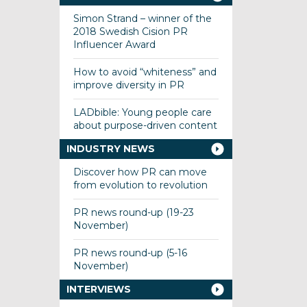
Simon Strand – winner of the
2018 Swedish Cision PR
Influencer Award
How to avoid “whiteness” and
improve diversity in PR
LADbible: Young people care
about purpose-driven content
INDUSTRY NEWS
Discover how PR can move
from evolution to revolution
PR news round-up (19-23
November)
PR news round-up (5-16
November)
INTERVIEWS