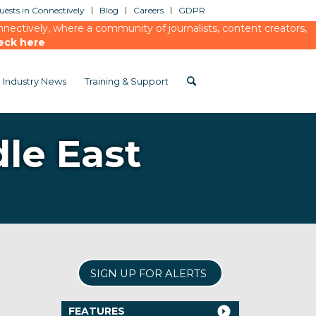
ests in Connectively
Blog
Careers
GDPR
ectively, where a community of journalists, content creators,
eck here
Industry News
Training & Support
dle East
SIGN UP FOR ALERTS
FEATURES