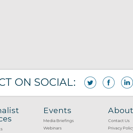
T ON SOCIAL:
alist
Events
About
ces
Media Briefings
Contact Us
Webinars
Privacy Polic
ts