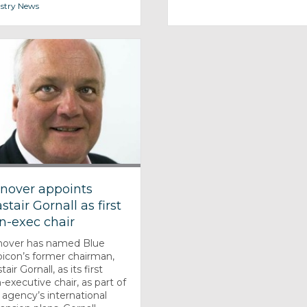
stry News
nover appoints
stair Gornall as first
n-exec chair
over has named Blue
icon’s former chairman,
tair Gornall, as its first
-executive chair, as part of
 agency’s international