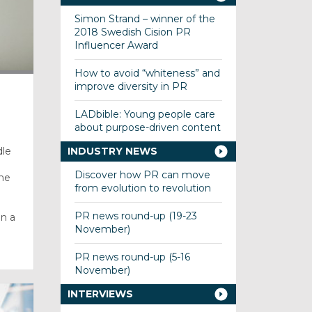
Simon Strand – winner of the
2018 Swedish Cision PR
Influencer Award
How to avoid “whiteness” and
improve diversity in PR
LADbible: Young people care
about purpose-driven content
dle
INDUSTRY NEWS
Discover how PR can move
The
from evolution to revolution
PR news round-up (19-23
n a
November)
PR news round-up (5-16
November)
INTERVIEWS