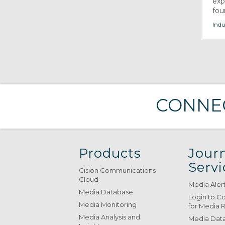
exp
foun
Indu
CONNEC
Products
Journ
Servi
Cision Communications
Cloud
Media Aler
Media Database
Login to C
Media Monitoring
for Media 
Media Analysis and
Media Data