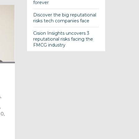
forever
Discover the big reputational
risks tech companies face
Cision Insights uncovers 3
reputational risks facing the
FMCG industry
,
o
10,