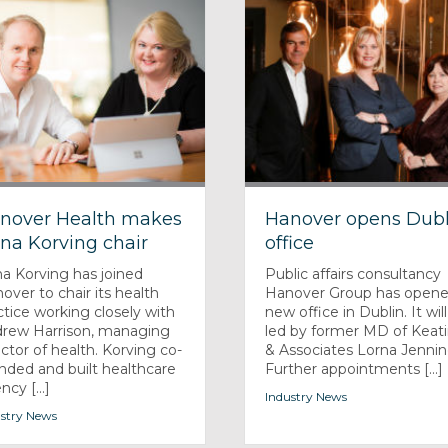
nover Health makes
Hanover opens Dubl
na Korving chair
office
a Korving has joined
Public affairs consultancy
over to chair its health
Hanover Group has opene
ctice working closely with
new office in Dublin. It wil
rew Harrison, managing
led by former MD of Keat
ector of health. Korving co-
& Associates Lorna Jennin
nded and built healthcare
Further appointments [...]
cy [...]
Industry News
stry News