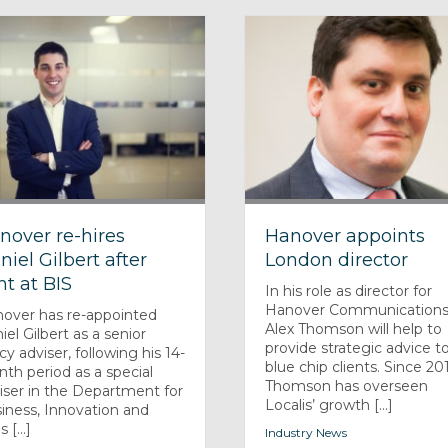
nover re-hires
Hanover appoints
niel Gilbert after
London director
nt at BIS
In his role as director for
Hanover Communications
over has re-appointed
Alex Thomson will help to
iel Gilbert as a senior
provide strategic advice t
icy adviser, following his 14-
blue chip clients. Since 20
th period as a special
Thomson has overseen
iser in the Department for
Localis’ growth [...]
iness, Innovation and
s [...]
Industry News