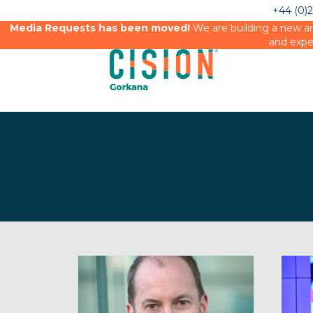
+44 (0)
Media Requests has been moved!
We are building a new an
and expe