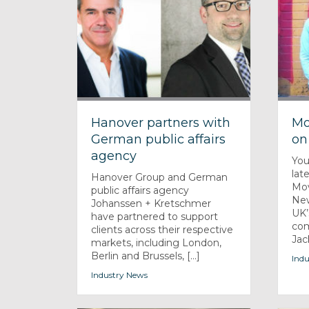
Hanover partners with
Mo
German public affairs
on
agency
You
lat
Hanover Group and German
Mov
public affairs agency
New
Johanssen + Kretschmer
UK’
have partnered to support
com
clients across their respective
Jack
markets, including London,
Berlin and Brussels, [...]
Indu
Industry News