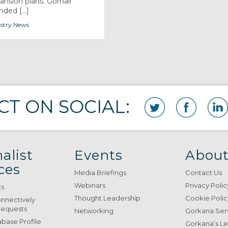
ansion plans. Gornall
ded [...]
stry News
T ON SOCIAL:
alist
Events
About
ces
Media Briefings
Contact Us
Webinars
Privacy Polic
ts
Thought Leadership
Cookie Polic
onnectively
Requests
Networking
Gorkana Ser
base Profile
Gorkana’s L