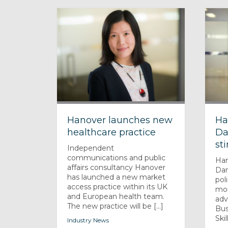
Hanover launches new
Ha
healthcare practice
Da
sti
Independent
communications and public
Han
affairs consultancy Hanover
Dan
has launched a new market
pol
access practice within its UK
mon
and European health team.
adv
The new practice will be [...]
Bus
Skill
Industry News