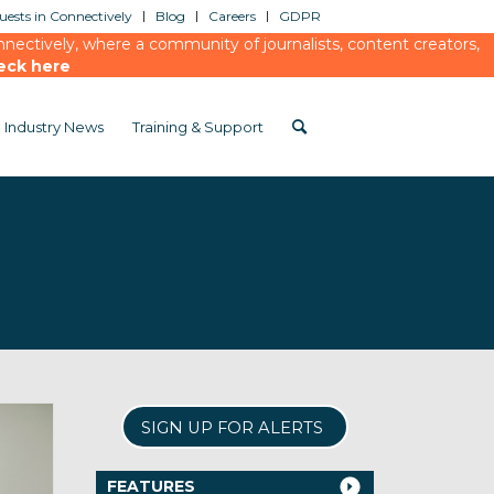
ests in Connectively
Blog
Careers
GDPR
ectively, where a community of journalists, content creators,
eck here
Industry News
Training & Support
SIGN UP FOR ALERTS
FEATURES