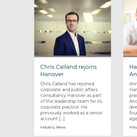
Chris Calland rejoins
Ha
Hanover
An
Chris Calland has rejoined
Ann
corporate and public affairs
Han
consultancy Hanover as part
pra
of the leadership team for its
And
corporate practice. He
dir
previously worked as a senior
fou
account [...]
agen
Industry News
Indu