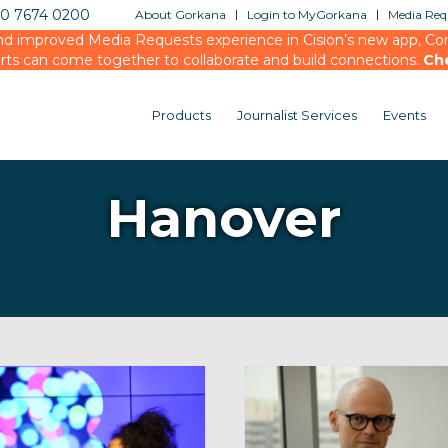
20 7674 0200
About Gorkana
Login to MyGorkana
Media Requ
d improved Media Requests experience in Cision’s new app, Conn
rts can come together to collaborate and build connections.
Ch
Products
Journalist Services
Events
Hanover