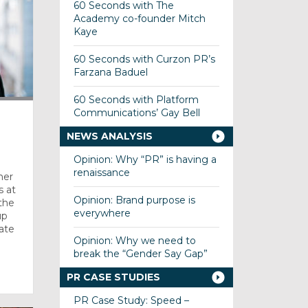
60 Seconds with The
Academy co-founder Mitch
Kaye
60 Seconds with Curzon PR’s
Farzana Baduel
60 Seconds with Platform
Communications’ Gay Bell
T
NEWS ANALYSIS
Opinion: Why “PR” is having a
renaissance
mer
s at
Opinion: Brand purpose is
the
everywhere
up
ate
Opinion: Why we need to
break the “Gender Say Gap”
PR CASE STUDIES
PR Case Study: Speed –