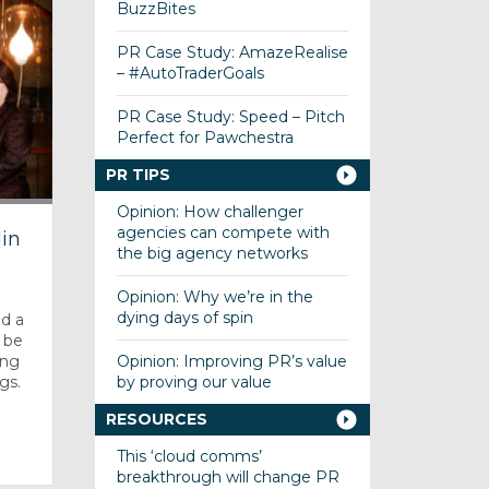
BuzzBites
PR Case Study: AmazeRealise
– #AutoTraderGoals
PR Case Study: Speed – Pitch
Perfect for Pawchestra
PR TIPS
Opinion: How challenger
agencies can compete with
in
the big agency networks
Opinion: Why we’re in the
dying days of spin
d a
l be
Opinion: Improving PR’s value
ing
by proving our value
gs.
RESOURCES
This ‘cloud comms’
breakthrough will change PR