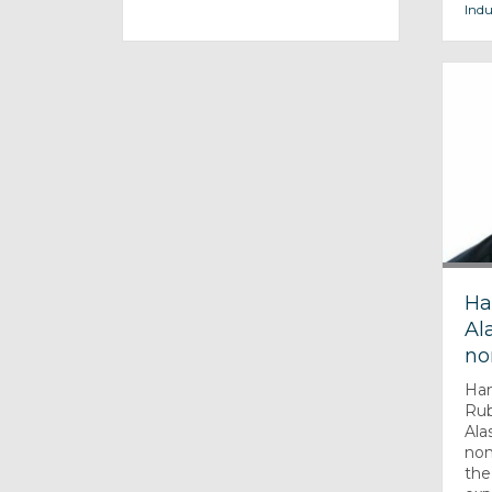
Indu
Ha
Ala
no
Han
Rub
Alas
non
the