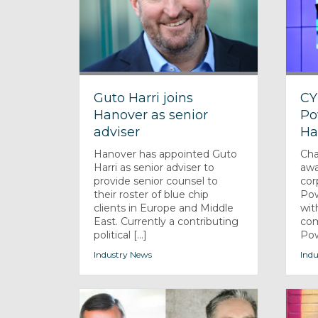
Guto Harri joins
CY
Hanover as senior
Po
adviser
Ha
Hanover has appointed Guto
Cha
Harri as senior adviser to
awa
provide senior counsel to
cor
their roster of blue chip
Pow
clients in Europe and Middle
wit
East. Currently a contributing
com
political [...]
Powe
Industry News
Indu