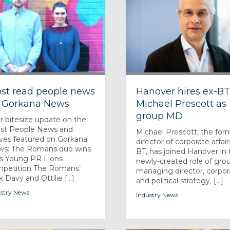
st read people news
Hanover hires ex-B
 Gorkana News
Michael Prescott as
group MD
r bitesize update on the
est People News and
Michael Prescott, the for
es featured on Gorkana
director of corporate affair
s: The Romans duo wins
BT, has joined Hanover in 
s Young PR Lions
newly-created role of gro
petition The Romans’
managing director, corpor
 Davy and Ottilie [...]
and political strategy. [...]
stry News
Industry News