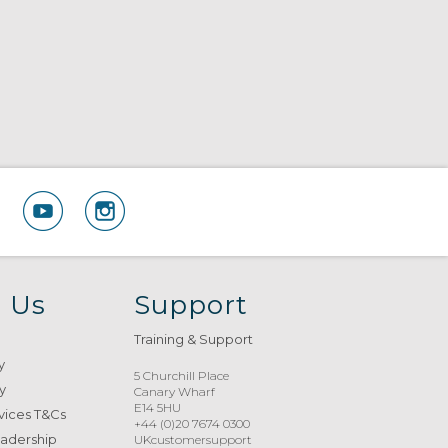
 Us
Support
Training & Support
y
5 Churchill Place
y
Canary Wharf
E14 5HU
vices T&Cs
+44 (0)20 7674 0300
eadership
UKcustomersupport