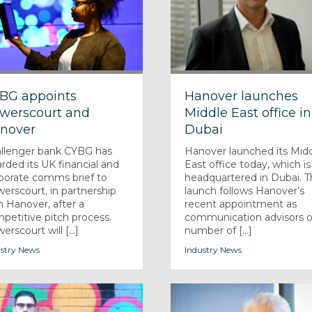
BG appoints
Hanover launches
werscourt and
Middle East office in
nover
Dubai
llenger bank CYBG has
Hanover launched its Mid
rded its UK financial and
East office today, which is
porate comms brief to
headquartered in Dubai. 
erscourt, in partnership
launch follows Hanover’s
h Hanover, after a
recent appointment as
petitive pitch process.
communication advisors o
rscourt will [...]
number of [...]
stry News
Industry News