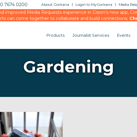
20 7674 0200
About Gorkana
Login to MyGorkana
Media Requ
d improved Media Requests experience in Cision’s new app, Conn
rts can come together to collaborate and build connections.
Ch
Products
Journalist Services
Events
Gardening