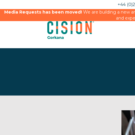
+44 (0)
Media Requests has been moved!
We are building a new an
and expe