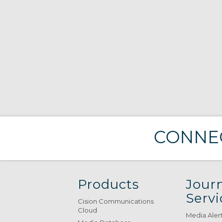
CONNEC
Products
Journ
Servi
Cision Communications
Cloud
Media Aler