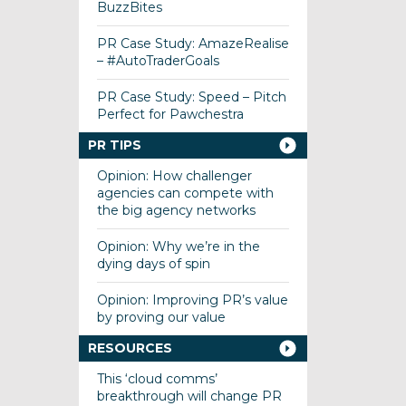
BuzzBites
PR Case Study: AmazeRealise
– #AutoTraderGoals
PR Case Study: Speed – Pitch
Perfect for Pawchestra
PR TIPS
Opinion: How challenger
agencies can compete with
the big agency networks
Opinion: Why we’re in the
dying days of spin
Opinion: Improving PR’s value
by proving our value
RESOURCES
This ‘cloud comms’
breakthrough will change PR