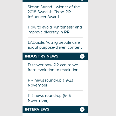
Simon Strand – winner of the
2018 Swedish Cision PR
Influencer Award
How to avoid “whiteness” and
improve diversity in PR
LADbible: Young people care
about purpose-driven content
INDUSTRY NEWS
Discover how PR can move
from evolution to revolution
PR news round-up (19-23
November)
PR news round-up (5-16
November)
INTERVIEWS