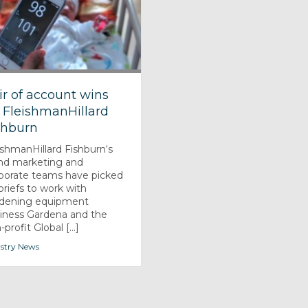
ir of account wins
r FleishmanHillard
shburn
ishmanHillard Fishburn‘s
nd marketing and
porate teams have picked
briefs to work with
dening equipment
iness Gardena and the
profit Global [...]
stry News