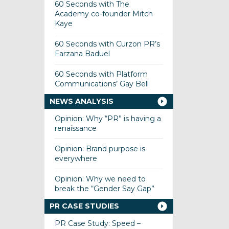
60 Seconds with The
Academy co-founder Mitch
Kaye
60 Seconds with Curzon PR’s
Farzana Baduel
60 Seconds with Platform
Communications’ Gay Bell
NEWS ANALYSIS
Opinion: Why “PR” is having a
renaissance
Opinion: Brand purpose is
everywhere
Opinion: Why we need to
break the “Gender Say Gap”
PR CASE STUDIES
PR Case Study: Speed –