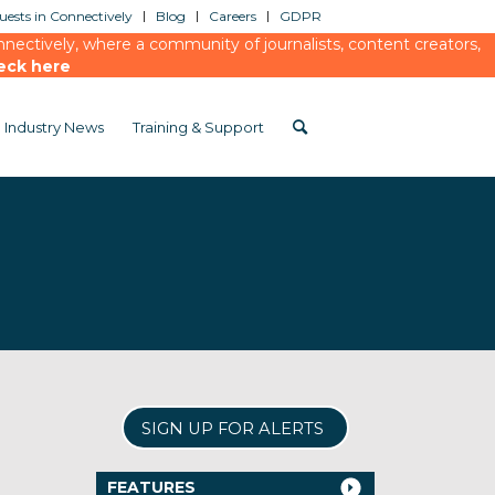
ests in Connectively
Blog
Careers
GDPR
ectively, where a community of journalists, content creators,
eck here
Industry News
Training & Support
SIGN UP FOR ALERTS
FEATURES