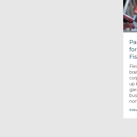
Pa
fo
Fi
Fle
bra
cor
up 
gar
bus
non-
Indu