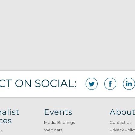
T ON SOCIAL:
alist
Events
About
ces
Media Briefings
Contact Us
Webinars
Privacy Polic
ts