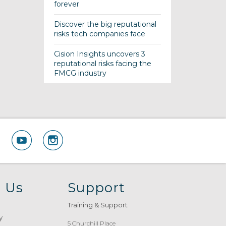
forever
Discover the big reputational
risks tech companies face
Cision Insights uncovers 3
reputational risks facing the
FMCG industry
 Us
Support
Training & Support
y
5 Churchill Place