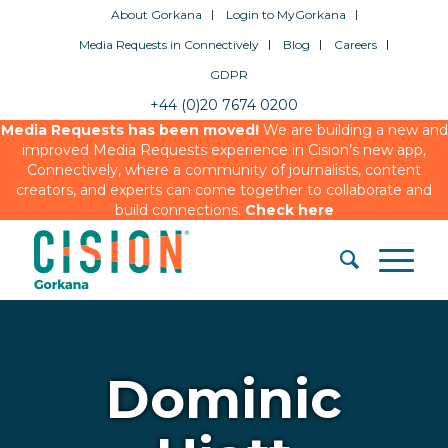
About Gorkana
Login to MyGorkana
Media Requests in Connectively
Blog
Careers
GDPR
+44 (0)20 7674 0200
Media Requests has been moved!
We are building a new and
improved Media Requests experience in Cision’s new app,
Connectively, where a community of journalists, content
creators, and experts can come together to collaborate and
build connections.
Check here
Dominic