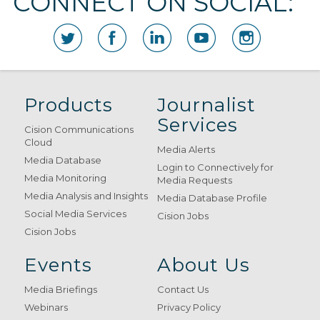
CONNECT ON SOCIAL:
Products
Journalist
Services
Cision Communications
Cloud
Media Alerts
Media Database
Login to Connectively for
Media Monitoring
Media Requests
Media Analysis and Insights
Media Database Profile
Social Media Services
Cision Jobs
Cision Jobs
Events
About Us
Media Briefings
Contact Us
Webinars
Privacy Policy