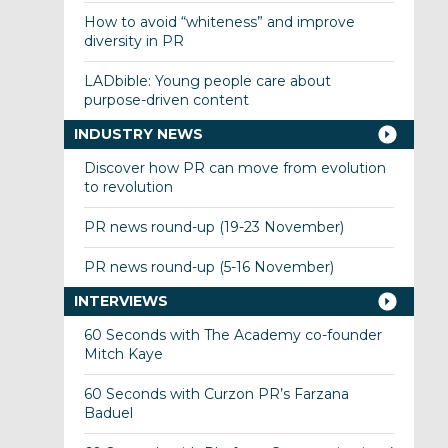
How to avoid “whiteness” and improve
diversity in PR
LADbible: Young people care about
purpose-driven content
INDUSTRY NEWS
Discover how PR can move from evolution
to revolution
PR news round-up (19-23 November)
PR news round-up (5-16 November)
INTERVIEWS
60 Seconds with The Academy co-founder
Mitch Kaye
60 Seconds with Curzon PR’s Farzana
Baduel