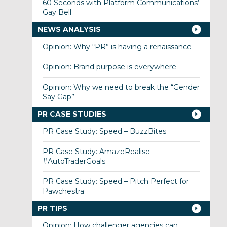
60 Seconds with Platform Communications’
Gay Bell
NEWS ANALYSIS
Opinion: Why “PR” is having a renaissance
Opinion: Brand purpose is everywhere
Opinion: Why we need to break the “Gender
Say Gap”
PR CASE STUDIES
PR Case Study: Speed – BuzzBites
PR Case Study: AmazeRealise –
#AutoTraderGoals
PR Case Study: Speed – Pitch Perfect for
Pawchestra
PR TIPS
Opinion: How challenger agencies can