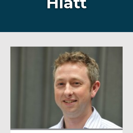
Hiatt