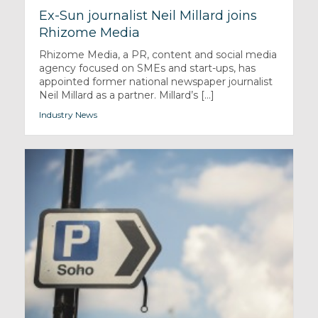
Ex-Sun journalist Neil Millard joins
Rhizome Media
Rhizome Media, a PR, content and social media
agency focused on SMEs and start-ups, has
appointed former national newspaper journalist
Neil Millard as a partner. Millard’s [...]
Industry News