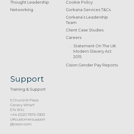
Thought Leadership
Cookie Policy
Networking
Gorkana Services T&Cs
Gorkana’s Leadership
Team
Client Case Studies
Careers
Statement On The UK
Modern Slavery Act
2015
Cision Gender Pay Reports
Support
Training & Support
5 Churchill Place
Canary Wharf
E14 5HU
+44 (0)20 7674 0300
UKcustomersupport
@cision.com