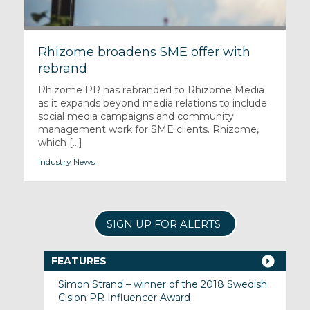
Rhizome broadens SME offer with
rebrand
Rhizome PR has rebranded to Rhizome Media
as it expands beyond media relations to include
social media campaigns and community
management work for SME clients. Rhizome,
which [...]
Industry News
SIGN UP FOR ALERTS
FEATURES
Simon Strand – winner of the 2018 Swedish
Cision PR Influencer Award