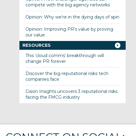
compete with the big agency networks
Opinion: Why we’re in the dying days of spin
Opinion: Improving PR’s value by proving
our value
RESOURCES
This ‘cloud comms’ breakthrough will
change PR forever
Discover the big reputational risks tech
companies face
Cision Insights uncovers 3 reputational risks
facing the FMCG industry