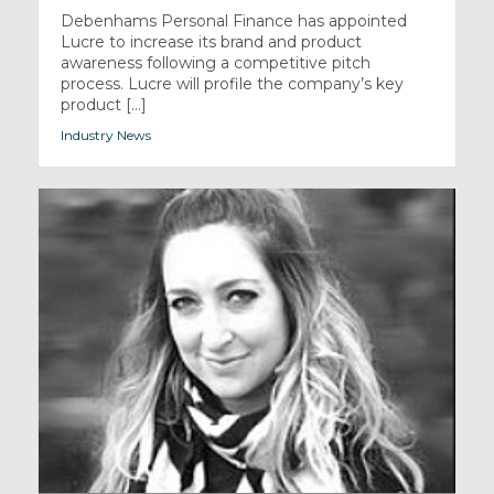
Debenhams Personal Finance has appointed
Lucre to increase its brand and product
awareness following a competitive pitch
process. Lucre will profile the company’s key
product [...]
Industry News