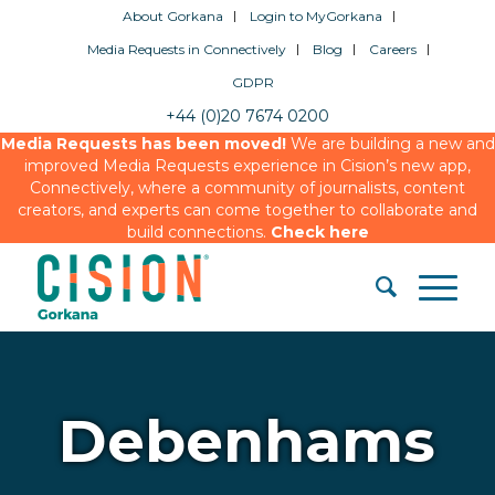
About Gorkana
Login to MyGorkana
Media Requests in Connectively
Blog
Careers
GDPR
+44 (0)20 7674 0200
Media Requests has been moved!
We are building a new and
improved Media Requests experience in Cision’s new app,
Connectively, where a community of journalists, content
creators, and experts can come together to collaborate and
build connections.
Check here
Debenhams