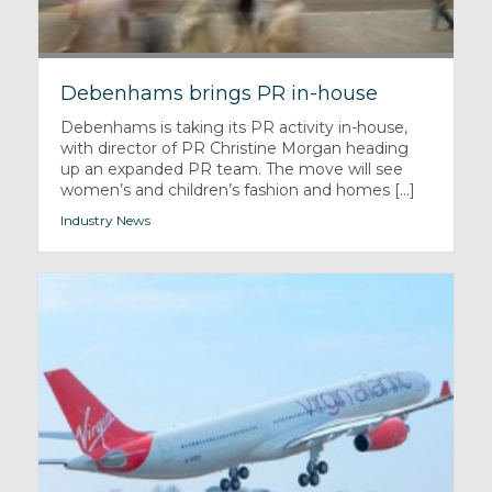
Debenhams brings PR in-house
Debenhams is taking its PR activity in-house,
with director of PR Christine Morgan heading
up an expanded PR team. The move will see
women’s and children’s fashion and homes [...]
Industry News