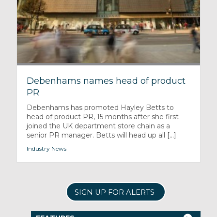
Debenhams names head of product
PR
Debenhams has promoted Hayley Betts to
head of product PR, 15 months after she first
joined the UK department store chain as a
senior PR manager. Betts will head up all [...]
Industry News
SIGN UP FOR ALERTS