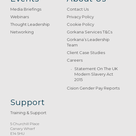
Media Briefings
Contact Us
Webinars
Privacy Policy
Thought Leadership
Cookie Policy
Networking
Gorkana Services T&Cs
Gorkana’s Leadership
Team
Client Case Studies
Careers
Statement On The UK
Modern Slavery Act
2015
Cision Gender Pay Reports
Support
Training & Support
5 Churchill Place
Canary Wharf
E14 5HU