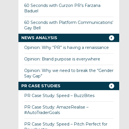
60 Seconds with Curzon PR’s Farzana
Baduel
60 Seconds with Platform Communications’
Gay Bell
NEWS ANALYSIS
Opinion: Why “PR” is having a renaissance
Opinion: Brand purpose is everywhere
Opinion: Why we need to break the “Gender
Say Gap”
PR CASE STUDIES
PR Case Study: Speed – BuzzBites
PR Case Study: AmazeRealise –
#AutoTraderGoals
PR Case Study: Speed – Pitch Perfect for