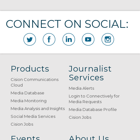
CONNECT ON SOCIAL:
Products
Journalist
Services
Cision Communications
Cloud
Media Alerts
Media Database
Login to Connectively for
Media Monitoring
Media Requests
Media Analysis and Insights
Media Database Profile
Social Media Services
Cision Jobs
Cision Jobs
Events
About Us