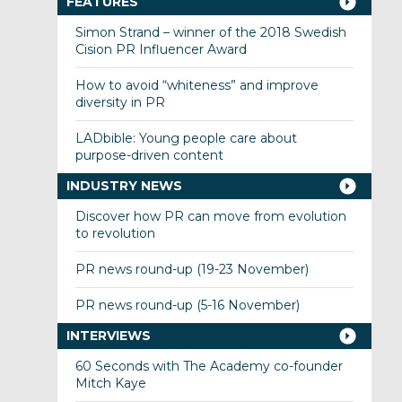
FEATURES
Simon Strand – winner of the 2018 Swedish
Cision PR Influencer Award
How to avoid “whiteness” and improve
diversity in PR
LADbible: Young people care about
purpose-driven content
INDUSTRY NEWS
Discover how PR can move from evolution
to revolution
PR news round-up (19-23 November)
PR news round-up (5-16 November)
INTERVIEWS
60 Seconds with The Academy co-founder
Mitch Kaye