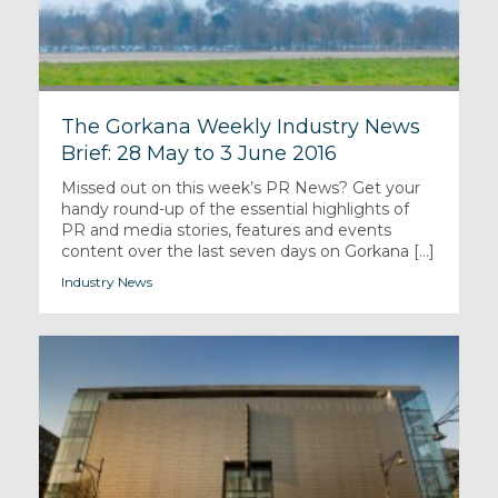
The Gorkana Weekly Industry News
Brief: 28 May to 3 June 2016
Missed out on this week’s PR News? Get your
handy round-up of the essential highlights of
PR and media stories, features and events
content over the last seven days on Gorkana [...]
Industry News