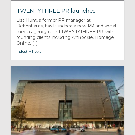
TWENTYTHREE PR launches
Lisa Hunt, a former PR manager at
Debenhams, has launched a new PR and social
media agency called TWENTYTHREE PR, with
founding clients including ArtRookie, Homage
Online, [...]
Industry News