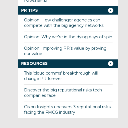
Pawchestra
PR TIPS
Opinion: How challenger agencies can
compete with the big agency networks
Opinion: Why we’re in the dying days of spin
Opinion: Improving PR’s value by proving
our value
RESOURCES
This ‘cloud comms’ breakthrough will
change PR forever
Discover the big reputational risks tech
companies face
Cision Insights uncovers 3 reputational risks
facing the FMCG industry