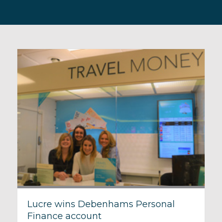
Lucre wins Debenhams Personal
Finance account