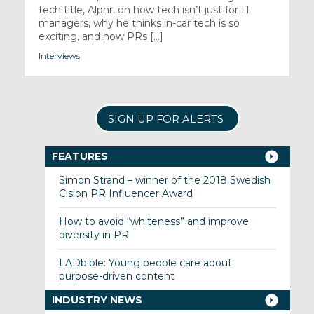
tech title, Alphr, on how tech isn’t just for IT
managers, why he thinks in-car tech is so
exciting, and how PRs [...]
Interviews
SIGN UP FOR ALERTS
FEATURES
Simon Strand – winner of the 2018 Swedish
Cision PR Influencer Award
How to avoid “whiteness” and improve
diversity in PR
LADbible: Young people care about
purpose-driven content
INDUSTRY NEWS