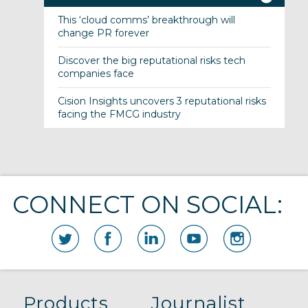
This ‘cloud comms’ breakthrough will
change PR forever
Discover the big reputational risks tech
companies face
Cision Insights uncovers 3 reputational risks
facing the FMCG industry
CONNECT ON SOCIAL:
Products
Journalist