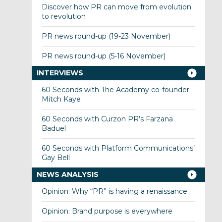
Discover how PR can move from evolution
to revolution
PR news round-up (19-23 November)
PR news round-up (5-16 November)
INTERVIEWS
60 Seconds with The Academy co-founder
Mitch Kaye
60 Seconds with Curzon PR’s Farzana
Baduel
60 Seconds with Platform Communications’
Gay Bell
NEWS ANALYSIS
Opinion: Why “PR” is having a renaissance
Opinion: Brand purpose is everywhere