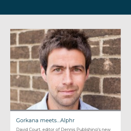
Gorkana meets…Alphr
David Court, editor of Dennis Publishing’s new