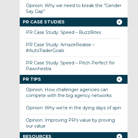
Opinion: Why we need to break the “Gender
Say Gap”
PR CASE STUDIES
PR Case Study: Speed – BuzzBites
PR Case Study: AmazeRealise –
#AutoTraderGoals
PR Case Study: Speed – Pitch Perfect for
Pawchestra
PR TIPS
Opinion: How challenger agencies can
compete with the big agency networks
Opinion: Why we’re in the dying days of spin
Opinion: Improving PR’s value by proving
our value
RESOURCES