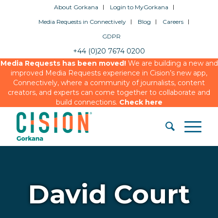
About Gorkana
Login to MyGorkana
Media Requests in Connectively
Blog
Careers
GDPR
+44 (0)20 7674 0200
Media Requests has been moved!
We are building a new and
improved Media Requests experience in Cision’s new app,
Connectively, where a community of journalists, content
creators, and experts can come together to collaborate and
build connections.
Check here
David Court