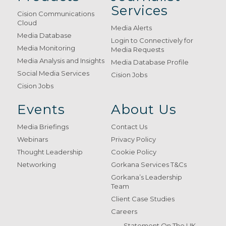
Services
Cision Communications
Cloud
Media Alerts
Media Database
Login to Connectively for
Media Monitoring
Media Requests
Media Analysis and Insights
Media Database Profile
Social Media Services
Cision Jobs
Cision Jobs
Events
About Us
Media Briefings
Contact Us
Webinars
Privacy Policy
Thought Leadership
Cookie Policy
Networking
Gorkana Services T&Cs
Gorkana’s Leadership
Team
Client Case Studies
Careers
Statement On The UK