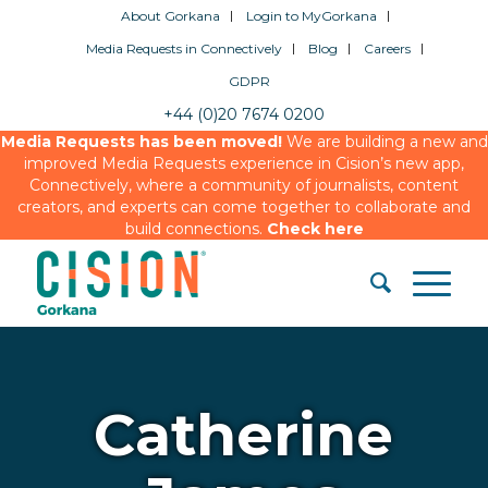
About Gorkana
Login to MyGorkana
Media Requests in Connectively
Blog
Careers
GDPR
+44 (0)20 7674 0200
Media Requests has been moved!
We are building a new and
improved Media Requests experience in Cision’s new app,
Connectively, where a community of journalists, content
creators, and experts can come together to collaborate and
build connections.
Check here
Catherine