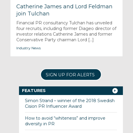
Catherine James and Lord Feldman
join Tulchan
Financial PR consultancy Tulchan has unveiled
four recruits, including former Diageo director of
investor relations Catherine James and former
Conservative Party chairman Lord [...]
Industry News
SIGN UP FOR ALERTS
FEATURES
Simon Strand – winner of the 2018 Swedish
Cision PR Influencer Award
How to avoid “whiteness” and improve
diversity in PR