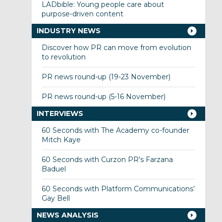
LADbible: Young people care about
purpose-driven content
INDUSTRY NEWS
Discover how PR can move from evolution
to revolution
PR news round-up (19-23 November)
PR news round-up (5-16 November)
INTERVIEWS
60 Seconds with The Academy co-founder
Mitch Kaye
60 Seconds with Curzon PR’s Farzana
Baduel
60 Seconds with Platform Communications’
Gay Bell
NEWS ANALYSIS