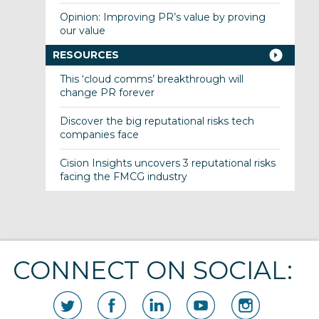
Opinion: Improving PR’s value by proving
our value
RESOURCES
This ‘cloud comms’ breakthrough will
change PR forever
Discover the big reputational risks tech
companies face
Cision Insights uncovers 3 reputational risks
facing the FMCG industry
CONNECT ON SOCIAL: