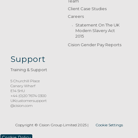
Team
Client Case Studies
Careers
Statement On The UK
Modern Slavery Act
2015
Cision Gender Pay Reports
Support
Training & Support
5 Churchill Place
Canary Wharf
E14 5HU
+44 (0)20 7674 0300
UKcustomersupport
@cision.com
Copyright © Cision Group Limited 2025
|
Cookie Settings
Cookie Policy