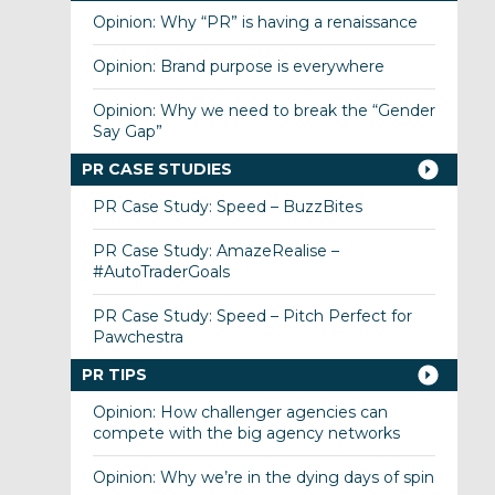
Opinion: Why “PR” is having a renaissance
Opinion: Brand purpose is everywhere
Opinion: Why we need to break the “Gender
Say Gap”
PR CASE STUDIES
PR Case Study: Speed – BuzzBites
PR Case Study: AmazeRealise –
#AutoTraderGoals
PR Case Study: Speed – Pitch Perfect for
Pawchestra
PR TIPS
Opinion: How challenger agencies can
compete with the big agency networks
Opinion: Why we’re in the dying days of spin