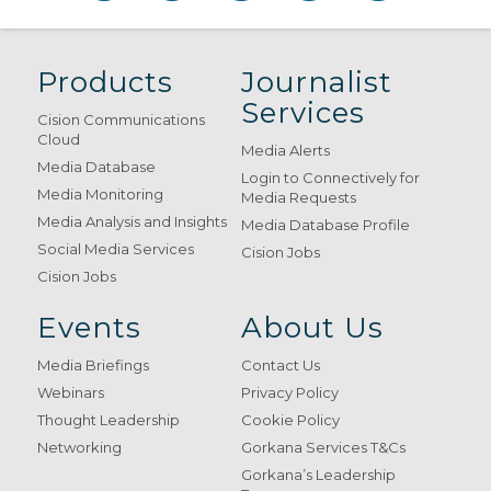
Products
Journalist
Services
Cision Communications
Cloud
Media Alerts
Media Database
Login to Connectively for
Media Monitoring
Media Requests
Media Analysis and Insights
Media Database Profile
Social Media Services
Cision Jobs
Cision Jobs
Events
About Us
Media Briefings
Contact Us
Webinars
Privacy Policy
Thought Leadership
Cookie Policy
Networking
Gorkana Services T&Cs
Gorkana’s Leadership