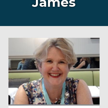
James