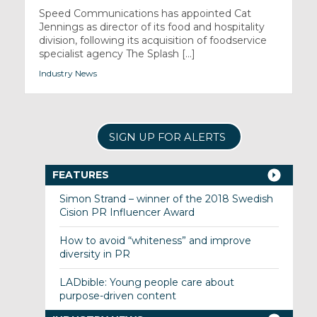
Speed Communications has appointed Cat
Jennings as director of its food and hospitality
division, following its acquisition of foodservice
specialist agency The Splash [...]
Industry News
SIGN UP FOR ALERTS
FEATURES
Simon Strand – winner of the 2018 Swedish
Cision PR Influencer Award
How to avoid “whiteness” and improve
diversity in PR
LADbible: Young people care about
purpose-driven content