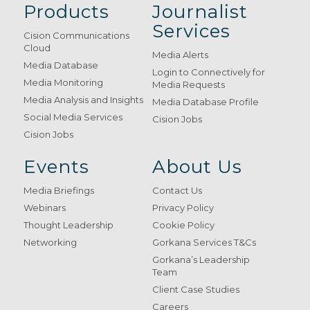
Products
Journalist
Services
Cision Communications
Cloud
Media Alerts
Media Database
Login to Connectively for
Media Monitoring
Media Requests
Media Analysis and Insights
Media Database Profile
Social Media Services
Cision Jobs
Cision Jobs
Events
About Us
Media Briefings
Contact Us
Webinars
Privacy Policy
Thought Leadership
Cookie Policy
Networking
Gorkana Services T&Cs
Gorkana’s Leadership
Team
Client Case Studies
Careers