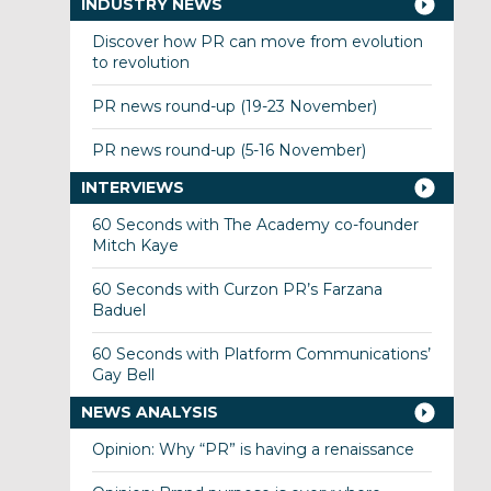
INDUSTRY NEWS
Discover how PR can move from evolution
to revolution
PR news round-up (19-23 November)
PR news round-up (5-16 November)
INTERVIEWS
60 Seconds with The Academy co-founder
Mitch Kaye
60 Seconds with Curzon PR’s Farzana
Baduel
60 Seconds with Platform Communications’
Gay Bell
NEWS ANALYSIS
Opinion: Why “PR” is having a renaissance