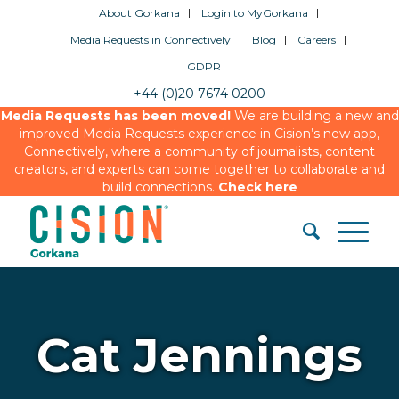
About Gorkana
Login to MyGorkana
Media Requests in Connectively
Blog
Careers
GDPR
+44 (0)20 7674 0200
Media Requests has been moved!
We are building a new and
improved Media Requests experience in Cision’s new app,
Connectively, where a community of journalists, content
creators, and experts can come together to collaborate and
build connections.
Check here
Cat Jennings