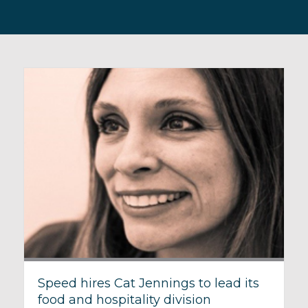
Speed hires Cat Jennings to lead its
food and hospitality division