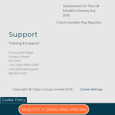
Statement On The UK
Modern Slavery Act
2015
Cision Gender Pay Reports
Support
Training & Support
5 Churchill Place
Canary Wharf
E14 5HU
+44 (0)20 7674 0300
UKcustomersupport
@cision.com
Copyright © Cision Group Limited 2025
|
Cookie Settings
Cookie Policy
REQUEST A DEMO AND PRICING