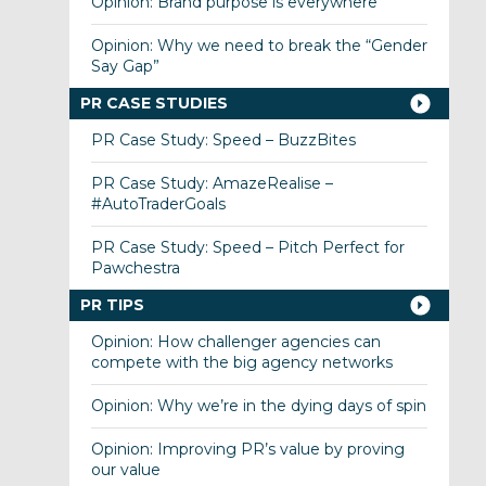
Opinion: Brand purpose is everywhere
Opinion: Why we need to break the “Gender
Say Gap”
PR CASE STUDIES
PR Case Study: Speed – BuzzBites
PR Case Study: AmazeRealise –
#AutoTraderGoals
PR Case Study: Speed – Pitch Perfect for
Pawchestra
PR TIPS
Opinion: How challenger agencies can
compete with the big agency networks
Opinion: Why we’re in the dying days of spin
Opinion: Improving PR’s value by proving
our value