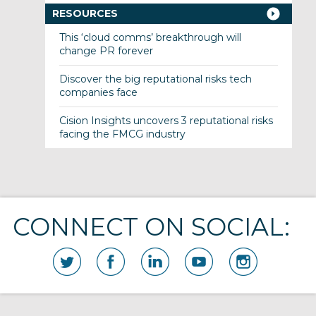
RESOURCES
This ‘cloud comms’ breakthrough will
change PR forever
Discover the big reputational risks tech
companies face
Cision Insights uncovers 3 reputational risks
facing the FMCG industry
CONNECT ON SOCIAL: