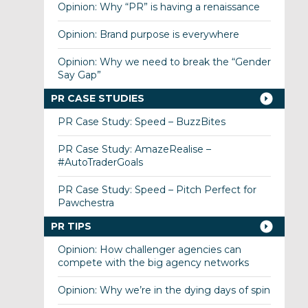
Opinion: Why “PR” is having a renaissance
Opinion: Brand purpose is everywhere
Opinion: Why we need to break the “Gender
Say Gap”
PR CASE STUDIES
PR Case Study: Speed – BuzzBites
PR Case Study: AmazeRealise –
#AutoTraderGoals
PR Case Study: Speed – Pitch Perfect for
Pawchestra
PR TIPS
Opinion: How challenger agencies can
compete with the big agency networks
Opinion: Why we’re in the dying days of spin