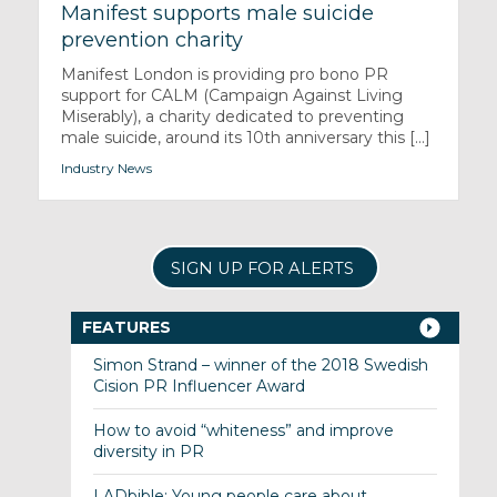
Manifest supports male suicide
prevention charity
Manifest London is providing pro bono PR
support for CALM (Campaign Against Living
Miserably), a charity dedicated to preventing
male suicide, around its 10th anniversary this [...]
Industry News
SIGN UP FOR ALERTS
FEATURES
Simon Strand – winner of the 2018 Swedish
Cision PR Influencer Award
How to avoid “whiteness” and improve
diversity in PR
LADbible: Young people care about