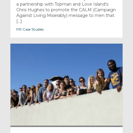
a partnership with Topman and Love Island’s
Chris Hughes to promote the CALM (Campaign
Against Living Miserably) message to men that
[...]
PR Case Studies