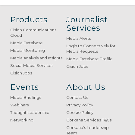
Products
Journalist
Services
Cision Communications
Cloud
Media Alerts
Media Database
Login to Connectively for
Media Monitoring
Media Requests
Media Analysis and Insights
Media Database Profile
Social Media Services
Cision Jobs
Cision Jobs
Events
About Us
Media Briefings
Contact Us
Webinars
Privacy Policy
Thought Leadership
Cookie Policy
Networking
Gorkana Services T&Cs
Gorkana’s Leadership
Team