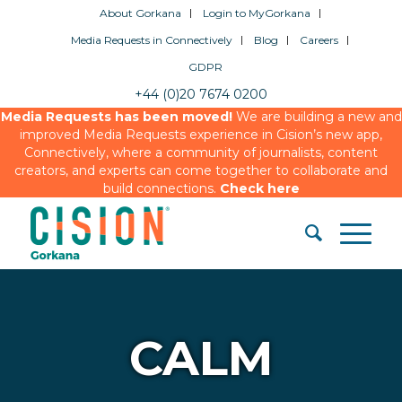
About Gorkana
Login to MyGorkana
Media Requests in Connectively
Blog
Careers
GDPR
+44 (0)20 7674 0200
Media Requests has been moved!
We are building a new and
improved Media Requests experience in Cision’s new app,
Connectively, where a community of journalists, content
creators, and experts can come together to collaborate and
build connections.
Check here
CALM