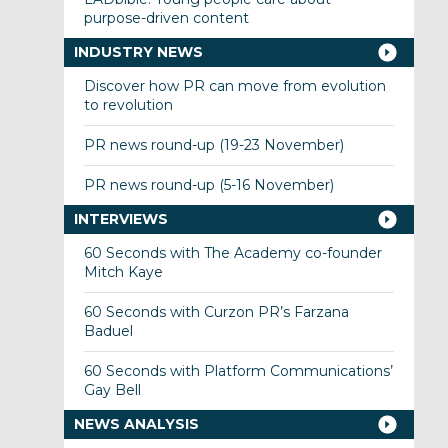
purpose-driven content
INDUSTRY NEWS
Discover how PR can move from evolution
to revolution
PR news round-up (19-23 November)
PR news round-up (5-16 November)
INTERVIEWS
60 Seconds with The Academy co-founder
Mitch Kaye
60 Seconds with Curzon PR’s Farzana
Baduel
60 Seconds with Platform Communications’
Gay Bell
NEWS ANALYSIS