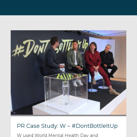
PR Case Study: W – #DontBottleItUp
W used World Mental Health Day and