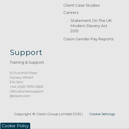
Client Case Studies
Careers
Statement On The UK
Modern Slavery Act
2015
Cision Gender Pay Reports
Support
Training & Support
5 Churchill Place
Canary Wharf
E14 5HU
+44 (0)20 7674 0300
UKcustomersupport
@cision.com
Copyright © Cision Group Limited 2025
|
Cookie Settings
Cookie Policy