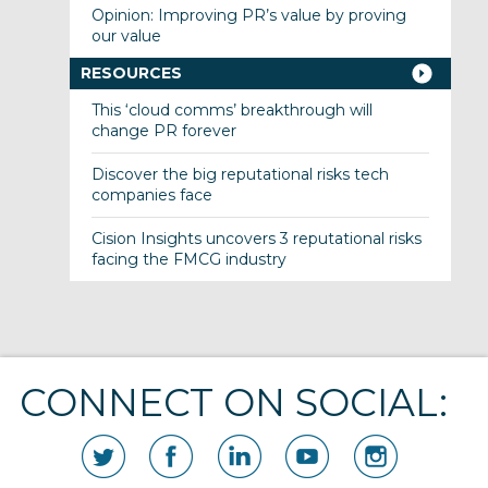
Opinion: Improving PR’s value by proving
our value
RESOURCES
This ‘cloud comms’ breakthrough will
change PR forever
Discover the big reputational risks tech
companies face
Cision Insights uncovers 3 reputational risks
facing the FMCG industry
CONNECT ON SOCIAL: