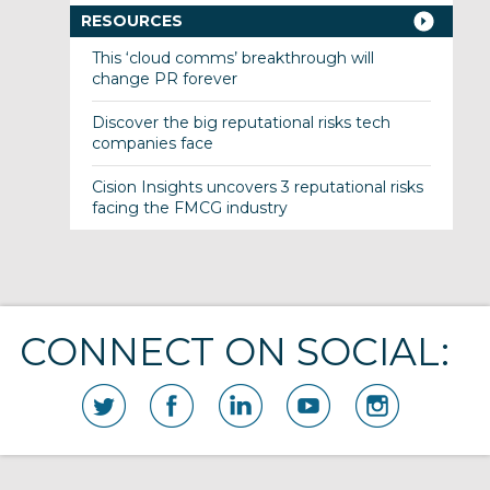
RESOURCES
This ‘cloud comms’ breakthrough will
change PR forever
Discover the big reputational risks tech
companies face
Cision Insights uncovers 3 reputational risks
facing the FMCG industry
CONNECT ON SOCIAL: