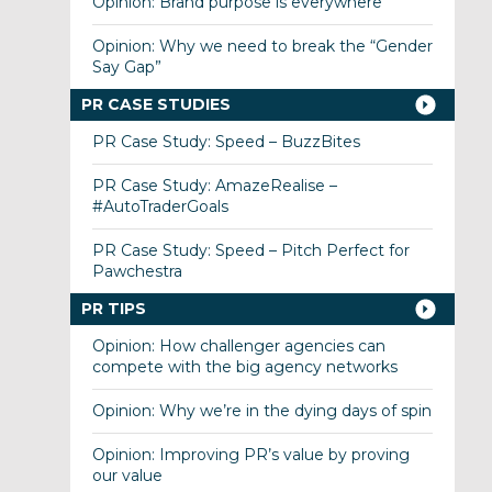
Opinion: Brand purpose is everywhere
Opinion: Why we need to break the “Gender
Say Gap”
PR CASE STUDIES
PR Case Study: Speed – BuzzBites
PR Case Study: AmazeRealise –
#AutoTraderGoals
PR Case Study: Speed – Pitch Perfect for
Pawchestra
PR TIPS
Opinion: How challenger agencies can
compete with the big agency networks
Opinion: Why we’re in the dying days of spin
Opinion: Improving PR’s value by proving
our value