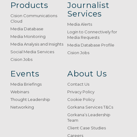
Products
Journalist
Services
Cision Communications
Cloud
Media Alerts
Media Database
Login to Connectively for
Media Monitoring
Media Requests
Media Analysis and Insights
Media Database Profile
Social Media Services
Cision Jobs
Cision Jobs
Events
About Us
Media Briefings
Contact Us
Webinars
Privacy Policy
Thought Leadership
Cookie Policy
Networking
Gorkana Services T&Cs
Gorkana’s Leadership
Team
Client Case Studies
Careers