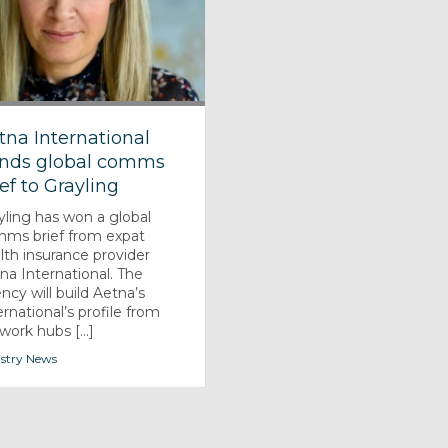
tna International
nds global comms
ief to Grayling
yling has won a global
ms brief from expat
lth insurance provider
na International. The
ncy will build Aetna’s
ernational’s profile from
work hubs [...]
stry News