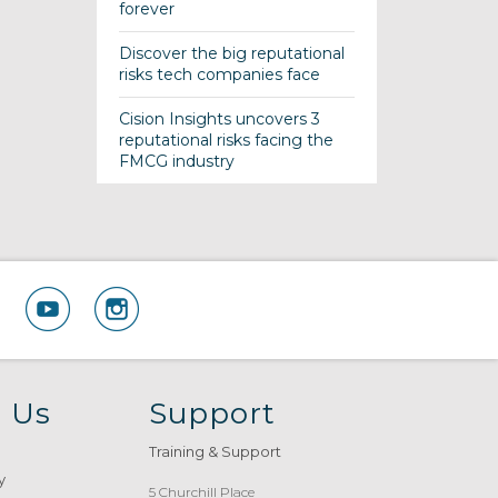
forever
Discover the big reputational
risks tech companies face
Cision Insights uncovers 3
reputational risks facing the
FMCG industry
 Us
Support
Training & Support
y
5 Churchill Place