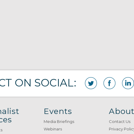
T ON SOCIAL:
alist
Events
About
ces
Media Briefings
Contact Us
Webinars
Privacy Polic
ts