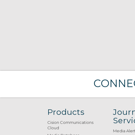
CONNEC
Products
Journ
Servi
Cision Communications
Cloud
Media Aler