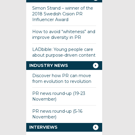
Simon Strand – winner of the
2018 Swedish Cision PR
Influencer Award
How to avoid “whiteness” and
improve diversity in PR
LADbible: Young people care
about purpose-driven content
INDUSTRY NEWS
Discover how PR can move
from evolution to revolution
PR news round-up (19-23
November)
PR news round-up (5-16
November)
INTERVIEWS