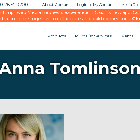
20 7674 0200
About Gorkana
Login to MyGorkana
Media Requ
d improved Media Requests experience in Cision’s new app, Conn
rts can come together to collaborate and build connections.
Ch
Products
Journalist Services
Events
Anna Tomlinso