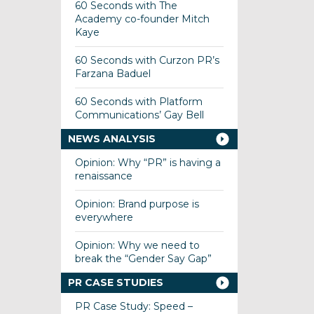
60 Seconds with The
Academy co-founder Mitch
Kaye
60 Seconds with Curzon PR’s
Farzana Baduel
60 Seconds with Platform
Communications’ Gay Bell
NEWS ANALYSIS
Opinion: Why “PR” is having a
renaissance
Opinion: Brand purpose is
everywhere
Opinion: Why we need to
break the “Gender Say Gap”
PR CASE STUDIES
PR Case Study: Speed –