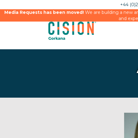
+44 (0)
Media Requests has been moved!
We are building a new an
and expe