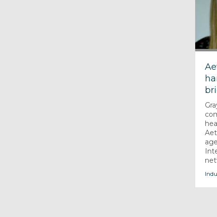
Ae
ha
br
Gra
com
hea
Aet
age
Int
net
Indu