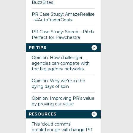
BuzzBites
PR Case Study: AmazeRealise
– #AutoTraderGoals
PR Case Study: Speed – Pitch
Perfect for Pawchestra
PR TIPS
Opinion: How challenger
agencies can compete with
the big agency networks
Opinion: Why we’re in the
dying days of spin
Opinion: Improving PR’s value
by proving our value
RESOURCES
This ‘cloud comms’
breakthrough will change PR