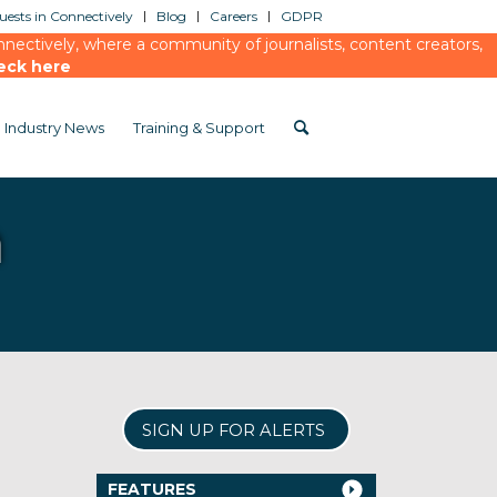
ests in Connectively
Blog
Careers
GDPR
ectively, where a community of journalists, content creators,
eck here
Industry News
Training & Support
n
SIGN UP FOR ALERTS
FEATURES