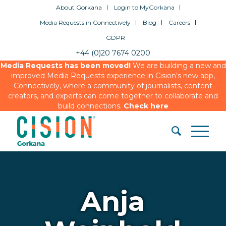
About Gorkana
Login to MyGorkana
Media Requests in Connectively
Blog
Careers
GDPR
+44 (0)20 7674 0200
Media Requests has been moved!
We are building a new and
improved Media Requests experience in Cision’s new app,
Connectively, where a community of journalists, content
creators, and experts can come together to collaborate and
build connections.
Check here
Anja