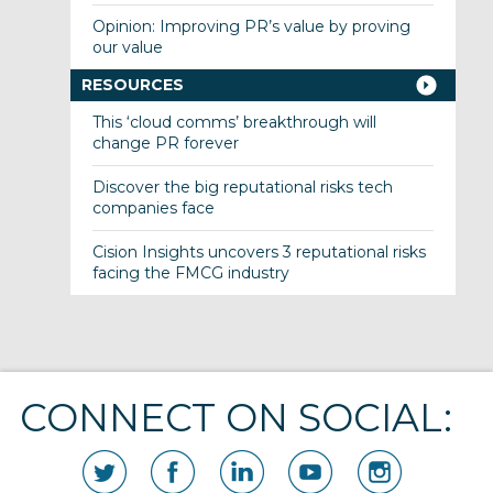
Opinion: Improving PR’s value by proving
our value
RESOURCES
This ‘cloud comms’ breakthrough will
change PR forever
Discover the big reputational risks tech
companies face
Cision Insights uncovers 3 reputational risks
facing the FMCG industry
CONNECT ON SOCIAL: