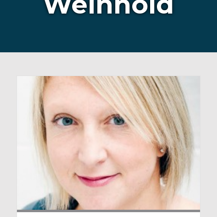
Weinhold