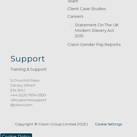
Team
Client Case Studies
Careers
Statement On The UK
Modern Slavery Act
2015
Cision Gender Pay Reports
Support
Training & Support
5 Churchill Place
Canary Wharf
E14 5HU
+44 (0)20 7674 0300
UKcustomersupport
@cision.com
Copyright © Cision Group Limited 2025
|
Cookie Settings
Cookie Policy