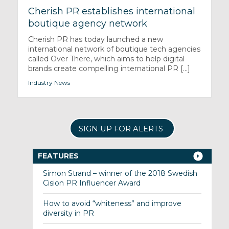
Cherish PR establishes international
boutique agency network
Cherish PR has today launched a new
international network of boutique tech agencies
called Over There, which aims to help digital
brands create compelling international PR [...]
Industry News
SIGN UP FOR ALERTS
FEATURES
Simon Strand – winner of the 2018 Swedish
Cision PR Influencer Award
How to avoid “whiteness” and improve
diversity in PR