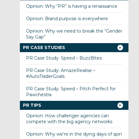
Opinion: Why “PR” is having a renaissance
Opinion: Brand purpose is everywhere
Opinion: Why we need to break the “Gender
Say Gap”
PR CASE STUDIES
PR Case Study: Speed – BuzzBites
PR Case Study: AmazeRealise –
#AutoTraderGoals
PR Case Study: Speed – Pitch Perfect for
Pawchestra
PR TIPS
Opinion: How challenger agencies can
compete with the big agency networks
Opinion: Why we’re in the dying days of spin