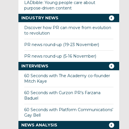
LADbible: Young people care about
purpose-driven content
INDUSTRY NEWS
Discover how PR can move from evolution
to revolution
PR news round-up (19-23 November)
PR news round-up (5-16 November)
INTERVIEWS
60 Seconds with The Academy co-founder
Mitch Kaye
60 Seconds with Curzon PR’s Farzana
Baduel
60 Seconds with Platform Communications’
Gay Bell
NEWS ANALYSIS