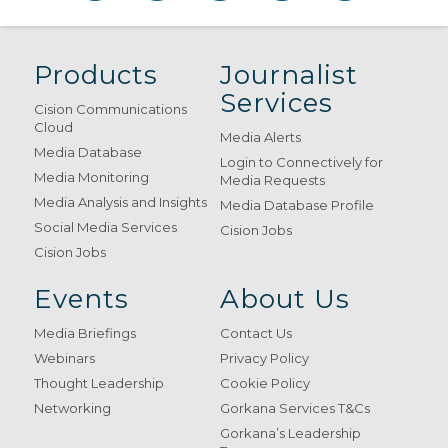
Products
Journalist
Services
Cision Communications
Cloud
Media Alerts
Media Database
Login to Connectively for
Media Monitoring
Media Requests
Media Analysis and Insights
Media Database Profile
Social Media Services
Cision Jobs
Cision Jobs
Events
About Us
Media Briefings
Contact Us
Webinars
Privacy Policy
Thought Leadership
Cookie Policy
Networking
Gorkana Services T&Cs
Gorkana’s Leadership