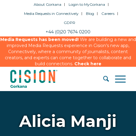
About Gorkana
Login to MyGorkana
Media Requests in Connectively
Blog
Careers
GDPR
+44 (0)20 7674 0200
Media Requests has been moved!
We are building a new and
improved Media Requests experience in Cision’s new app,
Connectively, where a community of journalists, content
creators, and experts can come together to collaborate and
build connections.
Check here
Alicia Manji