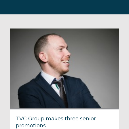
TVC Group makes three senior
promotions