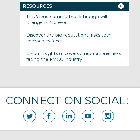
RESOURCES
This ‘cloud comms’ breakthrough will
change PR forever
Discover the big reputational risks tech
companies face
Cision Insights uncovers 3 reputational risks
facing the FMCG industry
CONNECT ON SOCIAL: