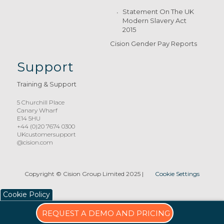
Statement On The UK
Modern Slavery Act
2015
Cision Gender Pay Reports
Support
Training & Support
5 Churchill Place
Canary Wharf
E14 5HU
+44 (0)20 7674 0300
UKcustomersupport
@cision.com
Copyright © Cision Group Limited 2025
|
Cookie Settings
Cookie Policy
REQUEST A DEMO AND PRICING