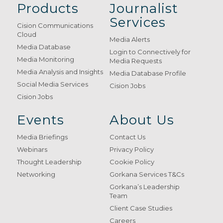
Products
Journalist
Services
Cision Communications
Cloud
Media Alerts
Media Database
Login to Connectively for
Media Monitoring
Media Requests
Media Analysis and Insights
Media Database Profile
Social Media Services
Cision Jobs
Cision Jobs
Events
About Us
Media Briefings
Contact Us
Webinars
Privacy Policy
Thought Leadership
Cookie Policy
Networking
Gorkana Services T&Cs
Gorkana’s Leadership
Team
Client Case Studies
Careers