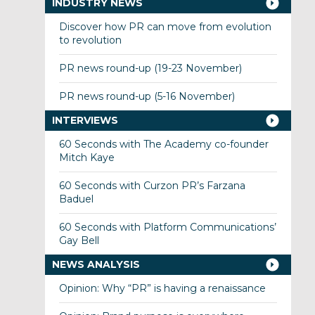
INDUSTRY NEWS
Discover how PR can move from evolution
to revolution
PR news round-up (19-23 November)
PR news round-up (5-16 November)
INTERVIEWS
60 Seconds with The Academy co-founder
Mitch Kaye
60 Seconds with Curzon PR’s Farzana
Baduel
60 Seconds with Platform Communications’
Gay Bell
NEWS ANALYSIS
Opinion: Why “PR” is having a renaissance