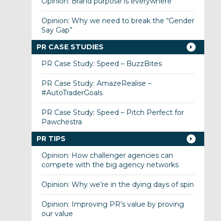
Opinion: Brand purpose is everywhere
Opinion: Why we need to break the “Gender
Say Gap”
PR CASE STUDIES
PR Case Study: Speed – BuzzBites
PR Case Study: AmazeRealise –
#AutoTraderGoals
PR Case Study: Speed – Pitch Perfect for
Pawchestra
PR TIPS
Opinion: How challenger agencies can
compete with the big agency networks
Opinion: Why we’re in the dying days of spin
Opinion: Improving PR’s value by proving
our value