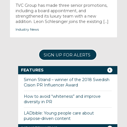
TVC Group has made three senior promotions,
including a board appointment, and
strengthened its luxury team with a new
addition. Leon Schlesinger joins the existing [...]
Industry News
SIGN UP FOR ALERTS
FEATURES
Simon Strand – winner of the 2018 Swedish
Cision PR Influencer Award
How to avoid “whiteness” and improve
diversity in PR
LADbible: Young people care about
purpose-driven content