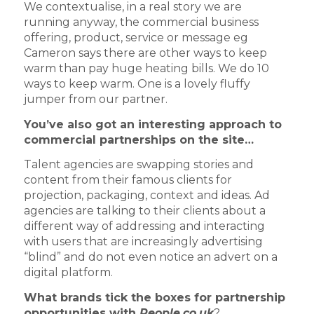
We contextualise, in a real story we are
running anyway, the commercial business
offering, product, service or message eg
Cameron says there are other ways to keep
warm than pay huge heating bills. We do 10
ways to keep warm. One is a lovely fluffy
jumper from our partner.
You’ve also got an interesting approach to
commercial partnerships on the site…
Talent agencies are swapping stories and
content from their famous clients for
projection, packaging, context and ideas. Ad
agencies are talking to their clients about a
different way of addressing and interacting
with users that are increasingly advertising
“blind” and do not even notice an advert on a
digital platform.
What brands tick the boxes for partnership
opportunities with
People.co.uk
?