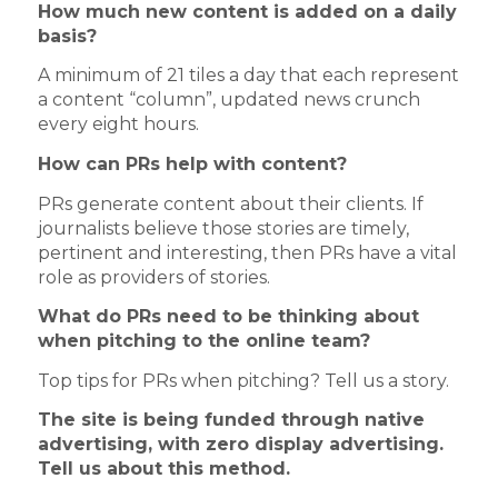
How much new content is added on a daily
basis?
A minimum of 21 tiles a day that each represent
a content “column”, updated news crunch
every eight hours.
How can PRs help with content?
PRs generate content about their clients. If
journalists believe those stories are timely,
pertinent and interesting, then PRs have a vital
role as providers of stories.
What do PRs need to be thinking about
when pitching to the online team?
Top tips for PRs when pitching? Tell us a story.
The site is being funded through native
advertising, with zero display advertising.
Tell us about this method.