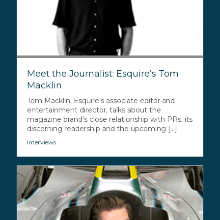
Meet the Journalist: Esquire’s Tom
Macklin
Tom Macklin, Esquire’s associate editor and
entertainment director, talks about the
magazine brand’s close relationship with PRs, its
discerning readership and the upcoming [...]
Interviews