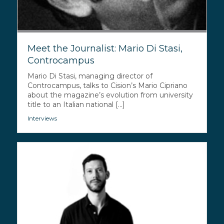
Meet the Journalist: Mario Di Stasi,
Controcampus
Mario Di Stasi, managing director of
Controcampus, talks to Cision’s Mario Cipriano
about the magazine’s evolution from university
title to an Italian national [...]
Interviews