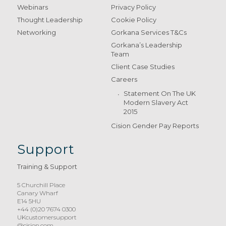
Webinars
Privacy Policy
Thought Leadership
Cookie Policy
Networking
Gorkana Services T&Cs
Gorkana’s Leadership
Team
Client Case Studies
Careers
Statement On The UK
Modern Slavery Act
2015
Cision Gender Pay Reports
Support
Training & Support
5 Churchill Place
Canary Wharf
E14 5HU
+44 (0)20 7674 0300
UKcustomersupport
@cision.com