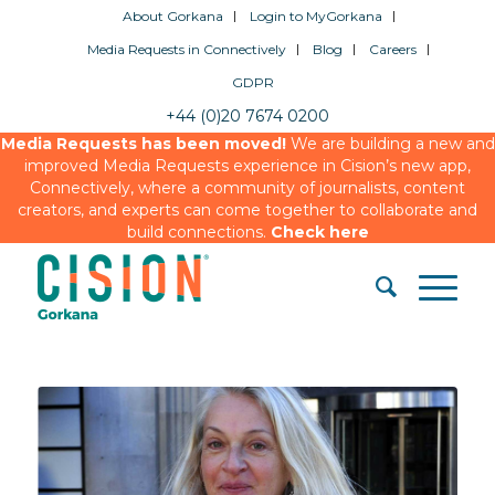
About Gorkana
Login to MyGorkana
Media Requests in Connectively
Blog
Careers
GDPR
+44 (0)20 7674 0200
Media Requests has been moved!
We are building a new and
improved Media Requests experience in Cision’s new app,
Connectively, where a community of journalists, content
creators, and experts can come together to collaborate and
build connections.
Check here