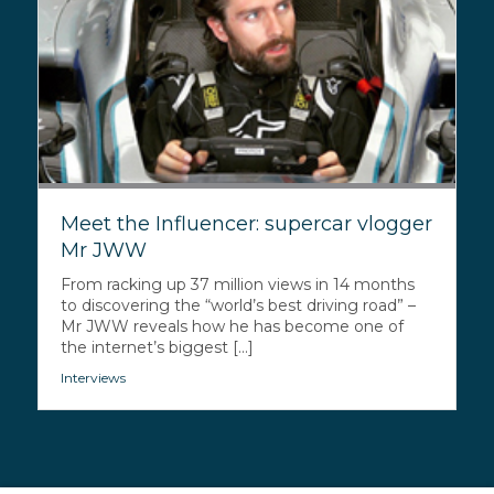
Meet the Influencer: supercar vlogger
Mr JWW
From racking up 37 million views in 14 months
to discovering the “world’s best driving road” –
Mr JWW reveals how he has become one of
the internet’s biggest [...]
Interviews