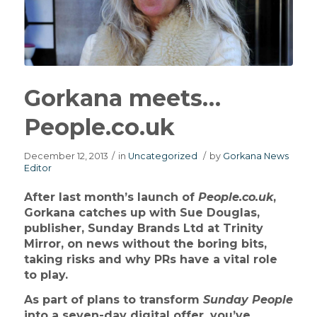
Gorkana meets…
People.co.uk
December 12, 2013
/
in
Uncategorized
/
by
Gorkana News
Editor
After last month’s launch of
People.co.uk
,
Gorkana catches up with Sue Douglas,
publisher, Sunday Brands Ltd at Trinity
Mirror, on news without the boring bits,
taking risks and why PRs have a vital role
to play.
As part of plans to transform
Sunday People
into a seven-day digital offer, you’ve