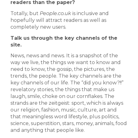
readers than the paper?
Totally, but
People.co.uk
is inclusive and
hopefully will attract readers as well as
completely new users.
Talk us through the key channels of the
site.
News, news and news. It is a snapshot of the
way we live, the things we want to know and
need to know, the gossip, the pictures, the
trends, the people. The key channels are the
key channels of our life. The “did you know?!!”
revelatory stories, the things that make us
laugh, smile, choke on our cornflakes. The
strands are the zeitgeist: sport, which is always
our religion, fashion, music, culture, art and
that meaningless word lifestyle, plus politics,
science, superstition, stars, money, animals, food
and anything that people like.