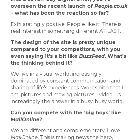
overseen the recent launch of
People.co.uk
– what has been the reaction so far?
Exhilaratingly positive. People like it. There is
real interest in something different AT LAST.
The design of the site is pretty unique
compared to your competitors, with you
even saying it’s a bit like
BuzzFeed
. What’s
the thinking behind it?
We live in a visual world, increasingly
dominated by constant communication and
sharing of life’s experiences. Wordsmith that I
am, pictures and moving pictures – video – is
increasingly the answer in a busy, busy world.
Can you compete with the ‘big boys’ like
MailOnline
?
We are different and complementary. I love
MailOnline
. This is making news the hero,