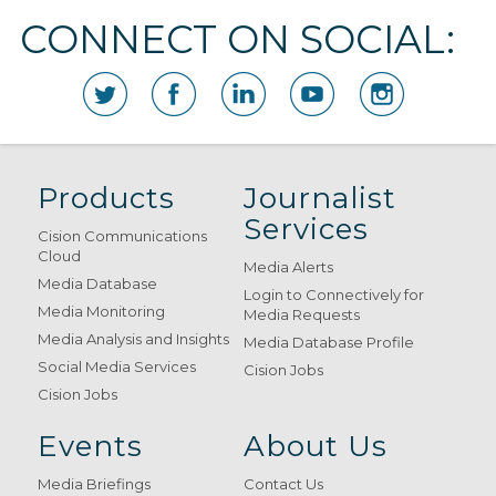
CONNECT ON SOCIAL:
Products
Journalist
Services
Cision Communications
Cloud
Media Alerts
Media Database
Login to Connectively for
Media Monitoring
Media Requests
Media Analysis and Insights
Media Database Profile
Social Media Services
Cision Jobs
Cision Jobs
Events
About Us
Media Briefings
Contact Us