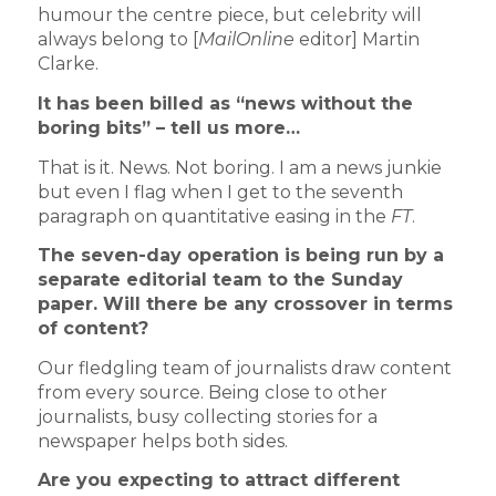
humour the centre piece, but celebrity will
always belong to [
MailOnline
editor] Martin
Clarke.
It has been billed as “news without the
boring bits” – tell us more…
That is it. News. Not boring. I am a news junkie
but even I flag when I get to the seventh
paragraph on quantitative easing in the
FT
.
The seven-day operation is being run by a
separate editorial team to the Sunday
paper. Will there be any crossover in terms
of content?
Our fledgling team of journalists draw content
from every source. Being close to other
journalists, busy collecting stories for a
newspaper helps both sides.
Are you expecting to attract different