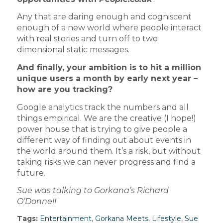
Any that are daring enough and cogniscent
enough of a new world where people interact
with real stories and turn off to two
dimensional static messages.
And finally, your ambition is to hit a million
unique users a month by early next year –
how are you tracking?
Google analytics track the numbers and all
things empirical. We are the creative (I hope!)
power house that is trying to give people a
different way of finding out about events in
the world around them. It’s a risk, but without
taking risks we can never progress and find a
future.
Sue was talking to Gorkana’s Richard
O’Donnell
Tags:
Entertainment
,
Gorkana Meets
,
Lifestyle
,
Sue