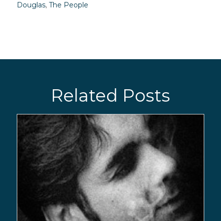
Douglas
,
The People
Related Posts