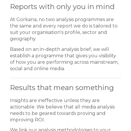
Reports with only you in mind
At Gorkana, no two analysis programmes are
the same and every report we do is tailored to
suit your organisation's profile, sector and
geography.
Based on an in-depth analysis brief, we will
establish a programme that gives you visibility
of how you are performing across mainstream,
social and online media.
Results that mean something
Insights are ineffective unless they are
actionable. We believe that all media analysis
needs to be geared towards proving and
improving ROI.
We link our analysis methodologies to your