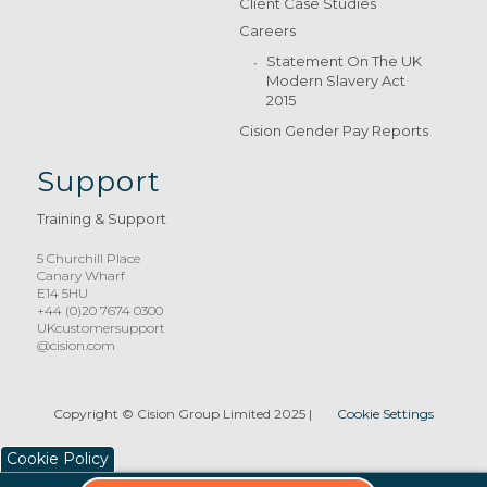
Client Case Studies
Careers
Statement On The UK
Modern Slavery Act
2015
Cision Gender Pay Reports
Support
Training & Support
5 Churchill Place
Canary Wharf
E14 5HU
+44 (0)20 7674 0300
UKcustomersupport
@cision.com
Copyright © Cision Group Limited 2025
|
Cookie Settings
Cookie Policy