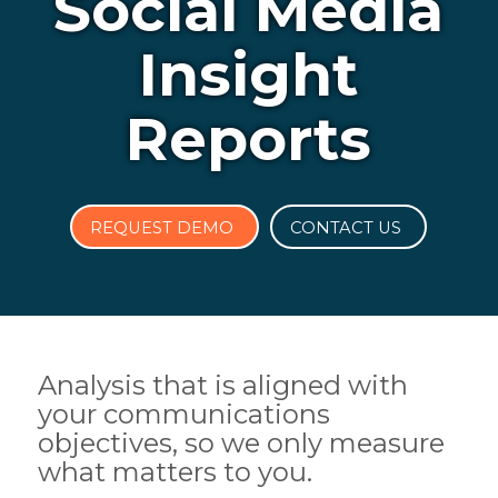
Social Media
Insight
Reports
REQUEST DEMO
CONTACT US
Analysis that is aligned with
your communications
objectives, so we only measure
what matters to you.