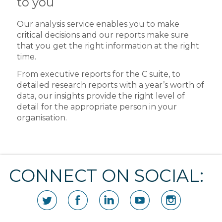
to you
Our analysis service enables you to make
critical decisions and our reports make sure
that you get the right information at the right
time.
From executive reports for the C suite, to
detailed research reports with a year’s worth of
data, our insights provide the right level of
detail for the appropriate person in your
organisation.
CONNECT ON SOCIAL: