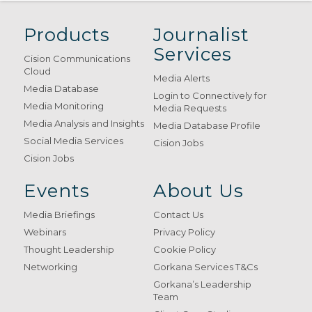
Products
Journalist
Services
Cision Communications
Cloud
Media Alerts
Media Database
Login to Connectively for
Media Monitoring
Media Requests
Media Analysis and Insights
Media Database Profile
Social Media Services
Cision Jobs
Cision Jobs
Events
About Us
Media Briefings
Contact Us
Webinars
Privacy Policy
Thought Leadership
Cookie Policy
Networking
Gorkana Services T&Cs
Gorkana’s Leadership
Team