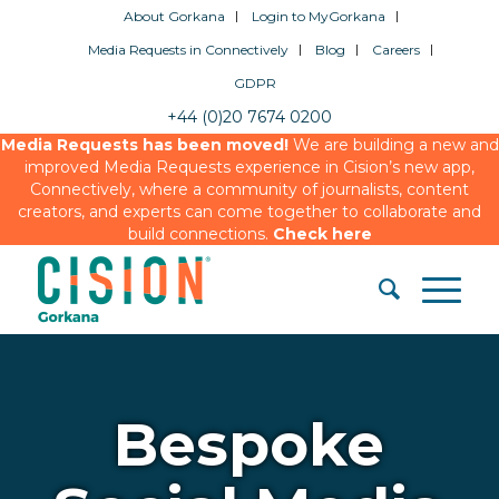
About Gorkana
Login to MyGorkana
Media Requests in Connectively
Blog
Careers
GDPR
+44 (0)20 7674 0200
Media Requests has been moved!
We are building a new and
improved Media Requests experience in Cision’s new app,
Connectively, where a community of journalists, content
creators, and experts can come together to collaborate and
build connections.
Check here
Bespoke