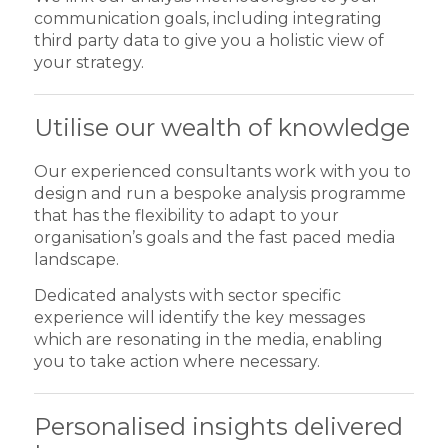
communication goals, including integrating
third party data to give you a holistic view of
your strategy.
Utilise our wealth of knowledge
Our experienced consultants work with you to
design and run a bespoke analysis programme
that has the flexibility to adapt to your
organisation’s goals and the fast paced media
landscape.
Dedicated analysts with sector specific
experience will identify the key messages
which are resonating in the media, enabling
you to take action where necessary.
Personalised insights delivered