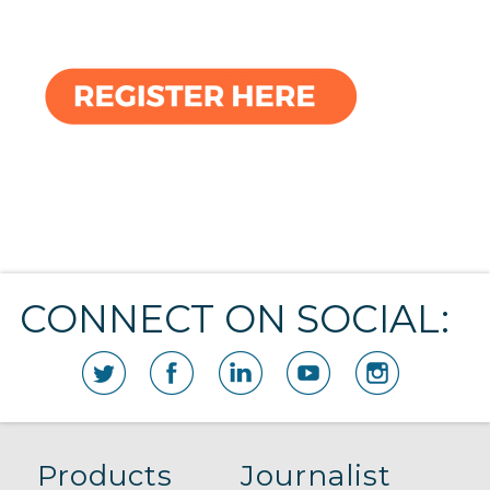
CONNECT ON SOCIAL:
Products
Journalist