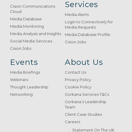
Services
Cision Communications
Cloud
Media Alerts
Media Database
Login to Connectively for
Media Monitoring
Media Requests
Media Analysis and Insights
Media Database Profile
Social Media Services
Cision Jobs
Cision Jobs
Events
About Us
Media Briefings
Contact Us
Webinars
Privacy Policy
Thought Leadership
Cookie Policy
Networking
Gorkana Services T&Cs
Gorkana’s Leadership
Team
Client Case Studies
Careers
Statement On The UK