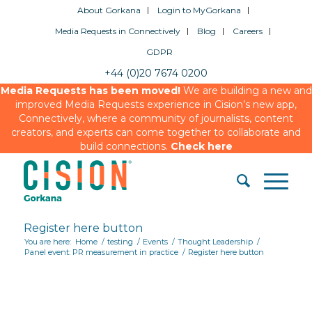
About Gorkana
Login to MyGorkana
Media Requests in Connectively
Blog
Careers
GDPR
+44 (0)20 7674 0200
Media Requests has been moved!
We are building a new and
improved Media Requests experience in Cision’s new app,
Connectively, where a community of journalists, content
creators, and experts can come together to collaborate and
build connections.
Check here
Register here button
You are here:
Home
/
testing
/
Events
/
Thought Leadership
/
Panel event: PR measurement in practice
/
Register here button