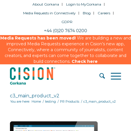
About Gorkana
Login to MyGorkana
Media Requests in Connectively
Blog
Careers
GDPR
+44 (0)20 7674 0200
Media Requests has been moved!
We are building a new and
improved Media Requests experience in Cision’s new app,
Connectively, where a community of journalists, content
creators, and experts can come together to collaborate and
build connections.
Check here
c3_main_product_v2
You are here:
Home
/
testing
/
PR Products
/
c3_main_product_v2