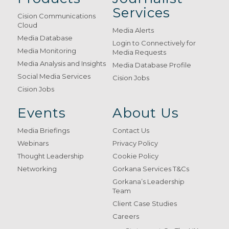
Services
Cision Communications
Cloud
Media Alerts
Media Database
Login to Connectively for
Media Monitoring
Media Requests
Media Analysis and Insights
Media Database Profile
Social Media Services
Cision Jobs
Cision Jobs
Events
About Us
Media Briefings
Contact Us
Webinars
Privacy Policy
Thought Leadership
Cookie Policy
Networking
Gorkana Services T&Cs
Gorkana’s Leadership
Team
Client Case Studies
Careers