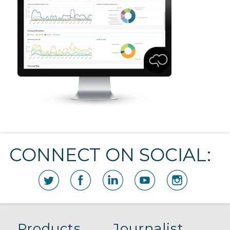
CONNECT ON SOCIAL:
Products
Journalist